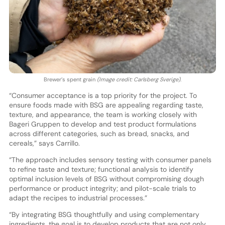
Brewer’s spent grain
(Image credit: Carlsberg Sverige)
.
“Consumer acceptance is a top priority for the project. To
ensure foods made with BSG are appealing regarding taste,
texture, and appearance, the team is working closely with
Bageri Gruppen to develop and test product formulations
across different categories, such as bread, snacks, and
cereals,” says Carrillo.
“The approach includes sensory testing with consumer panels
to refine taste and texture; functional analysis to identify
optimal inclusion levels of BSG without compromising dough
performance or product integrity; and pilot-scale trials to
adapt the recipes to industrial processes.”
“By integrating BSG thoughtfully and using complementary
ingredients, the goal is to develop products that are not only