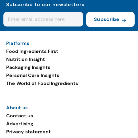
Subscribe to our newsletters
Subscribe
Platforms
Food Ingredients First
Nutrition Insight
Packaging Insights
Personal Care Insights
The World of Food Ingredients
About us
Contact us
Advertising
Privacy statement