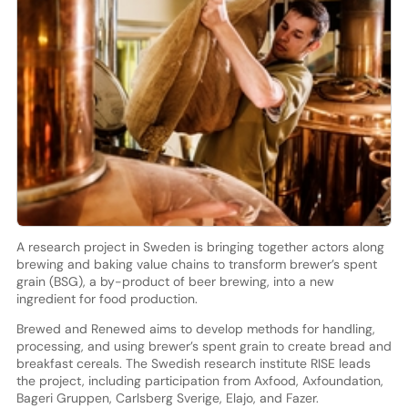
A research project in Sweden is bringing together actors along
brewing and baking value chains to transform brewer’s spent
grain (BSG), a by-product of beer brewing, into a new
ingredient for food production.
Brewed and Renewed aims to develop methods for handling,
processing, and using brewer’s spent grain to create bread and
breakfast cereals. The Swedish research institute RISE leads
the project, including participation from Axfood, Axfoundation,
Bageri Gruppen, Carlsberg Sverige, Elajo, and Fazer.