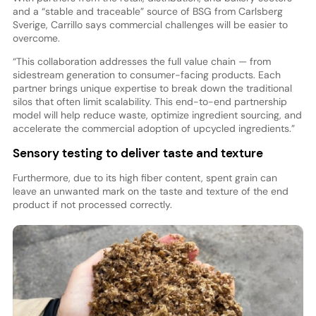
and a “stable and traceable” source of BSG from Carlsberg
Sverige, Carrillo says commercial challenges will be easier to
overcome.
“This collaboration addresses the full value chain — from
sidestream generation to consumer-facing products. Each
partner brings unique expertise to break down the traditional
silos that often limit scalability. This end-to-end partnership
model will help reduce waste, optimize ingredient sourcing, and
accelerate the commercial adoption of upcycled ingredients.”
Sensory testing to deliver taste and texture
Furthermore, due to its high fiber content, spent grain can
leave an unwanted mark on the taste and texture of the end
product if not processed correctly.