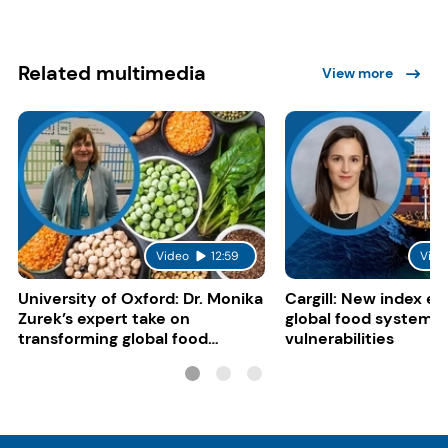
Related multimedia
View more
Video
12:59
Vide
University of Oxford: Dr. Monika
Cargill: New index e
Zurek’s expert take on
global food system
transforming global food
vulnerabilities
systems