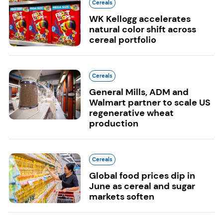
Cereals
WK Kellogg accelerates
natural color shift across
cereal portfolio
Cereals
General Mills, ADM and
Walmart partner to scale US
regenerative wheat
production
Cereals
Global food prices dip in
June as cereal and sugar
markets soften