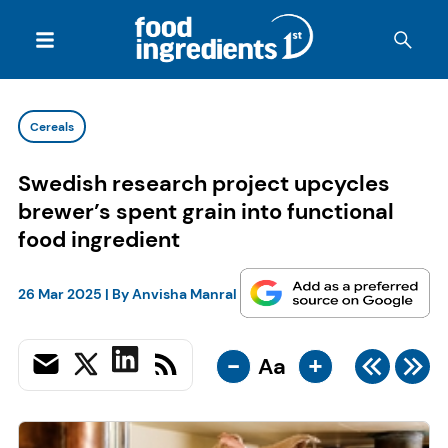
Cereals
Swedish research project upcycles
brewer’s spent grain into functional
food ingredient
26 Mar 2025
| By
Anvisha Manral
-
+
Aa