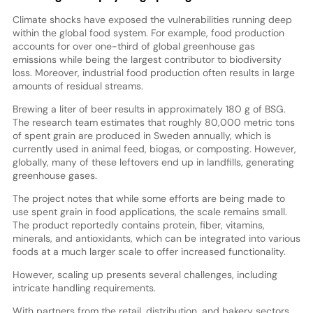
Climate shocks have exposed the vulnerabilities running deep
within the global food system. For example, food production
accounts for over one-third of global greenhouse gas
emissions while being the largest contributor to biodiversity
loss. Moreover, industrial food production often results in large
amounts of residual streams.
Brewing a liter of beer results in approximately 180 g of BSG.
The research team estimates that roughly 80,000 metric tons
of spent grain are produced in Sweden annually, which is
currently used in animal feed, biogas, or composting. However,
globally, many of these leftovers end up in landfills, generating
greenhouse gases.
The project notes that while some efforts are being made to
use spent grain in food applications, the scale remains small.
The product reportedly contains protein, fiber, vitamins,
minerals, and antioxidants, which can be integrated into various
foods at a much larger scale to offer increased functionality.
However, scaling up presents several challenges, including
intricate handling requirements.
With partners from the retail, distribution, and bakery sectors