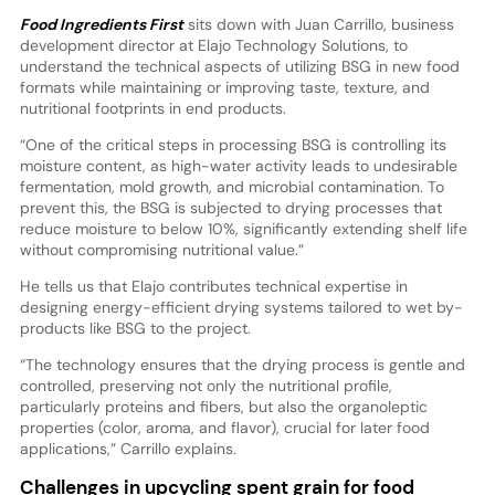
Food Ingredients First
sits down with Juan Carrillo, business
development director at Elajo Technology Solutions, to
understand the technical aspects of utilizing BSG in new food
formats while maintaining or improving taste, texture, and
nutritional footprints in end products.
“One of the critical steps in processing BSG is controlling its
moisture content, as high-water activity leads to undesirable
fermentation, mold growth, and microbial contamination. To
prevent this, the BSG is subjected to drying processes that
reduce moisture to below 10%, significantly extending shelf life
without compromising nutritional value.”
He tells us that Elajo contributes technical expertise in
designing energy-efficient drying systems tailored to wet by-
products like BSG to the project.
“The technology ensures that the drying process is gentle and
controlled, preserving not only the nutritional profile,
particularly proteins and fibers, but also the organoleptic
properties (color, aroma, and flavor), crucial for later food
applications,” Carrillo explains.
Challenges in upcycling spent grain for food