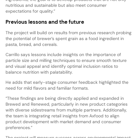
nutritious and sustainable but also meet consumer
expectations for quality.”
Previous lessons and the future
The project will build on results from previous research probing
the potential of brewer’s spent grain as a food ingredient in
pasta, bread, and cereals.
Carrillo says lessons include insights on the importance of
particle size and milling techniques to ensure smooth texture
and visual appeal and identify optimal inclusion ratios to
balance nutrition with palatability.
He adds that early-stage consumer feedback highlighted the
need for mild flavors and familiar formats.
“These findings are being directly applied and expanded in
Brewed and Renewed, particularly in new product categories
with diverse sidestreams from multiple partners. Additionally,
the team is integrating retail insights from Axfood to align
product development with market demand and consumer
preferences.”
The project will measure success across environmental impact,