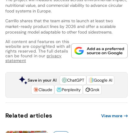
nutritional value, and commercial viability to advance circular
food systems in Europe.
Carrillo shares that the team aims to launch at least two
market-ready product lines by 2026 and offer a scalable
processing model adaptable to other food sidestreams.
All content and features on this
website are copyrighted with all
rights reserved. The full details
can be found in our
privacy
statement
Save in your AI
ChatGPT
Google AI
Claude
Perplexity
Grok
Related articles
View more