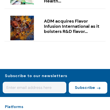
Health...
ADM acquires Flavor
Infusion International as it
bolsters R&D flavor...
Subscribe to our newsletters
Subscribe
Platforms