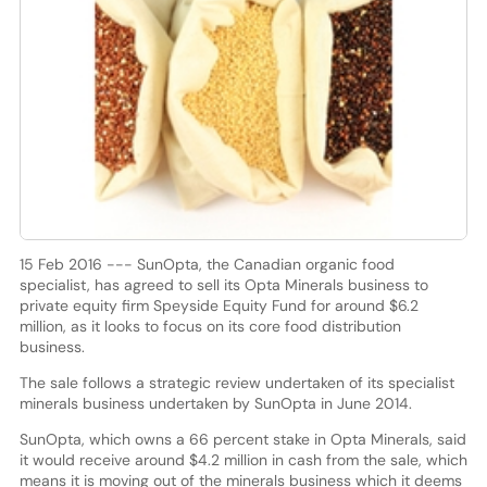
15 Feb 2016 --- SunOpta, the Canadian organic food
specialist, has agreed to sell its Opta Minerals business to
private equity firm Speyside Equity Fund for around $6.2
million, as it looks to focus on its core food distribution
business.
The sale follows a strategic review undertaken of its specialist
minerals business undertaken by SunOpta in June 2014.
SunOpta, which owns a 66 percent stake in Opta Minerals, said
it would receive around $4.2 million in cash from the sale, which
means it is moving out of the minerals business which it deems