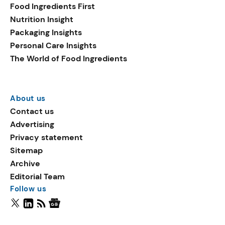
Food Ingredients First
Nutrition Insight
Packaging Insights
Personal Care Insights
The World of Food Ingredients
About us
Contact us
Advertising
Privacy statement
Sitemap
Archive
Editorial Team
Follow us