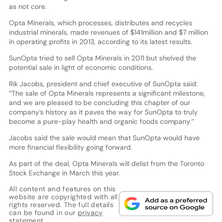
as not core.
Opta Minerals, which processes, distributes and recycles
industrial minerals, made revenues of $141million and $7 million
in operating profits in 2013, according to its latest results.
SunOpta tried to sell Opta Minerals in 2011 but shelved the
potential sale in light of economic conditions.
Rik Jacobs, president and chief executive of SunOpta said:
“The sale of Opta Minerals represents a significant milestone,
and we are pleased to be concluding this chapter of our
company’s history as it paves the way for SunOpta to truly
become a pure-play health and organic foods company.”
Jacobs said the sale would mean that SunOpta would have
more financial flexibility going forward.
As part of the deal, Opta Minerals will delist from the Toronto
Stock Exchange in March this year.
All content and features on this
website are copyrighted with all
rights reserved. The full details
can be found in our
privacy
statement