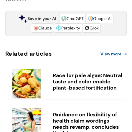
Save in your AI
ChatGPT
Google AI
Claude
Perplexity
Grok
Related articles
View more
Race for pale algae: Neutral
taste and color enable
plant-based fortification
Guidance on flexibility of
health claim wordings
needs revamp, concludes