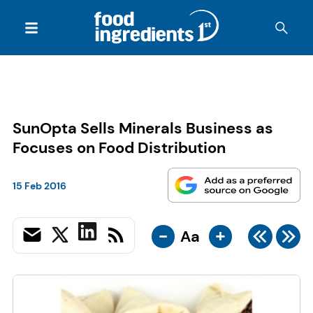
SunOpta Sells Minerals Business as
Focuses on Food Distribution
15 Feb 2016
-
+
Aa