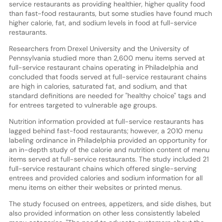
service restaurants as providing healthier, higher quality food
than fast-food restaurants, but some studies have found much
higher calorie, fat, and sodium levels in food at full-service
restaurants.
Researchers from Drexel University and the University of
Pennsylvania studied more than 2,600 menu items served at
full-service restaurant chains operating in Philadelphia and
concluded that foods served at full-service restaurant chains
are high in calories, saturated fat, and sodium, and that
standard definitions are needed for ''healthy choice'' tags and
for entrees targeted to vulnerable age groups.
Nutrition information provided at full-service restaurants has
lagged behind fast-food restaurants; however, a 2010 menu
labeling ordinance in Philadelphia provided an opportunity for
an in-depth study of the calorie and nutrition content of menu
items served at full-service restaurants. The study included 21
full-service restaurant chains which offered single-serving
entrees and provided calories and sodium information for all
menu items on either their websites or printed menus.
The study focused on entrees, appetizers, and side dishes, but
also provided information on other less consistently labeled