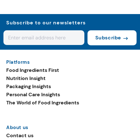
Subscribe to our newsletters
Subscribe
Platforms
Food Ingredients First
Nutrition Insight
Packaging Insights
Personal Care Insights
The World of Food Ingredients
About us
Contact us