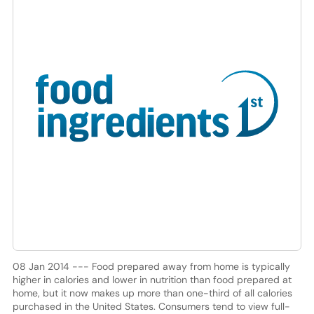
08 Jan 2014 --- Food prepared away from home is typically
higher in calories and lower in nutrition than food prepared at
home, but it now makes up more than one-third of all calories
purchased in the United States. Consumers tend to view full-