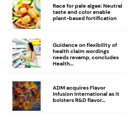
Race for pale algae: Neutral
taste and color enable
plant-based fortification
Guidance on flexibility of
health claim wordings
needs revamp, concludes
Health...
ADM acquires Flavor
Infusion International as it
bolsters R&D flavor...