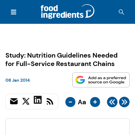
Study: Nutrition Guidelines Needed
for Full-Service Restaurant Chains
08 Jan 2014
-
+
Aa