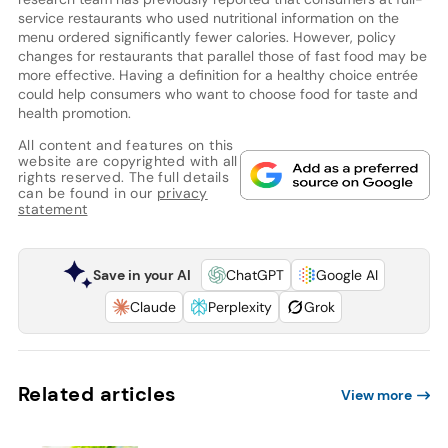
service restaurants who used nutritional information on the
menu ordered significantly fewer calories. However, policy
changes for restaurants that parallel those of fast food may be
more effective. Having a definition for a healthy choice entrée
could help consumers who want to choose food for taste and
health promotion.
All content and features on this
website are copyrighted with all
rights reserved. The full details
can be found in our
privacy
statement
Save in your AI
ChatGPT
Google AI
Claude
Perplexity
Grok
Related articles
View more