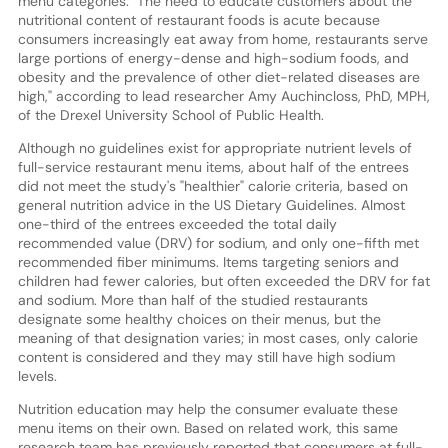
menu categories. "The need to educate customers about the
nutritional content of restaurant foods is acute because
consumers increasingly eat away from home, restaurants serve
large portions of energy-dense and high-sodium foods, and
obesity and the prevalence of other diet-related diseases are
high," according to lead researcher Amy Auchincloss, PhD, MPH,
of the Drexel University School of Public Health.
Although no guidelines exist for appropriate nutrient levels of
full-service restaurant menu items, about half of the entrees
did not meet the study's "healthier" calorie criteria, based on
general nutrition advice in the US Dietary Guidelines. Almost
one-third of the entrees exceeded the total daily
recommended value (DRV) for sodium, and only one-fifth met
recommended fiber minimums. Items targeting seniors and
children had fewer calories, but often exceeded the DRV for fat
and sodium. More than half of the studied restaurants
designate some healthy choices on their menus, but the
meaning of that designation varies; in most cases, only calorie
content is considered and they may still have high sodium
levels.
Nutrition education may help the consumer evaluate these
menu items on their own. Based on related work, this same
research team has previously reported that consumers at full-