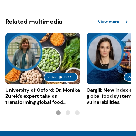
Related multimedia
View more
Video
12:59
Vide
University of Oxford: Dr. Monika
Cargill: New index e
Zurek’s expert take on
global food system
transforming global food
vulnerabilities
systems