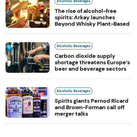
Alcoholic Beverages
The rise of alcohol-free
spirits: Arkay launches
Beyond Whisky Plant-Based
Alcoholic Beverages
Carbon dioxide supply
shortage threatens Europe’s
beer and beverage sectors
Alcoholic Beverages
Spirits giants Pernod Ricard
and Brown-Forman call off
merger talks