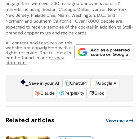
engage fans with over 330 managed bar events across 12
markets including: Boston, Chicago, Dallas, Denver, New York,
New Jersey, Philadelphia, Miami, Washington, D.C., and
Northern and Southern California. Over 17,000 people are
expected to receive samples of the cocktail in addition to Stoli-
branded copper mugs and recipe cards.
All content and features on this
website are copyrighted with all
rights reserved. The full details
can be found in our
privacy
statement
Save in your AI
ChatGPT
Google AI
Claude
Perplexity
Grok
Related articles
View more