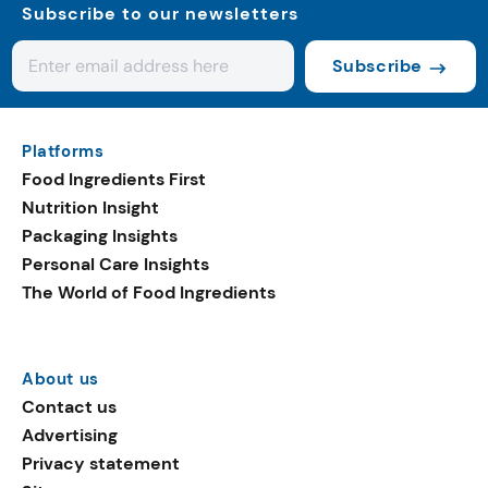
Subscribe to our newsletters
Subscribe
Platforms
Food Ingredients First
Nutrition Insight
Packaging Insights
Personal Care Insights
The World of Food Ingredients
About us
Contact us
Advertising
Privacy statement