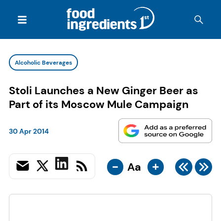
Alcoholic Beverages
Stoli Launches a New Ginger Beer as
Part of its Moscow Mule Campaign
30 Apr 2014
-
+
Aa