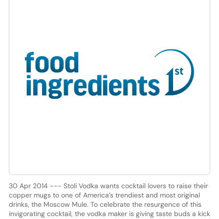
30 Apr 2014 --- Stoli Vodka wants cocktail lovers to raise their
copper mugs to one of America’s trendiest and most original
drinks, the Moscow Mule. To celebrate the resurgence of this
invigorating cocktail, the vodka maker is giving taste buds a kick