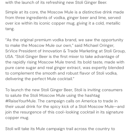
with the launch of its refreshing new Stoli Ginger Beer.
Simple at its core, the Moscow Mule is a distinctive drink made
from three ingredients of vodka, ginger beer and lime, served
over ice within its iconic copper mug, giving it a cold, metallic
tang.
“As the original premium vodka brand, we saw the opportunity
to make the Moscow Mule our own,” said Michael Oringer,
Sr.Vice President of Innovation & Trade Marketing at Stoli Group,
USA. “Stoli Ginger Beer is the first mixer to take advantage of
the rapidly rising Moscow Mule trend. Its bold taste, made with
pure cane sugar and real ginger extract, was expertly blended
to complement the smooth and robust flavor of Stoli vodka,
delivering the perfect Mule cocktail.”
To launch the new Stoli Ginger Beer, Stoli is inviting consumers
to salute the Stoli Moscow Mule using the hashtag
#RaiseYourMule. The campaign calls on America to trade in
their usual drink for the spicy kick of a Stoli Moscow Mule—and
join the resurgence of this cool-looking cocktail in its signature
copper mug.
Stoli will take its Mule campaign trail across the country to