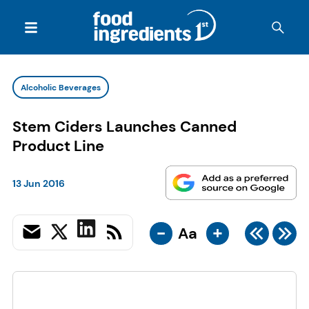
Alcoholic Beverages
Stem Ciders Launches Canned
Product Line
13 Jun 2016
-
+
Aa