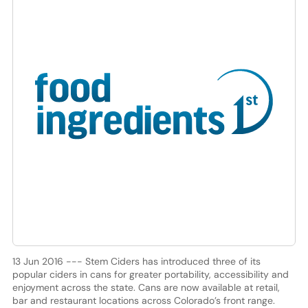
13 Jun 2016 --- Stem Ciders has introduced three of its
popular ciders in cans for greater portability, accessibility and
enjoyment across the state. Cans are now available at retail,
bar and restaurant locations across Colorado’s front range.