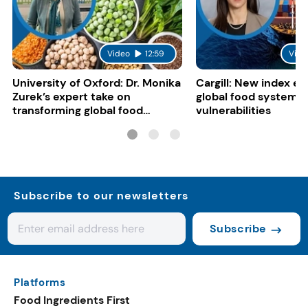
Video
12:59
Vide
University of Oxford: Dr. Monika
Cargill: New index e
Zurek’s expert take on
global food system
transforming global food
vulnerabilities
systems
Subscribe to our newsletters
Subscribe
Platforms
Food Ingredients First