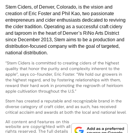
Stem Ciders, of Denver, Colorado, is the vision and
creation of Eric Foster and Phil Kao, two passionate
entrepreneurs and cider enthusiasts dedicated to reviving
the cider tradition. Operating as a successful craft cidery
and taproom in the heart of Denver’s RiNo Arts District
since December 2013, Stem aims to be a production and
distribution-focused company with the goal of targeted,
national distribution.
“Stem Ciders is committed to creating ciders of the highest
quality that honor the purity and complexity inherent to the
apple”, says co-founder, Eric Foster. “We hold our growers in
the highest regard, and by fostering relationships with them,
reward their hard work in promoting the regrowth of heirloom
apple cultivation throughout the U.S.”
Stem has created a reputable and recognizable brand in the
diverse category of craft cider, and as such, has received
critical acclaim and awards at both the local and national level.
All content and features on this
website are copyrighted with all
rights reserved. The full details