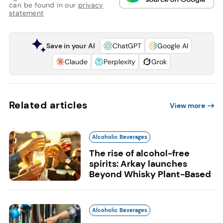
can be found in our
privacy
statement
Save in your AI
ChatGPT
Google AI
Claude
Perplexity
Grok
Related articles
View more
Alcoholic Beverages
The rise of alcohol-free
spirits: Arkay launches
Beyond Whisky Plant-Based
Alcoholic Beverages