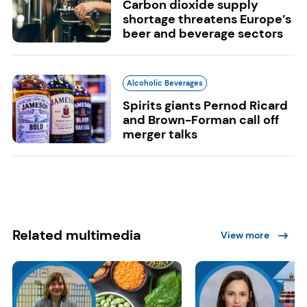
Carbon dioxide supply
shortage threatens Europe’s
beer and beverage sectors
Alcoholic Beverages
Spirits giants Pernod Ricard
and Brown-Forman call off
merger talks
Related multimedia
View more