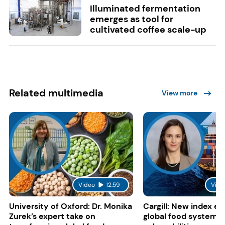
Illuminated fermentation
emerges as tool for
cultivated coffee scale-up
Related multimedia
View more
Video
12:59
Vide
University of Oxford: Dr. Monika
Cargill: New index e
Zurek’s expert take on
global food system