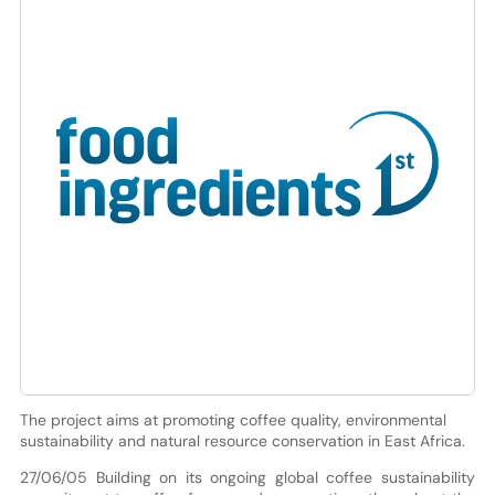
The project aims at promoting coffee quality, environmental
sustainability and natural resource conservation in East Africa.
27/06/05 Building on its ongoing global coffee sustainability