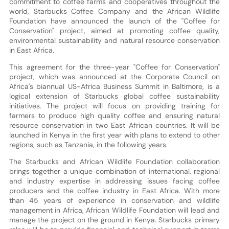
commitment to coffee farms and cooperatives throughout the
world, Starbucks Coffee Company and the African Wildlife
Foundation have announced the launch of the "Coffee for
Conservation" project, aimed at promoting coffee quality,
environmental sustainability and natural resource conservation
in East Africa.
This agreement for the three-year "Coffee for Conservation"
project, which was announced at the Corporate Council on
Africa's biannual US-Africa Business Summit in Baltimore, is a
logical extension of Starbucks global coffee sustainability
initiatives. The project will focus on providing training for
farmers to produce high quality coffee and ensuring natural
resource conservation in two East African countries. It will be
launched in Kenya in the first year with plans to extend to other
regions, such as Tanzania, in the following years.
The Starbucks and African Wildlife Foundation collaboration
brings together a unique combination of international, regional
and industry expertise in addressing issues facing coffee
producers and the coffee industry in East Africa. With more
than 45 years of experience in conservation and wildlife
management in Africa, African Wildlife Foundation will lead and
manage the project on the ground in Kenya. Starbucks primary