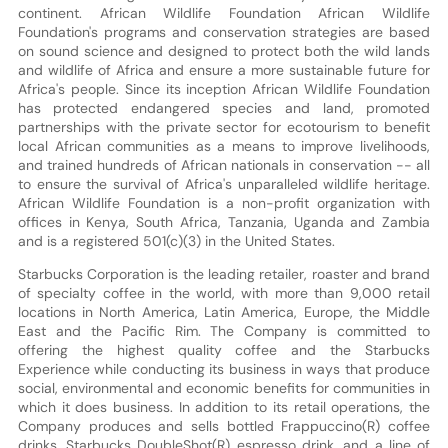
continent. African Wildlife Foundation African Wildlife
Foundation's programs and conservation strategies are based
on sound science and designed to protect both the wild lands
and wildlife of Africa and ensure a more sustainable future for
Africa's people. Since its inception African Wildlife Foundation
has protected endangered species and land, promoted
partnerships with the private sector for ecotourism to benefit
local African communities as a means to improve livelihoods,
and trained hundreds of African nationals in conservation -- all
to ensure the survival of Africa's unparalleled wildlife heritage.
African Wildlife Foundation is a non-profit organization with
offices in Kenya, South Africa, Tanzania, Uganda and Zambia
and is a registered 501(c)(3) in the United States.
Starbucks Corporation is the leading retailer, roaster and brand
of specialty coffee in the world, with more than 9,000 retail
locations in North America, Latin America, Europe, the Middle
East and the Pacific Rim. The Company is committed to
offering the highest quality coffee and the Starbucks
Experience while conducting its business in ways that produce
social, environmental and economic benefits for communities in
which it does business. In addition to its retail operations, the
Company produces and sells bottled Frappuccino(R) coffee
drinks, Starbucks DoubleShot(R) espresso drink, and a line of