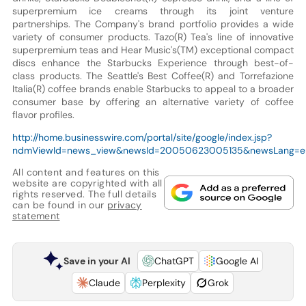
superpremium ice creams through its joint venture
partnerships. The Company's brand portfolio provides a wide
variety of consumer products. Tazo(R) Tea's line of innovative
superpremium teas and Hear Music's(TM) exceptional compact
discs enhance the Starbucks Experience through best-of-
class products. The Seattle's Best Coffee(R) and Torrefazione
Italia(R) coffee brands enable Starbucks to appeal to a broader
consumer base by offering an alternative variety of coffee
flavor profiles.
http://home.businesswire.com/portal/site/google/index.jsp?
ndmViewId=news_view&newsId=20050623005135&newsLang=e
All content and features on this
website are copyrighted with all
rights reserved. The full details
can be found in our
privacy
statement
Save in your AI
ChatGPT
Google AI
Claude
Perplexity
Grok