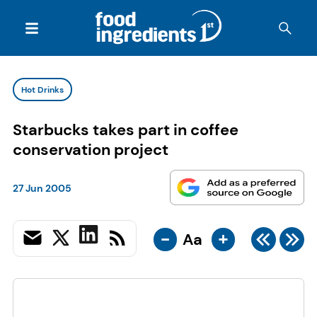
Hot Drinks
Starbucks takes part in coffee
conservation project
27 Jun 2005
-
+
Aa