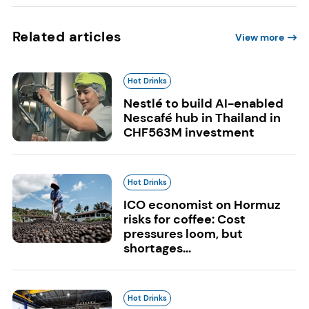
Related articles
View more
Hot Drinks
Nestlé to build AI-enabled
Nescafé hub in Thailand in
CHF563M investment
Hot Drinks
ICO economist on Hormuz
risks for coffee: Cost
pressures loom, but
shortages...
Hot Drinks