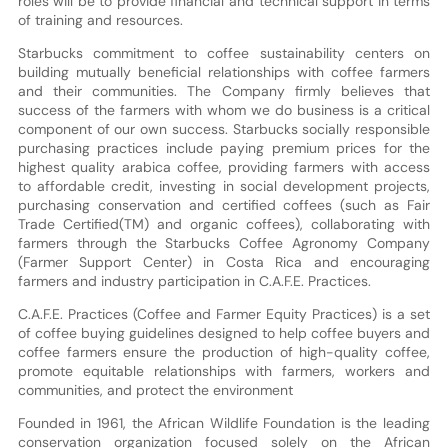
roles will be to provide financial and technical support in terms
of training and resources.
Starbucks commitment to coffee sustainability centers on
building mutually beneficial relationships with coffee farmers
and their communities. The Company firmly believes that
success of the farmers with whom we do business is a critical
component of our own success. Starbucks socially responsible
purchasing practices include paying premium prices for the
highest quality arabica coffee, providing farmers with access
to affordable credit, investing in social development projects,
purchasing conservation and certified coffees (such as Fair
Trade Certified(TM) and organic coffees), collaborating with
farmers through the Starbucks Coffee Agronomy Company
(Farmer Support Center) in Costa Rica and encouraging
farmers and industry participation in C.A.F.E. Practices.
C.A.F.E. Practices (Coffee and Farmer Equity Practices) is a set
of coffee buying guidelines designed to help coffee buyers and
coffee farmers ensure the production of high-quality coffee,
promote equitable relationships with farmers, workers and
communities, and protect the environment
Founded in 1961, the African Wildlife Foundation is the leading
conservation organization focused solely on the African