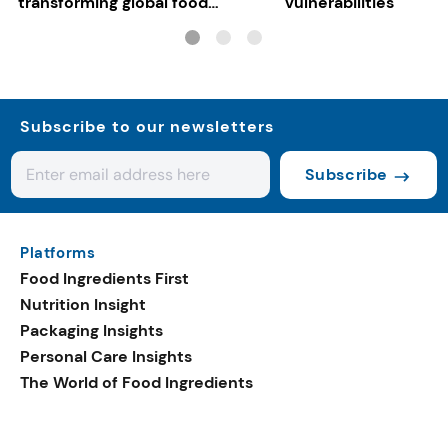
transforming global food
vulnerabilities
systems
Subscribe to our newsletters
Subscribe
Platforms
Food Ingredients First
Nutrition Insight
Packaging Insights
Personal Care Insights
The World of Food Ingredients