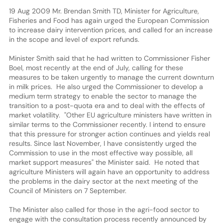
19 Aug 2009 Mr. Brendan Smith TD, Minister for Agriculture,
Fisheries and Food has again urged the European Commission
to increase dairy intervention prices, and called for an increase
in the scope and level of export refunds.
Minister Smith said that he had written to Commissioner Fisher
Boel, most recently at the end of July, calling for these
measures to be taken urgently to manage the current downturn
in milk prices. He also urged the Commissioner to develop a
medium term strategy to enable the sector to manage the
transition to a post-quota era and to deal with the effects of
market volatility. "Other EU agriculture ministers have written in
similar terms to the Commissioner recently. I intend to ensure
that this pressure for stronger action continues and yields real
results. Since last November, I have consistently urged the
Commission to use in the most effective way possible, all
market support measures" the Minister said. He noted that
agriculture Ministers will again have an opportunity to address
the problems in the dairy sector at the next meeting of the
Council of Ministers on 7 September.
The Minister also called for those in the agri-food sector to
engage with the consultation process recently announced by