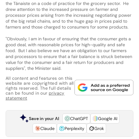
the Tánaiste on a code of practice for the grocery sector. He
drew attention to the increased pressure on farmer and
processor prices arising from the increasing negotiating power
of the big retail chains, and to the huge gap in prices paid to
farmers and those charged to consumers for some products.
"Obviously, I am in favour of ensuring that the consumer gets a
good deal, with reasonable prices for high-quality and safe
food. But I also believe we have an obligation to our farmers
and processors to ensure that a fair balance is struck between
value for the consumer and a fair return for producers and
suppliers", the Minister said.
All content and features on this
website are copyrighted with all
rights reserved. The full details
can be found in our
privacy
statement
Save in your AI
ChatGPT
Google AI
Claude
Perplexity
Grok