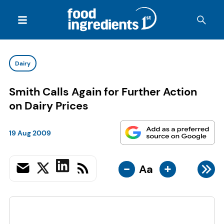
Dairy
Smith Calls Again for Further Action
on Dairy Prices
19 Aug 2009
-
+
Aa