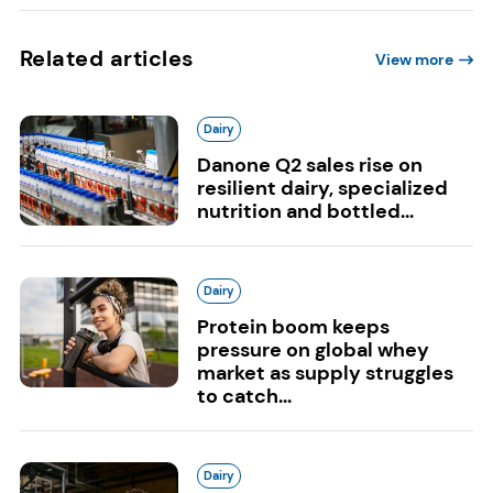
Related articles
View more
Dairy
Danone Q2 sales rise on
resilient dairy, specialized
nutrition and bottled...
Dairy
Protein boom keeps
pressure on global whey
market as supply struggles
to catch...
Dairy