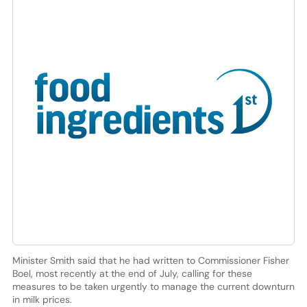
Minister Smith said that he had written to Commissioner Fisher
Boel, most recently at the end of July, calling for these
measures to be taken urgently to manage the current downturn
in milk prices.