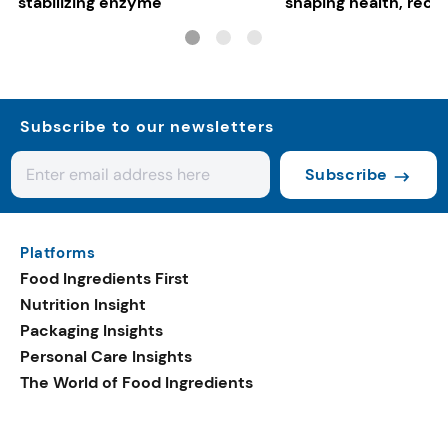
stabilizing enzyme
shaping health, reco
gut-friendly innovat
Subscribe to our newsletters
Subscribe
Platforms
Food Ingredients First
Nutrition Insight
Packaging Insights
Personal Care Insights
The World of Food Ingredients