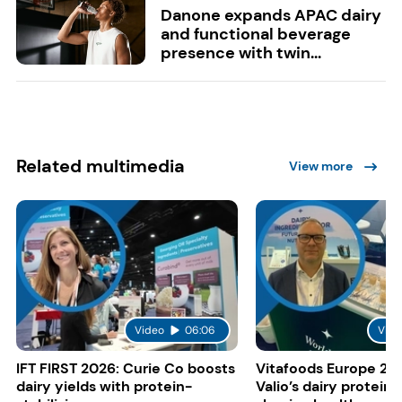
Danone expands APAC dairy
and functional beverage
presence with twin...
Related multimedia
View more
Video
06:06
Vide
IFT FIRST 2026: Curie Co boosts
Vitafoods Europe 20
dairy yields with protein-
Valio’s dairy proteins