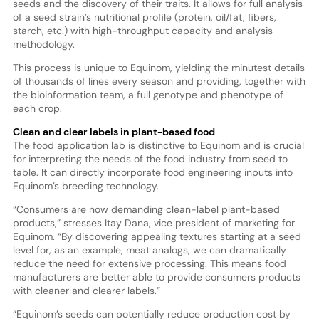
seeds and the discovery of their traits. It allows for full analysis
of a seed strain’s nutritional profile (protein, oil/fat, fibers,
starch, etc.) with high-throughput capacity and analysis
methodology.
This process is unique to Equinom, yielding the minutest details
of thousands of lines every season and providing, together with
the bioinformation team, a full genotype and phenotype of
each crop.
Clean and clear labels in plant-based food
The food application lab is distinctive to Equinom and is crucial
for interpreting the needs of the food industry from seed to
table. It can directly incorporate food engineering inputs into
Equinom’s breeding technology.
“Consumers are now demanding clean-label plant-based
products,” stresses Itay Dana, vice president of marketing for
Equinom. “By discovering appealing textures starting at a seed
level for, as an example, meat analogs, we can dramatically
reduce the need for extensive processing. This means food
manufacturers are better able to provide consumers products
with cleaner and clearer labels.”
“Equinom’s seeds can potentially reduce production cost by