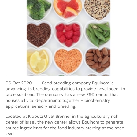
06 Oct 2020 --- Seed breeding company Equinom is
advancing its breeding capabilities to provide novel seed-to-
table solutions. The company has a new R&D center that
houses all vital departments together – biochemistry,
applications, sensory and breeding.
Located at Kibbutz Givat Brenner in the agriculturally rich
center of Israel, the new center allows Equinom to generate
source ingredients for the food industry starting at the seed
level.