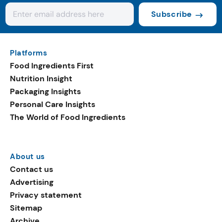
Subscribe
Platforms
Food Ingredients First
Nutrition Insight
Packaging Insights
Personal Care Insights
The World of Food Ingredients
About us
Contact us
Advertising
Privacy statement
Sitemap
Archive