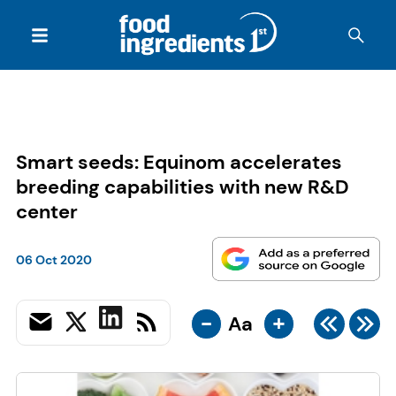
Smart seeds: Equinom accelerates
breeding capabilities with new R&D
center
06 Oct 2020
-
+
Aa