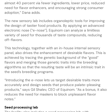
almost 40 percent via fewer ingredients, lower price, reduced
need for flavor enhancers, and encouraging strong consumer
adoption,” Dana adds.
The new sensory lab includes organoleptic tools for improving
the design of tastier food products. By applying an advanced
electronic nose (“e-nose”), Equinom can analyze a limitless
variety of seed for thousands of taste compounds, reducing
off-flavors.
This technology, together with an in-house internal sensory
panel, also drives the enhancement of desirable flavors. This is
achieved by tracing the genetic background of the “good”
flavors and merging those genetic traits into the breeding
algorithms so that the resulting taste will be an intrinsic trait in
the seed’s breeding programs.
“Introducing the e-nose lets us target desirable traits more
accurately and design seeds that produce palate-pleasing
products,” says Gil Shalev, CEO of Equinom. “As a bonus, it also
reduces the need for maskers to block unpleasant flavor
notes.”
Seed processing lab
The facility also includes a seed processing lab with