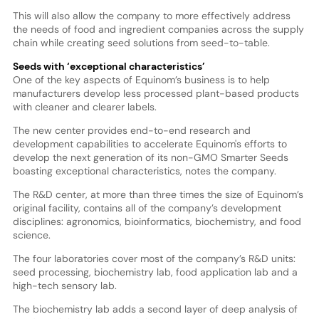
This will also allow the company to more effectively address
the needs of food and ingredient companies across the supply
chain while creating seed solutions from seed-to-table.
Seeds with ‘exceptional characteristics’
One of the key aspects of Equinom’s business is to help
manufacturers develop less processed plant-based products
with cleaner and clearer labels.
The new center provides end-to-end research and
development capabilities to accelerate Equinom's efforts to
develop the next generation of its non-GMO Smarter Seeds
boasting exceptional characteristics, notes the company.
The R&D center, at more than three times the size of Equinom’s
original facility, contains all of the company’s development
disciplines: agronomics, bioinformatics, biochemistry, and food
science.
The four laboratories cover most of the company’s R&D units:
seed processing, biochemistry lab, food application lab and a
high-tech sensory lab.
The biochemistry lab adds a second layer of deep analysis of