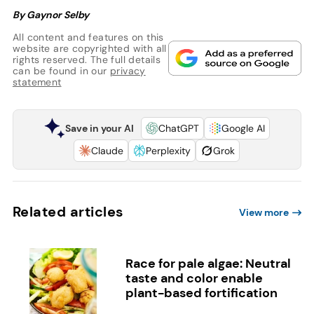
By Gaynor Selby
All content and features on this
website are copyrighted with all
rights reserved. The full details
can be found in our
privacy
statement
Save in your AI
ChatGPT
Google AI
Claude
Perplexity
Grok
Related articles
View more
Race for pale algae: Neutral
taste and color enable
plant-based fortification