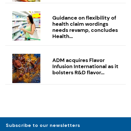
Guidance on flexibility of
health claim wordings
needs revamp, concludes
Health...
ADM acquires Flavor
Infusion International as it
bolsters R&D flavor...
Subscribe to our newsletters