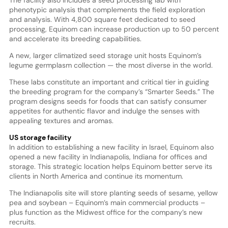
phenotypic analysis that complements the field exploration
and analysis. With 4,800 square feet dedicated to seed
processing, Equinom can increase production up to 50 percent
and accelerate its breeding capabilities.
A new, larger climatized seed storage unit hosts Equinom’s
legume germplasm collection — the most diverse in the world.
These labs constitute an important and critical tier in guiding
the breeding program for the company’s “Smarter Seeds.” The
program designs seeds for foods that can satisfy consumer
appetites for authentic flavor and indulge the senses with
appealing textures and aromas.
US storage facility
In addition to establishing a new facility in Israel, Equinom also
opened a new facility in Indianapolis, Indiana for offices and
storage. This strategic location helps Equinom better serve its
clients in North America and continue its momentum.
The Indianapolis site will store planting seeds of sesame, yellow
pea and soybean – Equinom’s main commercial products –
plus function as the Midwest office for the company’s new
recruits.