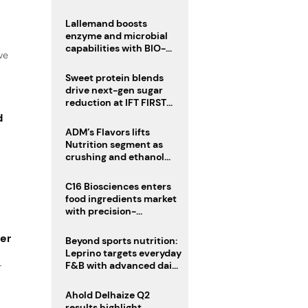
heatwave risks
Lallemand boosts
enzyme and microbial
capabilities with BIO-
ve
CAT acquisition
Sweet protein blends
drive next-gen sugar
reduction at IFT FIRST
2026
d
ADM’s Flavors lifts
Nutrition segment as
crushing and ethanol
drive Q2 growth
C16 Biosciences enters
food ingredients market
with precision-
fermented cocoa butter
equivalent
ger
Beyond sports nutrition:
Leprino targets everyday
F&B with advanced dairy
r
proteins
Ahold Delhaize Q2
results highlight