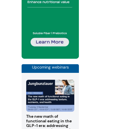
Upcoming webinars
The new math of
functional eating in the
GLP-1 era: addressing