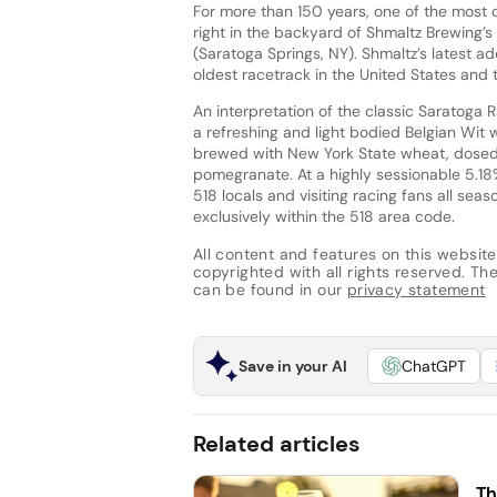
For more than 150 years, one of the most 
right in the backyard of Shmaltz Brewing’
(Saratoga Springs, NY). Shmaltz’s latest ad
oldest racetrack in the United States and 
An interpretation of the classic Saratoga 
a refreshing and light bodied Belgian Wit 
brewed with New York State wheat, dosed
pomegranate. At a highly sessionable 5.18%
518 locals and visiting racing fans all sea
exclusively within the 518 area code.
All content and features on this website
copyrighted with all rights reserved. The 
can be found in our
privacy statement
Save in your AI
ChatGPT
Related articles
Th