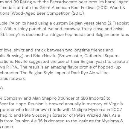
om and 99 Rating with the BeerAdvocate beer bros. Its barrel-aged
ver medals at both the Great American Beer Festival (2010, Wood &
ational Wood-Aged Beer Competition (2010).
uble IPA on its head using a custom Belgian yeast blend (2 Trappist
ipe. With a spicy punch of rye and caraway, fruity clove and anise
 St. Lenny’s is destined to intrigue hop heads and Belgian beer fans
of love, shvitz and shtick between two longtime friends and
tz Brewing) and Brian Neville (Brewmaster, Cathedral Square
eations, Neville suggested the use of their Belgian yeast to create a
s R.I.P.A.. The result is an amazing flavor profile of hopped-up
haracter. The Belgian Style Imperial Dark Rye Ale will be
sales network.
V)
eer Company and Alan Shapiro (founder of SBS Imports) to
 Beer for Hope. Reunion is brewed annually in memory of Virginia
porter who lost her own battle with Multiple Myeloma in 2007
apiro and Pete Slosberg’s (creator of Pete’s Wicked Ale). As a
eds from Reunion Ale ’15 is donated to the Institute for Myeloma &
s name.