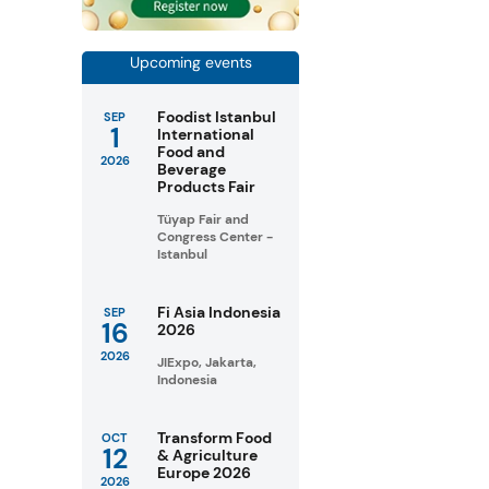
Upcoming events
Foodist Istanbul
SEP
1
International
Food and
2026
Beverage
Products Fair
Tüyap Fair and
Congress Center -
Istanbul
Fi Asia Indonesia
SEP
16
2026
2026
JIExpo, Jakarta,
Indonesia
Transform Food
OCT
12
& Agriculture
Europe 2026
2026