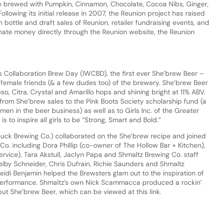
Ale brewed with Pumpkin, Cinnamon, Chocolate, Cocoa Nibs, Ginger,
ollowing its initial release in 2007, the Reunion project has raised
ottle and draft sales of Reunion, retailer fundraising events, and
onate money directly through the Reunion website, the Reunion
 Collaboration Brew Day (IWCBD), the first ever She’brew Beer –
 female friends (& a few dudes too) of the brewery. She’brew Beer
pso, Citra, Crystal and Amarillo hops and shining bright at 11% ABV.
from She’brew sales to the Pink Boots Society scholarship fund (a
en in the beer business) as well as to Girls Inc. of the Greater
 to inspire all girls to be “Strong, Smart and Bold.”
uck Brewing Co.) collaborated on the She’brew recipe and joined
Co. including Dora Phillip (co-owner of The Hollow Bar + Kitchen),
ervice), Tara Akstull, Jaclyn Papa and Shmaltz Brewing Co. staff
elby Schneider, Chris Dufrain, Richie Saunders and Shmaltz
di Benjamin helped the Brewsters glam out to the inspiration of
w performance. Shmaltz’s own Nick Scammacca produced a rockin’
ut She’brew Beer, which can be viewed at this link.