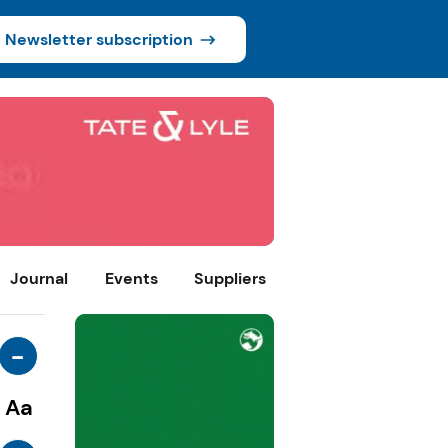
Newsletter subscription
Journal
Events
Suppliers
-
Aa