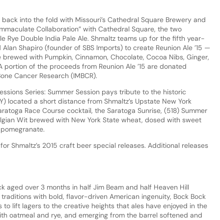
 back into the fold with Missouri’s Cathedral Square Brewery and
 “Immaculate Collaboration” with Cathedral Square, the two
le Rye Double India Pale Ale. Shmaltz teams up for the fifth year-
lan Shapiro (founder of SBS Imports) to create Reunion Ale ’15 —
le brewed with Pumpkin, Cinnamon, Chocolate, Cocoa Nibs, Ginger,
 A portion of the proceeds from Reunion Ale ’15 are donated
 Bone Cancer Research (IMBCR).
 Sessions Series: Summer Session pays tribute to the historic
Y) located a short distance from Shmaltz’s Upstate New York
Saratoga Race Course cocktail, the Saratoga Sunrise, (518) Summer
Belgian Wit brewed with New York State wheat, dosed with sweet
f pomegranate.
for Shmaltz’s 2015 craft beer special releases. Additional releases
ck aged over 3 months in half Jim Beam and half Heaven Hill
traditions with bold, flavor-driven American ingenuity, Bock Bock
to lift lagers to the creative heights that ales have enjoyed in the
th oatmeal and rye, and emerging from the barrel softened and