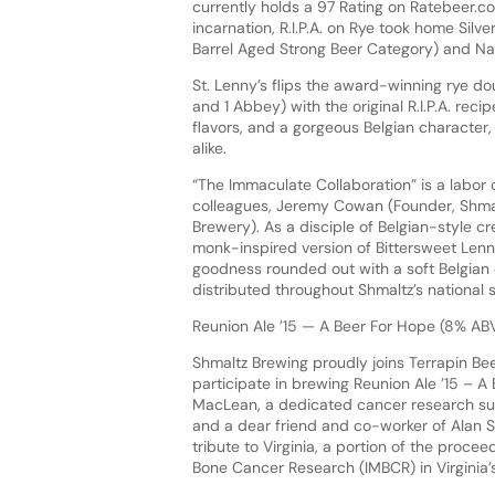
currently holds a 97 Rating on Ratebeer.c
incarnation, R.I.P.A. on Rye took home Sil
Barrel Aged Strong Beer Category) and N
St. Lenny’s flips the award-winning rye do
and 1 Abbey) with the original R.I.P.A. rec
flavors, and a gorgeous Belgian character,
alike.
“The Immaculate Collaboration” is a labor 
colleagues, Jeremy Cowan (Founder, Shmal
Brewery). As a disciple of Belgian-style cr
monk-inspired version of Bittersweet Lenny’
goodness rounded out with a soft Belgian c
distributed throughout Shmaltz’s national 
Reunion Ale ’15 — A Beer For Hope (8% AB
Shmaltz Brewing proudly joins Terrapin B
participate in brewing Reunion Ale ’15 – A
MacLean, a dedicated cancer research sup
and a dear friend and co-worker of Alan Sh
tribute to Virginia, a portion of the proce
Bone Cancer Research (IMBCR) in Virginia’