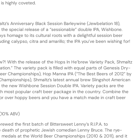
 is highly coveted.
altz’s Anniversary Black Session Barleywine (Jewbelation 18),
 the special release of a “sessionable” double IPA, Wishbone.
ys homage to its cultural roots with a delightful session beer
ding calypso, citra and amarillo; the IPA you’ve been wishing for!
?! With the release of the Hops In He’brew Variety Pack, Shmaltz
ion.” The variety pack is filled with equal parts of Genesis Dry-
Beer Championships), Hop Manna IPA (“The Best Beers of 2012” by
hampionships), Shmaltz’s latest annual brew Slingshot American
d the new Wishbone Session Double IPA. Variety packs are the
rth most popular craft beer package in the country. Combine the
rvor over hoppy beers and you have a match made in craft beer
 (10% ABV)
rewed the first batch of Bittersweet Lenny’s R.I.P.A. to
 death of prophetic Jewish comedian Lenny Bruce. The rye-
 medals at the World Beer Championships (2010 & 2011), and it