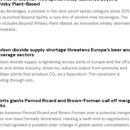
isky Plant-Based
kay Beverages, a pioneer in the zero-proof spirits category since 2011,
s launched Beyond Spirits, a new line of alcohol-free beverages. The
ne includes Beyond Whisky Plant-Based, an innovative whisky alternati
mulated...
rbon dioxide supply shortage threatens Europe’s beer an
verage sectors
rbon dioxide supply is tightening across parts of Europe and the UK’s
er and drinks industry, driven by reduced output from ammonia and
rtilizer plants that produce CO₂ as a byproduct. The constraint is
ding through into...
irits giants Pernod Ricard and Brown-Forman call off mer
lks
lks between Pernod Ricard and Brown‑Forman over a potential merge
ve now been formally terminated, marking a swift end to negotiations
at had signaled a possible step-change in global spirits consolidation.