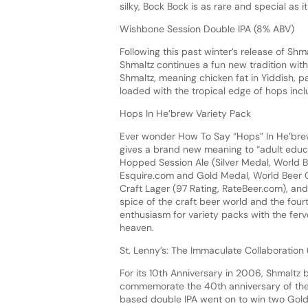
silky, Bock Bock is as rare and special as it
Wishbone Session Double IPA (8% ABV)
Following this past winter’s release of Shm
Shmaltz continues a fun new tradition with
Shmaltz, meaning chicken fat in Yiddish, pa
loaded with the tropical edge of hops inclu
Hops In He’brew Variety Pack
Ever wonder How To Say “Hops” In He’brew
gives a brand new meaning to “adult educat
Hopped Session Ale (Silver Medal, World 
Esquire.com and Gold Medal, World Beer C
Craft Lager (97 Rating, RateBeer.com), an
spice of the craft beer world and the fou
enthusiasm for variety packs with the fe
heaven.
St. Lenny’s: The Immaculate Collaboration
For its 10th Anniversary in 2006, Shmaltz b
commemorate the 40th anniversary of the
based double IPA went on to win two Gold