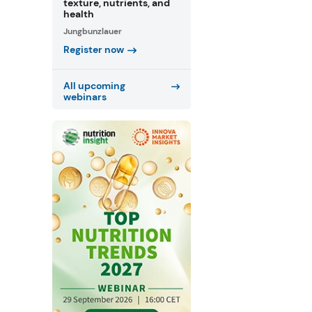
texture, nutrients, and
health
Jungbunzlauer
Register now
All upcoming
webinars