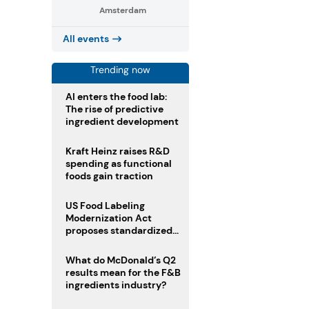
Amsterdam
All events
Trending now
AI enters the food lab:
The rise of predictive
ingredient development
Kraft Heinz raises R&D
spending as functional
foods gain traction
US Food Labeling
Modernization Act
proposes standardized
front-of-pack labels and
clearer ingredient
What do McDonald’s Q2
disclosures
results mean for the F&B
ingredients industry?