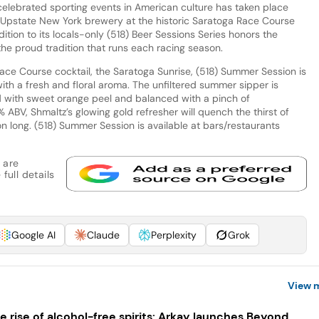
celebrated sporting events in American culture has taken place
s Upstate New York brewery at the historic Saratoga Race Course
dition to its locals-only (518) Beer Sessions Series honors the
the proud tradition that runs each racing season.
Race Course cocktail, the Saratoga Sunrise, (518) Summer Session is
with a fresh and floral aroma. The unfiltered summer sipper is
 with sweet orange peel and balanced with a pinch of
 ABV, Shmaltz’s glowing gold refresher will quench the thirst of
son long. (518) Summer Session is available at bars/restaurants
 are
full details
Google AI
Claude
Perplexity
Grok
View 
e rise of alcohol-free spirits: Arkay launches Beyond