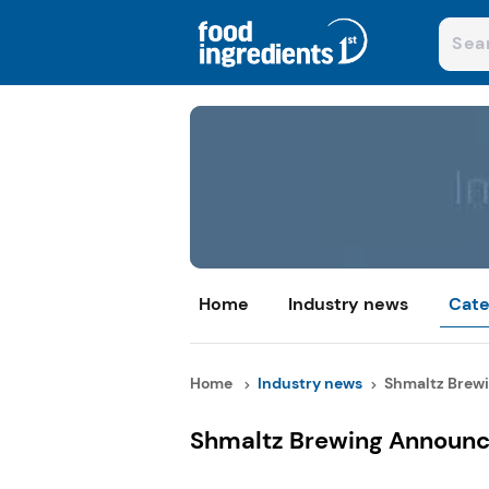
Home
Industry news
Cate
Home
Industry news
Shmaltz Brewi
Shmaltz Brewing Announc