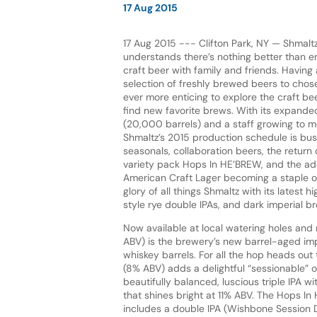
17 Aug 2015
17 Aug 2015 --- Clifton Park, NY — Shma
understands there’s nothing better than en
craft beer with family and friends. Having
selection of freshly brewed beers to chos
ever more enticing to explore the craft b
find new favorite brews. With its expand
(20,000 barrels) and a staff growing to m
Shmaltz’s 2015 production schedule is bus
seasonals, collaboration beers, the return
variety pack Hops In HE’BREW, and the add
American Craft Lager becoming a staple of 
glory of all things Shmaltz with its latest 
style rye double IPAs, and dark imperial b
Now available at local watering holes and 
ABV) is the brewery’s new barrel-aged imp
whiskey barrels. For all the hop heads out
(8% ABV) adds a delightful “sessionable” o
beautifully balanced, luscious triple IPA w
that shines bright at 11% ABV. The Hops In
includes a double IPA (Wishbone Session 