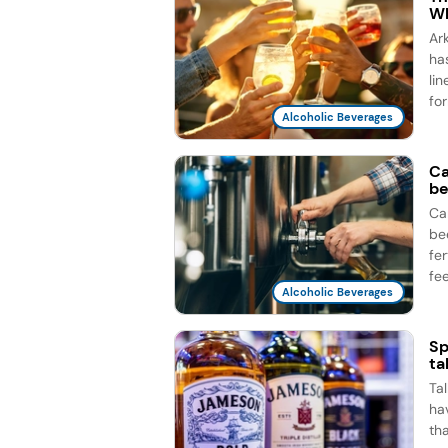
Wh
Ar
ha
li
for
Alcoholic Beverages
Ca
be
Ca
be
fe
fee
Alcoholic Beverages
Sp
ta
Ta
ha
th