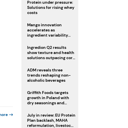
Protein under pressure:
Solutions for rising whey
costs
Mango innovation
accelerates as
ingredient variability
tests suppliers
Ingredion Q2 results
show texture and health
solutions outpacing core
ingredients
ADM reveals three
trends reshaping non-
alcoholic beverages
Griffith Foods targets
growth in Poland with
dry seasonings and
coating systems
more
July in review: EU Protein
Plan backlash, MAHA
reformulation, livestock