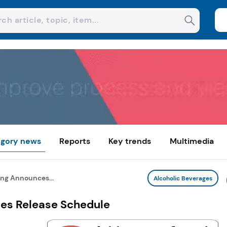
gory news
Reports
Key trends
Multimedia
ng Announces...
Alcoholic Beverages
es Release Schedule