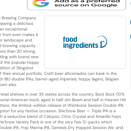
ltz Brewing Company
joying a delicious
 an exceptional
e from even makes it
eer landscape and
ed brewing capacity
ore than 30 strong,
tling with brand new
 of the popular hoppy
ition of Slingshot
their annual portfolio. Craft beer aficionados can bask in the
high IBU double IPAs, barrel-aged imperials, hoppy lagers, Belgian
rown ales.
retail shelves in over 35 states across the country, Bock Bock (10%
erial American bock, aged in half Jim Beam and half in Heaven Hill
 there, the limited-edition release of Wishbone Session Double IPA
ption for any festive occasion. She’brew Beer — Triple IPA is a
ith a seductive blend of Calypso, Citra, Crystal and Amarillo hops
 He’brew Variety Pack is one of the very few 12-packs which
Double IPA, Hop Manna IPA, Genesis Dry Hopped Session Ale, and