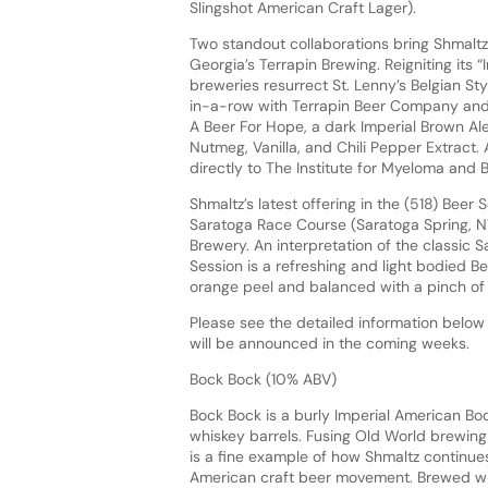
Slingshot American Craft Lager).
Two standout collaborations bring Shmaltz
Georgia’s Terrapin Brewing. Reigniting its
breweries resurrect St. Lenny’s Belgian Sty
in-a-row with Terrapin Beer Company and A
A Beer For Hope, a dark Imperial Brown A
Nutmeg, Vanilla, and Chili Pepper Extract.
directly to The Institute for Myeloma and
Shmaltz’s latest offering in the (518) Beer
Saratoga Race Course (Saratoga Spring, N
Brewery. An interpretation of the classic 
Session is a refreshing and light bodied 
orange peel and balanced with a pinch o
Please see the detailed information below 
will be announced in the coming weeks.
Bock Bock (10% ABV)
Bock Bock is a burly Imperial American Bo
whiskey barrels. Fusing Old World brewing 
is a fine example of how Shmaltz continues 
American craft beer movement. Brewed wi