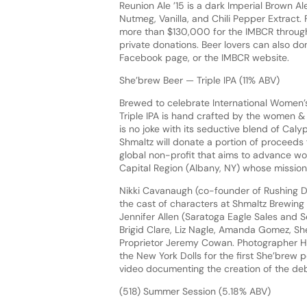
Reunion Ale ’15 is a dark Imperial Brown 
Nutmeg, Vanilla, and Chili Pepper Extract. F
more than $130,000 for the IMBCR through b
private donations. Beer lovers can also d
Facebook page, or the IMBCR website.
She’brew Beer — Triple IPA (11% ABV)
Brewed to celebrate International Women’s
Triple IPA is hand crafted by the women &
is no joke with its seductive blend of Caly
Shmaltz will donate a portion of proceeds 
global non-profit that aims to advance wom
Capital Region (Albany, NY) whose mission is
Nikki Cavanaugh (co-founder of Rushing D
the cast of characters at Shmaltz Brewing 
Jennifer Allen (Saratoga Eagle Sales and S
Brigid Clare, Liz Nagle, Amanda Gomez, Sh
Proprietor Jeremy Cowan. Photographer Hei
the New York Dolls for the first She’bre
video documenting the creation of the deb
(518) Summer Session (5.18% ABV)