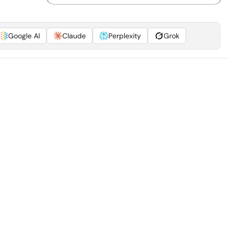
Google AI
Claude
Perplexity
Grok