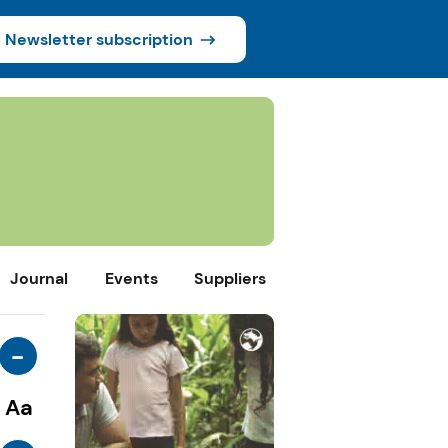
Newsletter subscription
Journal
Events
Suppliers
-
Aa