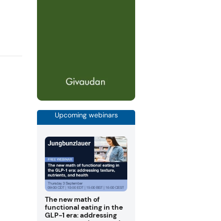
Upcoming webinars
The new math of
functional eating in the
GLP-1 era: addressing