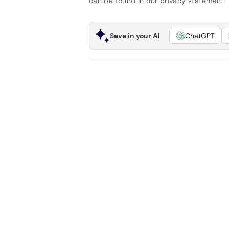
can be found in our
privacy statement
Save in your AI
ChatGPT