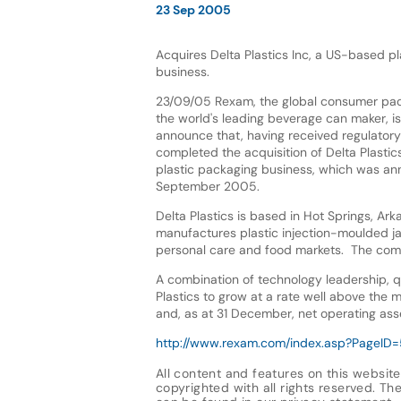
23 Sep 2005
Acquires Delta Plastics Inc, a US-based p
business.
23/09/05 Rexam, the global consumer pa
the world's leading beverage can maker, i
announce that, having received regulatory 
completed the acquisition of Delta Plastic
plastic packaging business, which was a
September 2005.
Delta Plastics is based in Hot Springs, Ark
manufactures plastic injection-moulded jars
personal care and food markets. The com
A combination of technology leadership, q
Plastics to grow at a rate well above the 
and, as at 31 December, net operating ass
http://www.rexam.com/index.asp?PageI
All content and features on this website
copyrighted with all rights reserved. The 