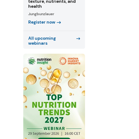
texture, nutrients, and
health
Jungbunzlauer
Register now
All upcoming
webinars