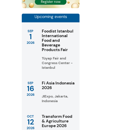
Upcoming events
Foodist Istanbul
SEP
1
International
Food and
2026
Beverage
Products Fair
Tüyap Fair and
Congress Center -
Istanbul
Fi Asia Indonesia
SEP
16
2026
2026
JIExpo, Jakarta,
Indonesia
Transform Food
OCT
12
& Agriculture
Europe 2026
2026