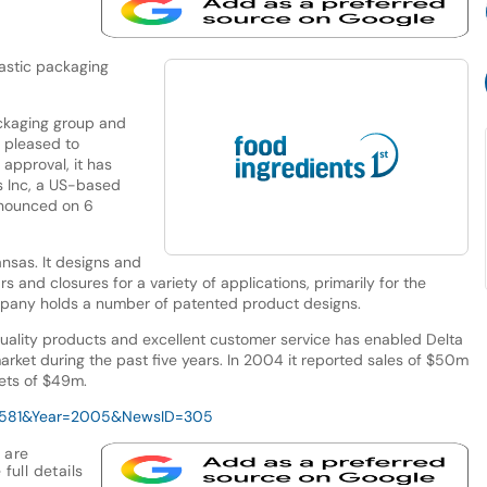
lastic packaging
ckaging group and
s pleased to
approval, it has
s Inc, a US-based
nnounced on 6
ansas. It designs and
 and closures for a variety of applications, primarily for the
pany holds a number of patented product designs.
uality products and excellent customer service has enabled Delta
market during the past five years. In 2004 it reported sales of $50m
ets of $49m.
D=581&Year=2005&NewsID=305
 are
full details