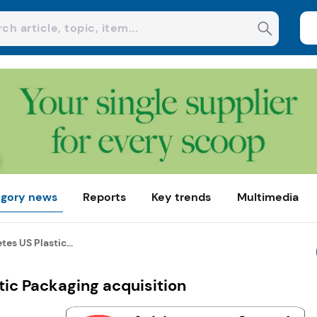
gory news
Reports
Key trends
Multimedia
s US Plastic...
ic Packaging acquisition