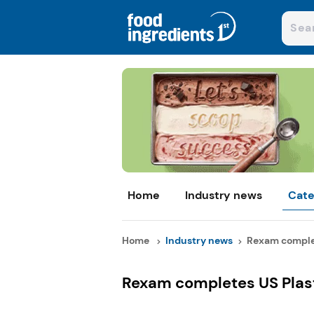
Home
Industry news
Cate
Home
Industry news
Rexam complete
Rexam completes US Plast