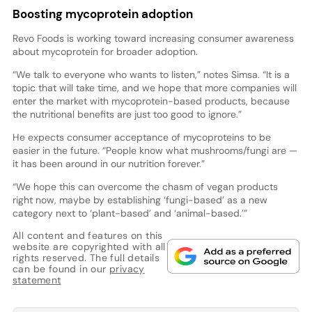
Boosting mycoprotein adoption
Revo Foods is working toward increasing consumer awareness
about mycoprotein for broader adoption.
“We talk to everyone who wants to listen,” notes Simsa. “It is a
topic that will take time, and we hope that more companies will
enter the market with mycoprotein-based products, because
the nutritional benefits are just too good to ignore.”
He expects consumer acceptance of mycoproteins to be
easier in the future. “People know what mushrooms/fungi are —
it has been around in our nutrition forever.”
“We hope this can overcome the chasm of vegan products
right now, maybe by establishing ‘fungi-based’ as a new
category next to ‘plant-based’ and ‘animal-based.’”
All content and features on this
website are copyrighted with all
rights reserved. The full details
can be found in our
privacy
statement