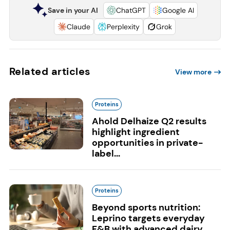
Save in your AI
ChatGPT
Google AI
Claude
Perplexity
Grok
Related articles
View more
Proteins
Ahold Delhaize Q2 results
highlight ingredient
opportunities in private-
label...
Proteins
Beyond sports nutrition:
Leprino targets everyday
F&B with advanced dairy...