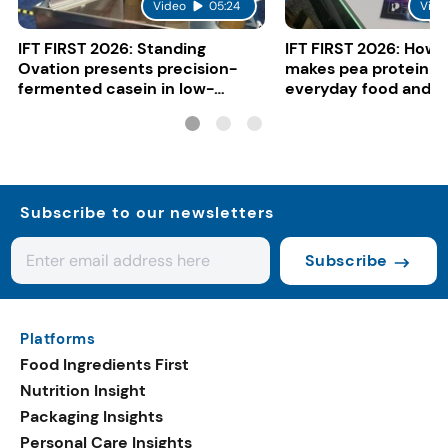
Video
05:24
Vide
IFT FIRST 2026: Standing
IFT FIRST 2026: How 
Ovation presents precision-
makes pea protein w
fermented casein in low-
everyday food and b
carbon gelato
Subscribe to our newsletters
Subscribe
Platforms
Food Ingredients First
Nutrition Insight
Packaging Insights
Personal Care Insights