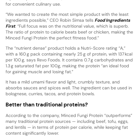
for convenient culinary use.
“We wanted to create the most simple product with the least
ingredients possible,” CEO Robin Simsa tells
Food Ingredients
First
. “Full focus was on the nutritional value, which is superb.
The ratio of protein to calorie beats beef or chicken, making the
Minced Fungi Protein the perfect fitness food.”
The “nutrient dense” product holds a Nutri-Score rating “A,”
with a 160 g pack containing nearly 25 g of protein, with 137 kcal
per 100 g, says Revo Foods. It contains 0.7 g carbohydrates and
1.3 g saturated fat per 100g, making the protein “an ideal food
for gaining muscle and losing fat.”
It has a mild umami flavor and light, crumbly texture, and
absorbs sauces and spices well. The ingredient can be used in
bolognese, curries, tacos, and protein bowls.
Better than traditional proteins?
According to the company, Minced Fungi Protein “outperforms”
many traditional protein sources — including beef, tofu, eggs,
and lentils — in terms of protein per calorie, while keeping fat
content significantly lower.