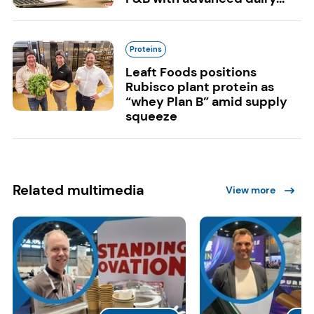
Proteins
Leaft Foods positions
Rubisco plant protein as
“whey Plan B” amid supply
squeeze
Related multimedia
View more