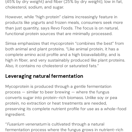
(45% by dry weight) and fiber (25% by dry weight), low in fat,
cholesterol, sodium, and sugar.
However, while “high protein” claims increasingly feature in
products like yogurts and frozen meals, consumers seek more
than just quantity, says Revo Foods. The focus is on natural,
functional protein sources that are minimally processed.
Simsa emphasizes that mycoprotein “combines the best” from
both animal and plant proteins. “Like animal protein, it has a
complete amino acid profile and a high bioavailability, and is
high in fiber, and very sustainably produced like plant proteins.
Also, it contains no cholesterol or saturated fats.”
Leveraging natural fermentation
Mycoprotein is produced through a gentle fermentation
process — similar to beer brewing — where the fungus
converts sugar into protein-rich biomass. Unlike soy or pea
protein, no extraction or heat treatments are needed,
preserving its complete nutrient profile for use as a whole-food
ingredient.
“
Fusarium venenatum
is cultivated through a natural
fermentation process where the fungus grows in nutrient-rich