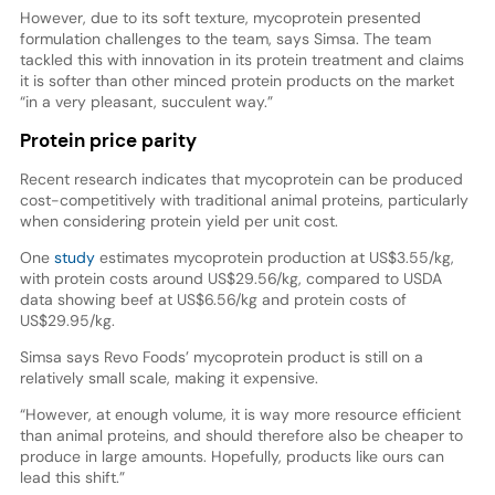
However, due to its soft texture, mycoprotein presented
formulation challenges to the team, says Simsa. The team
tackled this with innovation in its protein treatment and claims
it is softer than other minced protein products on the market
“in a very pleasant, succulent way.”
Protein price parity
Recent research indicates that mycoprotein can be produced
cost-competitively with traditional animal proteins, particularly
when considering protein yield per unit cost.
One
study
estimates mycoprotein production at US$3.55/kg,
with protein costs around US$29.56/kg, compared to USDA
data showing beef at US$6.56/kg and protein costs of
US$29.95/kg.
Simsa says Revo Foods’ mycoprotein product is still on a
relatively small scale, making it expensive.
“However, at enough volume, it is way more resource efficient
than animal proteins, and should therefore also be cheaper to
produce in large amounts. Hopefully, products like ours can
lead this shift.”