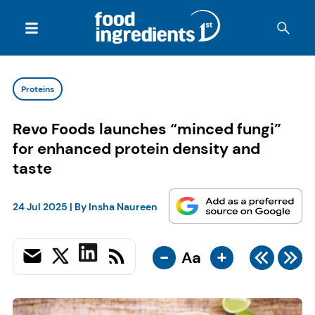
Proteins
Revo Foods launches “minced fungi”
for enhanced protein density and
taste
24 Jul 2025
| By
Insha Naureen
-
+
Aa