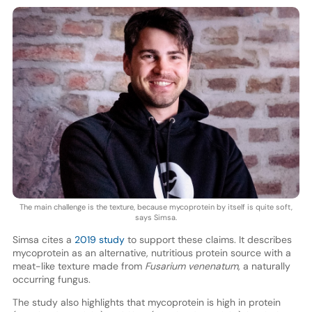
The main challenge is the texture, because mycoprotein by itself is quite soft,
says Simsa.
Simsa cites a
2019 study
to support these claims. It describes
mycoprotein as an alternative, nutritious protein source with a
meat-like texture made from
Fusarium venenatum
, a naturally
occurring fungus.
The study also highlights that mycoprotein is high in protein