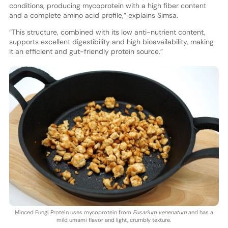
conditions, producing mycoprotein with a high fiber content
and a complete amino acid profile,” explains Simsa.
“This structure, combined with its low anti-nutrient content,
supports excellent digestibility and high bioavailability, making
it an efficient and gut-friendly protein source.”
Minced Fungi Protein uses mycoprotein from
Fusarium venenatum
and has a
mild umami flavor and light, crumbly texture.