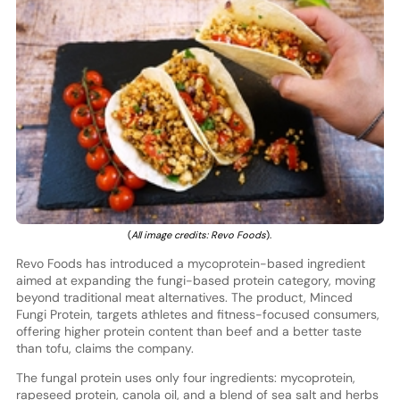
(
All image credits: Revo Foods
).
Revo Foods has introduced a mycoprotein-based ingredient
aimed at expanding the fungi-based protein category, moving
beyond traditional meat alternatives. The product, Minced
Fungi Protein, targets athletes and fitness-focused consumers,
offering higher protein content than beef and a better taste
than tofu, claims the company.
The fungal protein uses only four ingredients: mycoprotein,
rapeseed protein, canola oil, and a blend of sea salt and herbs