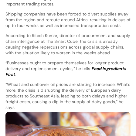
important trading routes.
Shipping companies have been forced to divert supplies away
from the region and reroute around Africa, resulting in delays of
up to four weeks as well as increased transportation costs.
According to Ritesh Kumar, director of procurement and supply
chain intelligence at The Smart Cube, the crisis is already
causing negative repercussions across global supply chains,
with the situation likely to worsen in the weeks ahead.
“Businesses ought to prepare themselves for longer product
delivery and replenishment cycles,” he tells
Food Ingredients
First
.
“Wheat and sunflower oil prices are starting to increase. What’s
more, the crisis is disrupting the delivery of European dairy
products to Southeast Asia, leading to both delays and higher
freight costs, causing a dip in the supply of dairy goods,” he
says.