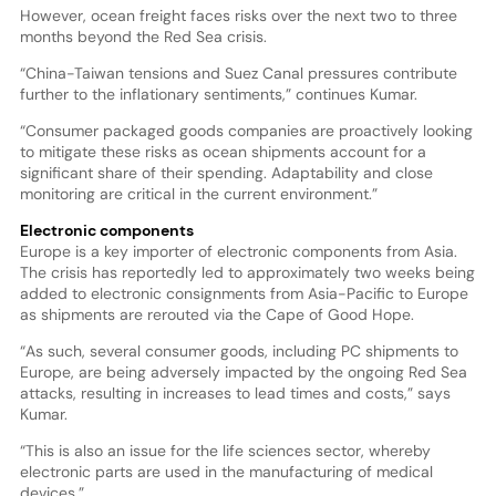
However, ocean freight faces risks over the next two to three
months beyond the Red Sea crisis.
“China-Taiwan tensions and Suez Canal pressures contribute
further to the inflationary sentiments,” continues Kumar.
“Consumer packaged goods companies are proactively looking
to mitigate these risks as ocean shipments account for a
significant share of their spending. Adaptability and close
monitoring are critical in the current environment.”
Electronic components
Europe is a key importer of electronic components from Asia.
The crisis has reportedly led to approximately two weeks being
added to electronic consignments from Asia-Pacific to Europe
as shipments are rerouted via the Cape of Good Hope.
“As such, several consumer goods, including PC shipments to
Europe, are being adversely impacted by the ongoing Red Sea
attacks, resulting in increases to lead times and costs,” says
Kumar.
“This is also an issue for the life sciences sector, whereby
electronic parts are used in the manufacturing of medical
devices.”