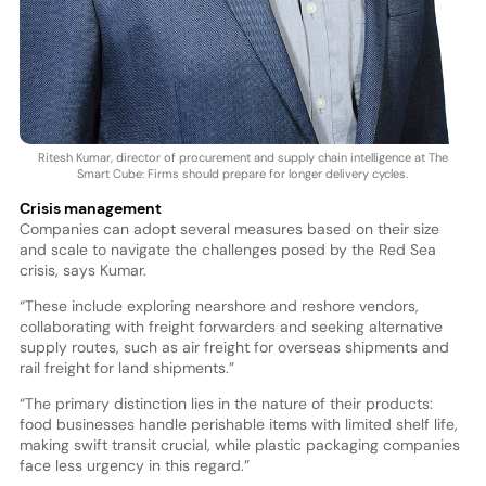
Ritesh Kumar, director of procurement and supply chain intelligence at The
Smart Cube: Firms should prepare for longer delivery cycles.
Crisis management
Companies can adopt several measures based on their size
and scale to navigate the challenges posed by the Red Sea
crisis, says Kumar.
“These include exploring nearshore and reshore vendors,
collaborating with freight forwarders and seeking alternative
supply routes, such as air freight for overseas shipments and
rail freight for land shipments.”
“The primary distinction lies in the nature of their products:
food businesses handle perishable items with limited shelf life,
making swift transit crucial, while plastic packaging companies
face less urgency in this regard.”