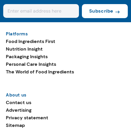
Subscribe
Platforms
Food Ingredients First
Nutrition Insight
Packaging Insights
Personal Care Insights
The World of Food Ingredients
About us
Contact us
Advertising
Privacy statement
Sitemap