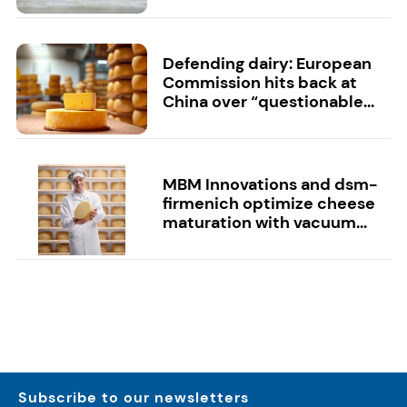
Defending dairy: European
Commission hits back at
China over “questionable...
MBM Innovations and dsm-
firmenich optimize cheese
maturation with vacuum...
Subscribe to our newsletters