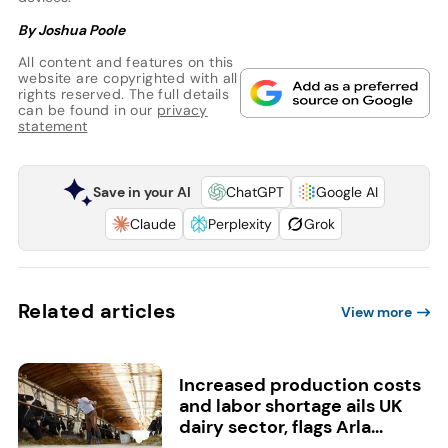
By Joshua Poole
All content and features on this
website are copyrighted with all
rights reserved. The full details
can be found in our
privacy
statement
Save in your AI
ChatGPT
Google AI
Claude
Perplexity
Grok
Related articles
View more
Increased production costs
and labor shortage ails UK
dairy sector, flags Arla...