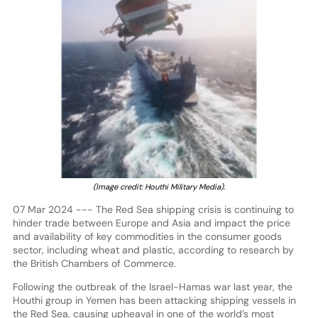
(Image credit: Houthi Military Media).
07 Mar 2024 --- The Red Sea shipping crisis is continuing to
hinder trade between Europe and Asia and impact the price
and availability of key commodities in the consumer goods
sector, including wheat and plastic, according to research by
the British Chambers of Commerce.
Following the outbreak of the Israel-Hamas war last year, the
Houthi group in Yemen has been attacking shipping vessels in
the Red Sea, causing upheaval in one of the world’s most