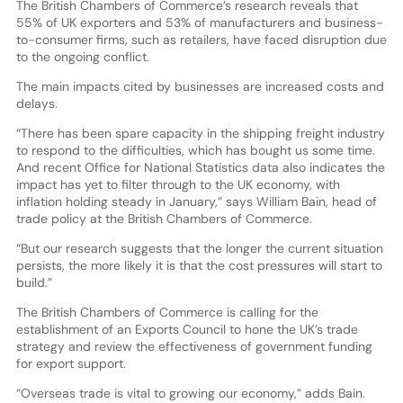
The British Chambers of Commerce’s research reveals that
55% of UK exporters and 53% of manufacturers and business-
to-consumer firms, such as retailers, have faced disruption due
to the ongoing conflict.
The main impacts cited by businesses are increased costs and
delays.
“There has been spare capacity in the shipping freight industry
to respond to the difficulties, which has bought us some time.
And recent Office for National Statistics data also indicates the
impact has yet to filter through to the UK economy, with
inflation holding steady in January,” says William Bain, head of
trade policy at the British Chambers of Commerce.
“But our research suggests that the longer the current situation
persists, the more likely it is that the cost pressures will start to
build.”
The British Chambers of Commerce is calling for the
establishment of an Exports Council to hone the UK’s trade
strategy and review the effectiveness of government funding
for export support.
“Overseas trade is vital to growing our economy,” adds Bain.