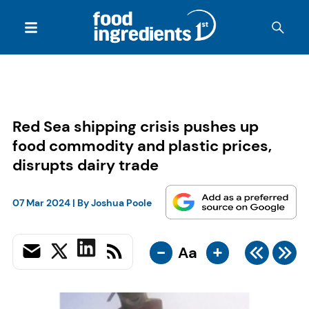
Red Sea shipping crisis pushes up
food commodity and plastic prices,
disrupts dairy trade
07 Mar 2024
| By
Joshua Poole
-
+
Aa