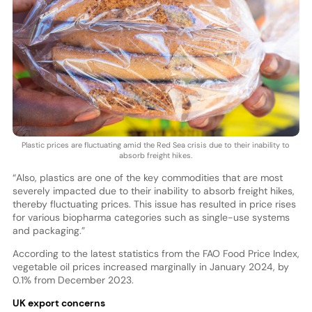
Plastic prices are fluctuating amid the Red Sea crisis due to their inability to
absorb freight hikes.
“Also, plastics are one of the key commodities that are most
severely impacted due to their inability to absorb freight hikes,
thereby fluctuating prices. This issue has resulted in price rises
for various biopharma categories such as single-use systems
and packaging.”
According to the latest statistics from the FAO Food Price Index,
vegetable oil prices increased marginally in January 2024, by
0.1% from December 2023.
UK export concerns