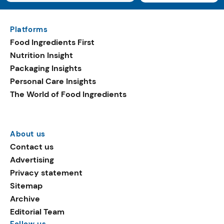
Platforms
Food Ingredients First
Nutrition Insight
Packaging Insights
Personal Care Insights
The World of Food Ingredients
About us
Contact us
Advertising
Privacy statement
Sitemap
Archive
Editorial Team
Follow us