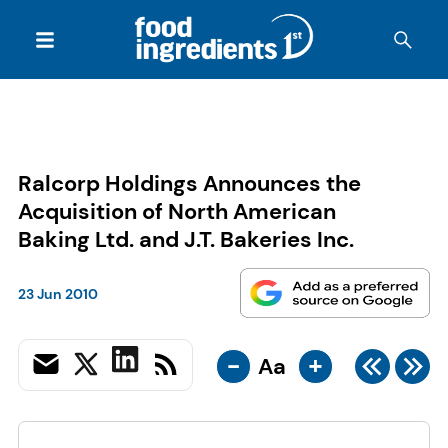
Ralcorp Holdings Announces the
Acquisition of North American
Baking Ltd. and J.T. Bakeries Inc.
23 Jun 2010
-
+
Aa