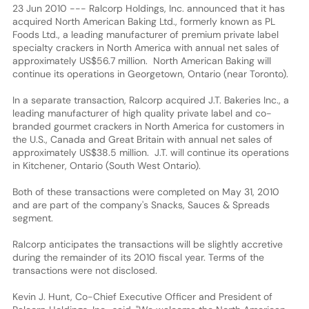
23 Jun 2010 --- Ralcorp Holdings, Inc. announced that it has
acquired North American Baking Ltd., formerly known as PL
Foods Ltd., a leading manufacturer of premium private label
specialty crackers in North America with annual net sales of
approximately US$56.7 million. North American Baking will
continue its operations in Georgetown, Ontario (near Toronto).
In a separate transaction, Ralcorp acquired J.T. Bakeries Inc., a
leading manufacturer of high quality private label and co-
branded gourmet crackers in North America for customers in
the U.S., Canada and Great Britain with annual net sales of
approximately US$38.5 million. J.T. will continue its operations
in Kitchener, Ontario (South West Ontario).
Both of these transactions were completed on May 31, 2010
and are part of the company's Snacks, Sauces & Spreads
segment.
Ralcorp anticipates the transactions will be slightly accretive
during the remainder of its 2010 fiscal year. Terms of the
transactions were not disclosed.
Kevin J. Hunt, Co-Chief Executive Officer and President of