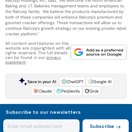
Ralcorp Holdings, Inc., said, "We welcome the North American
Baking and J.T. Bakeries management teams and employees to
the Ralcorp family. We believe the products manufactured by
both of these companies will enhance Ralcorp's premium and
gourmet cracker offerings. These transactions will allow us to
continue Ralcorp's growth strategy on our existing private-label
cracker platform."
All content and features on this
website are copyrighted with all
rights reserved. The full details
can be found in our
privacy
statement
Save in your AI
ChatGPT
Google AI
Claude
Perplexity
Grok
Subscribe to our newsletters
Subscribe