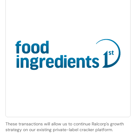
These transactions will allow us to continue Ralcorp's growth
strategy on our existing private-label cracker platform.