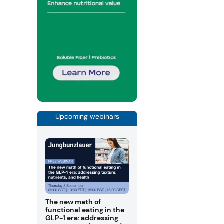
Upcoming webinars
The new math of
functional eating in the
GLP-1 era: addressing