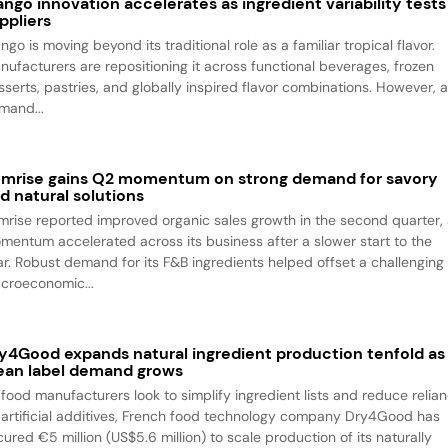
ngo innovation accelerates as ingredient variability tests
ppliers
go is moving beyond its traditional role as a familiar tropical flavor.
nufacturers are repositioning it across functional beverages, frozen
sserts, pastries, and globally inspired flavor combinations. However, 
mand...
mrise gains Q2 momentum on strong demand for savory
d natural solutions
mrise reported improved organic sales growth in the second quarter,
mentum accelerated across its business after a slower start to the
ar. Robust demand for its F&B ingredients helped offset a challenging
croeconomic...
y4Good expands natural ingredient production tenfold as
ean label demand grows
 food manufacturers look to simplify ingredient lists and reduce relia
 artificial additives, French food technology company Dry4Good has
ured €5 million (US$5.6 million) to scale production of its naturally