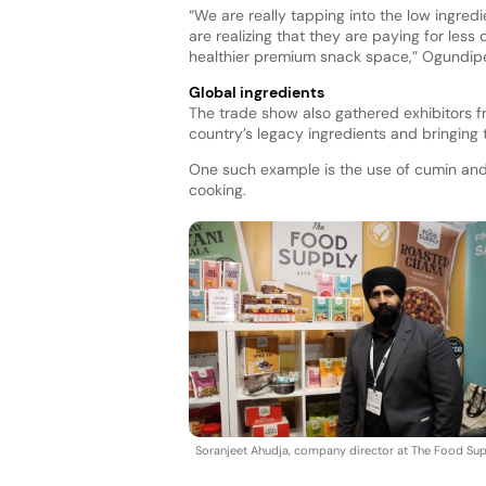
“We are really tapping into the low ingred
are realizing that they are paying for less
healthier premium snack space,” Ogundipe
Global ingredients
The trade show also gathered exhibitors fr
country’s legacy ingredients and bringing 
One such example is the use of cumin and
cooking.
Soranjeet Ahudja, company director at The Food Sup