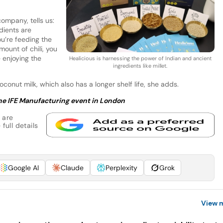
company, tells us:
edients are
ou’re feeding the
mount of chili, you
e enjoying the
Healicious is harnessing the power of Indian and ancient
ingredients like millet.
onut milk, which also has a longer shelf life, she adds.
 the IFE Manufacturing event in London
 are
full details
Google AI
Claude
Perplexity
Grok
View 