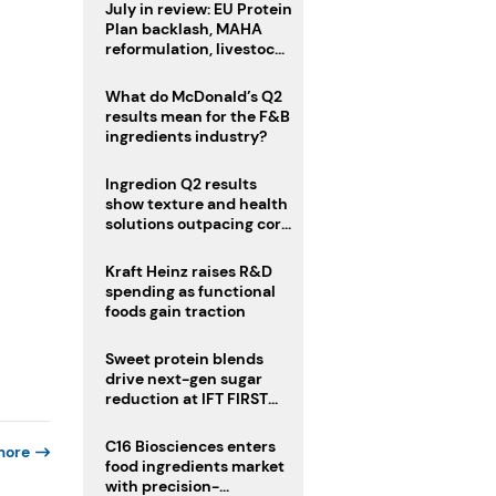
July in review: EU Protein
Plan backlash, MAHA
reformulation, livestock
heatwave risks
What do McDonald’s Q2
results mean for the F&B
ingredients industry?
Ingredion Q2 results
show texture and health
solutions outpacing core
ingredients
Kraft Heinz raises R&D
spending as functional
foods gain traction
Sweet protein blends
drive next-gen sugar
reduction at IFT FIRST
2026
C16 Biosciences enters
more
food ingredients market
with precision-