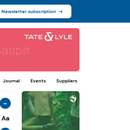
Newsletter subscription
Journal
Events
Suppliers
-
Aa