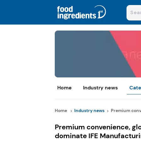
Home
Industry news
Cate
Home
Industry news
Premium conve
Premium convenience, glo
dominate IFE Manufactur