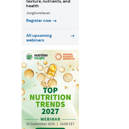
texture, nutrients, and
health
Jungbunzlauer
Register now
All upcoming
webinars