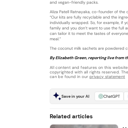
and vegan-friendly packs.
Aliza Patell Ratnayaka, co-founder of the 
“Our kits are fully recyclable and the ingr
individually wrapped. So, for example, if y
family and you don’t want to use the full a
can tailor it to meet the tastes of everyon
meal.”
The coconut milk sachets are powdered coc
By Elizabeth Green, reporting live from
All content and features on this website
copyrighted with all rights reserved. The 
can be found in our
privacy statement
Save in your AI
ChatGPT
Related articles