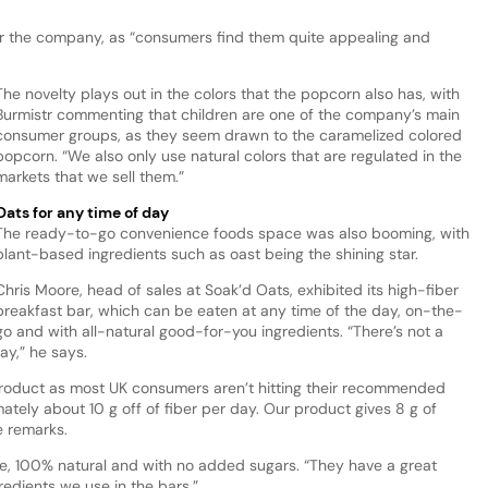
 for the company, as “consumers find them quite appealing and
The novelty plays out in the colors that the popcorn also has, with
Burmistr commenting that children are one of the company’s main
consumer groups, as they seem drawn to the caramelized colored
popcorn. “We also only use natural colors that are regulated in the
markets that we sell them.”
Oats for any time of day
The ready-to-go convenience foods space was also booming, with
plant-based ingredients such as oast being the shining star.
Chris Moore, head of sales at Soak’d Oats, exhibited its high-fiber
breakfast bar, which can be eaten at any time of the day, on-the-
go and with all-natural good-for-you ingredients. “There’s not a
day,” he says.
e product as most UK consumers aren’t hitting their recommended
imately about 10 g off of fiber per day. Our product gives 8 g of
he remarks.
ree, 100% natural and with no added sugars. “They have a great
redients we use in the bars.”