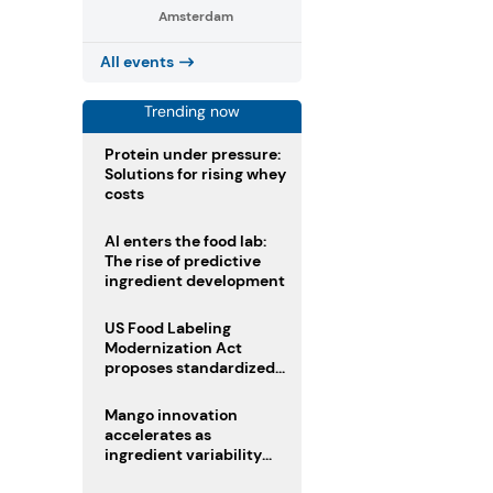
Amsterdam
All events
Trending now
Protein under pressure:
Solutions for rising whey
costs
AI enters the food lab:
The rise of predictive
ingredient development
US Food Labeling
Modernization Act
proposes standardized
front-of-pack labels and
clearer ingredient
Mango innovation
disclosures
accelerates as
ingredient variability
tests suppliers