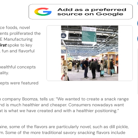
e foods, novel
ents proliferated the
IFE Manufacturing
irst
spoke to key
 fun and flavorful
ealthful concepts
ality.
epts were featured
an company Boomza, tells us: “We wanted to create a snack range
and is much healthier and cheaper. Consumers nowadays want
at is what we have created and with a healthier positioning.”
ne, some of the flavors are particularly novel, such as dill pickle,
. Some of the more traditional savory snacking flavors include