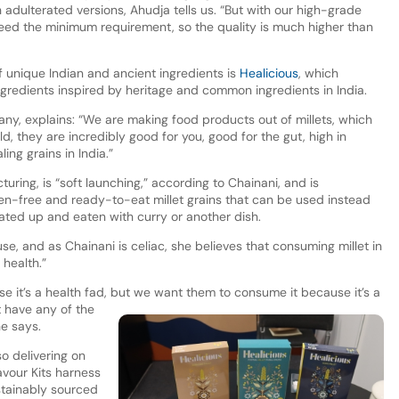
 adulterated versions, Ahudja tells us. “But with our high-grade
ceed the minimum requirement, so the quality is much higher than
unique Indian and ancient ingredients is
Healicious
, which
ngredients inspired by heritage and common ingredients in India.
y, explains: “We are making food products out of millets, which
d, they are incredibly good for you, good for the gut, high in
ing grains in India.”
ring, is “soft launching,” according to Chainani, and is
ten-free and ready-to-eat millet grains that can be used instead
ated up and eaten with curry or another dish.
use, and as Chainani is celiac, she believes that consuming millet in
health.”
e it’s a health fad, but we want them to consume it because it’s a
 have any of the
he says.
o delivering on
lavour Kits harness
ustainably sourced