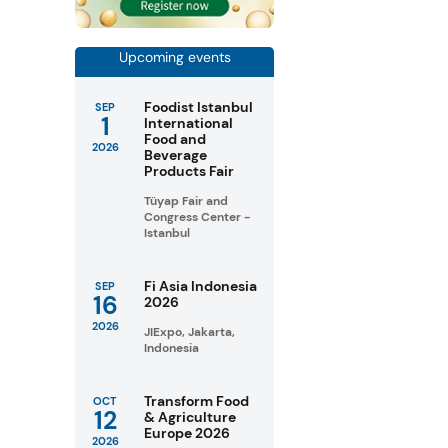
Upcoming events
Foodist Istanbul
SEP
1
International
Food and
2026
Beverage
Products Fair
Tüyap Fair and
Congress Center -
Istanbul
Fi Asia Indonesia
SEP
16
2026
2026
JIExpo, Jakarta,
Indonesia
Transform Food
OCT
12
& Agriculture
Europe 2026
2026