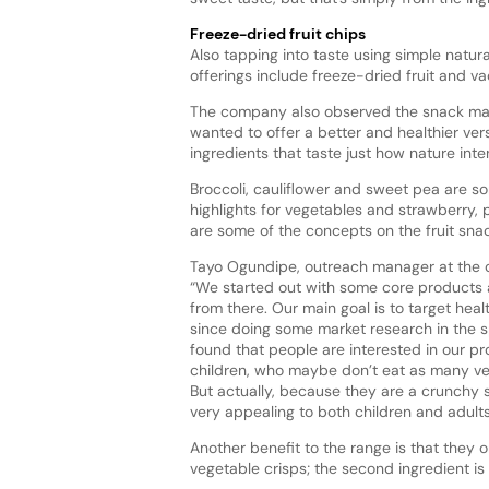
Freeze-dried fruit chips
Also tapping into taste using simple natur
offerings include freeze-dried fruit and 
The company also observed the snack mar
wanted to offer a better and healthier
vers
ingredients that taste just how nature int
Broccoli, cauliflower and sweet pea are s
highlights for vegetables and strawberry
are some of the concepts on the fruit sna
Tayo Ogundipe, outreach manager at the 
“We started out with some core product
from there. Our main goal is to target heal
since doing some market research in the 
found that people are interested in our pr
children, who maybe don’t eat as many veg
But actually, because they are a crunchy 
very appealing to both children and adults
Another benefit to the range is that they o
vegetable crisps; the second ingredient is a 