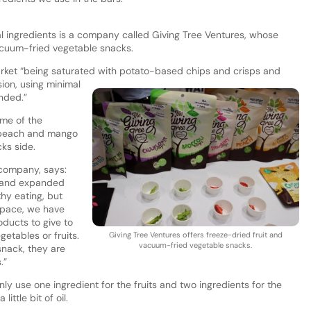
al ingredients is a company called Giving Tree Ventures, whose
vacuum-fried vegetable snacks.
ket “being saturated with potato-based chips and crisps and
ion, using minimal
ended.”
ome of the
, peach and mango
cks side.
company, says:
s and expanded
thy eating, but
space, we have
oducts to give to
etables or fruits.
Giving Tree Ventures offers freeze-dried fruit and
vacuum-fried vegetable snacks.
snack, they are
.”
nly use one ingredient for the fruits and two ingredients for the
little bit of oil.