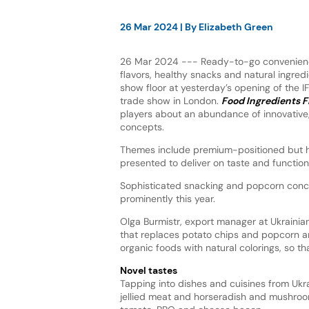
26 Mar 2024
| By
Elizabeth Green
26 Mar 2024 --- Ready-to-go convenienc
flavors, healthy snacks and natural ingredi
show floor at yesterday’s opening of the 
trade show in London.
Food Ingredients F
players about an abundance of innovative,
concepts.
Themes include premium-positioned but h
presented to deliver on taste and function
Sophisticated snacking and popcorn conc
prominently this year.
Olga Burmistr, export manager at Ukraini
that replaces potato chips and popcorn 
organic foods with natural colorings, so th
Novel tastes
Tapping into dishes and cuisines from Ukrai
jellied meat and horseradish and mushroom