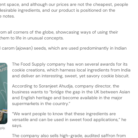
ient space, and although our prices are not the cheapest, people
 desirable ingredients, and our product is positioned on the
 notes.
om all corners of the globe, showcasing ways of using their
them to life in unusual concepts.
 carom (ajowan) seeds, which are used predominantly in Indian
The Food Supply company has won several awards for its
cookie creations, which harness local ingredients from India
and deliver an interesting, sweet, yet savory cookie biscuit.
According to Soranjeet Ahudja, company director, the
business wants to “bridge the gap in the UK between Asian
and English heritage and become available in the major
supermarkets in the country.”
“We want people to know that these ingredients are
versatile and can be used in sweet food applications,” he
says.
ply.
The company also sells high-grade, audited saffron from