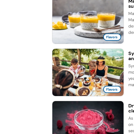
Ma
su
Man
Ma
de
de
Flavors
Sy
an
Sy
mo
ye
ma
Flavors
Dr
cl
As
on
sec