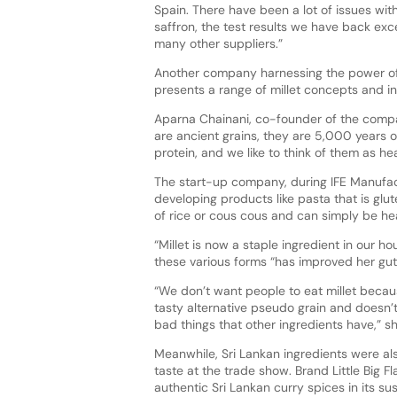
Spain. There have been a lot of issues with
saffron, the test results we have back ex
many other suppliers.”
Another company harnessing the power of 
presents a range of millet concepts and i
Aparna Chainani, co-founder of the compan
are ancient grains, they are 5,000 years ol
protein, and we like to think of them as heal
The start-up company, during IFE Manufactu
developing products like pasta that is glu
of rice or cous cous and can simply be he
“Millet is now a staple ingredient in our ho
these various forms “has improved her gut 
“We don’t want people to eat millet becaus
tasty alternative pseudo grain and
doesn’t
bad things that other ingredients have,” s
Meanwhile, Sri Lankan ingredients were als
taste at the trade show. Brand Little Big F
authentic Sri Lankan curry spices in its s