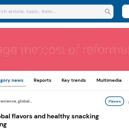
gory news
Reports
Key trends
Multimedia
nience, global...
Flavors
bal flavors and healthy snacking
ing