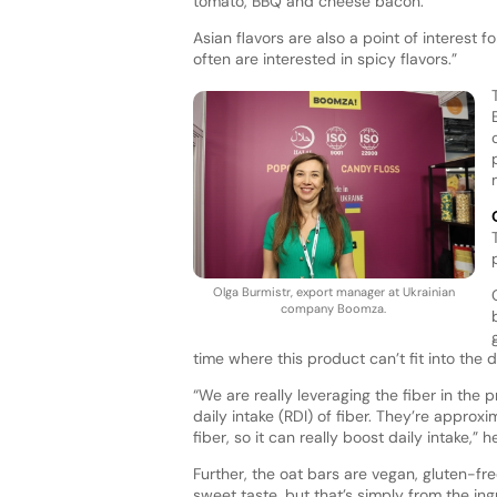
tomato, BBQ and cheese bacon.
Asian flavors are also a point of interest
often are interested in spicy flavors.”
Olga Burmistr, export manager at Ukrainian
company Boomza.
time where this product can’t fit into the 
“We are really leveraging the fiber in th
daily intake (RDI) of fiber. They’re approx
fiber, so it can really boost daily intake,” 
Further, the oat bars are vegan, gluten-f
sweet taste, but that’s simply from the ing