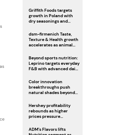
fermented cocoa butter
equivalent
Griffith Foods targets
growth in Poland with
dry seasonings and
as
coating systems
dsm-firmenich Taste,
Texture & Health growth
accelerates as animal
nutrition sale reshapes
portfolio
Beyond sports nutrition:
Leprino targets everyday
 as
F&B with advanced dairy
proteins
Color innovation
breakthroughs push
natural shades beyond
the performance gap
Hershey profitability
rebounds as higher
prices pressure
nce
confectionery demand
ADM’s Flavors lifts
Nutrition segment as