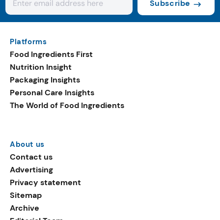
Subscribe
Platforms
Food Ingredients First
Nutrition Insight
Packaging Insights
Personal Care Insights
The World of Food Ingredients
About us
Contact us
Advertising
Privacy statement
Sitemap
Archive