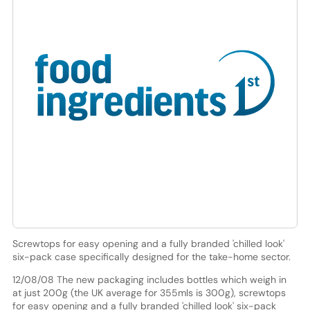
Screwtops for easy opening and a fully branded 'chilled look'
six-pack case specifically designed for the take-home sector.
12/08/08 The new packaging includes bottles which weigh in
at just 200g (the UK average for 355mls is 300g), screwtops
for easy opening and a fully branded 'chilled look' six-pack