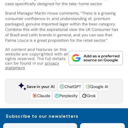
case specifically designed for the take-home sector.
Brand Manager Martin Howe comments, “There is a growing
consumer confidence in, and understanding of, premium
packaged, genuine imported lager within the beer category.
Combine this with the aspirational view the UK Consumer has
of Brazil and Latin brands in general, and you can see that
Palma Louca is a great proposition for the retail sector.”
All content and features on this
website are copyrighted with all
rights reserved. The full details
can be found in our
privacy
statement
Save in your AI
ChatGPT
Google AI
Claude
Perplexity
Grok
Subscribe to our newsletters