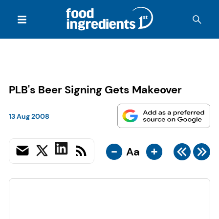
PLB's Beer Signing Gets Makeover
13 Aug 2008
-
+
Aa