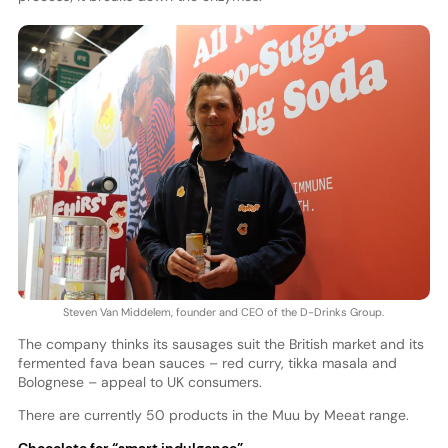
Steven Van Middelem, founder and CEO of the D-Drinks Group.
The company thinks its sausages suit the British market and its
fermented fava bean sauces – red curry, tikka masala and
Bolognese – appeal to UK consumers.
There are currently 50 products in the Muu by Meeat range.
Chocolate for “smart indulgence”