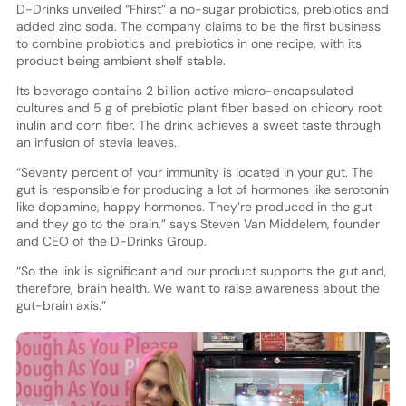
D-Drinks unveiled “Fhirst” a no-sugar probiotics, prebiotics and
added zinc soda. The company claims to be the first business
to combine probiotics and prebiotics in one recipe, with its
product being ambient shelf stable.
Its beverage contains 2 billion active micro-encapsulated
cultures and 5 g of prebiotic plant fiber based on chicory root
inulin and corn fiber. The drink achieves a sweet taste through
an infusion of stevia leaves.
“Seventy percent of your immunity is located in your gut. The
gut is responsible for producing a lot of hormones like serotonin
like dopamine, happy hormones. They’re produced in the gut
and they go to the brain,” says Steven Van Middelem, founder
and CEO of the D-Drinks Group.
“So the link is significant and our product supports the gut and,
therefore, brain health. We want to raise awareness about the
gut-brain axis.”