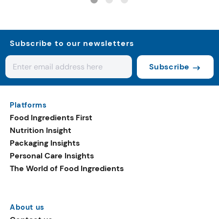
Subscribe to our newsletters
Subscribe
Platforms
Food Ingredients First
Nutrition Insight
Packaging Insights
Personal Care Insights
The World of Food Ingredients
About us