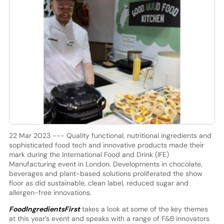
22 Mar 2023 --- Quality functional, nutritional ingredients and
sophisticated food tech and innovative products made their
mark during the International Food and Drink (IFE)
Manufacturing event in London. Developments in chocolate,
beverages and plant-based solutions proliferated the show
floor as did sustainable, clean label, reduced sugar and
allergen-free innovations.
FoodIngredientsFirst
takes a look at some of the key themes
at this year’s event and speaks with a range of F&B innovators