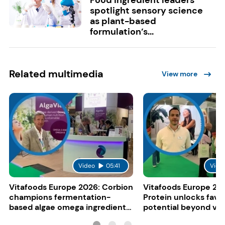
spotlight sensory science
as plant-based
formulation’s...
Related multimedia
View more
Video
05:41
Vide
Vitafoods Europe 2026: Corbion
Vitafoods Europe 20
champions fermentation-
Protein unlocks fava
based algae omega ingredients
potential beyond ve
for mainstream F&B
consumers