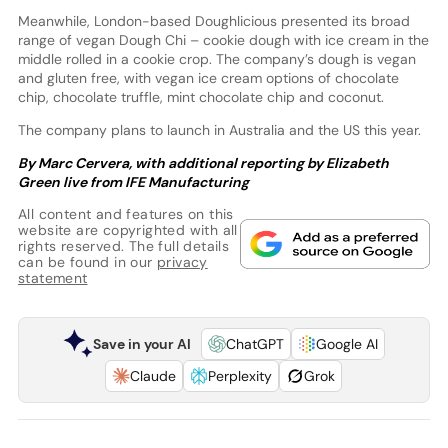
Meanwhile, London-based Doughlicious presented its broad
range of vegan Dough Chi – cookie dough with ice cream in the
middle rolled in a cookie crop. The company’s dough is vegan
and gluten free, with vegan ice cream options of chocolate
chip, chocolate truffle, mint chocolate chip and coconut.
The company plans to launch in Australia and the US this year.
By Marc Cervera, with additional reporting by Elizabeth
Green live from IFE Manufacturing
All content and features on this
website are copyrighted with all
rights reserved. The full details
can be found in our
privacy
statement
Save in your AI
ChatGPT
Google AI
Claude
Perplexity
Grok