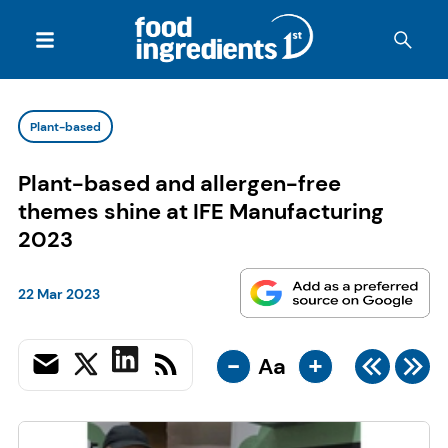
Plant-based
Plant-based and allergen-free
themes shine at IFE Manufacturing
2023
22 Mar 2023
-
+
Aa