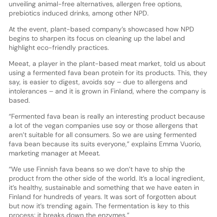
unveiling animal-free alternatives, allergen free options,
prebiotics induced drinks, among other NPD.
At the event, plant-based company’s showcased how NPD
begins to sharpen its focus on cleaning up the label and
highlight eco-friendly practices.
Meeat, a player in the plant-based meat market, told us about
using a fermented fava bean protein for its products. This, they
say, is easier to digest, avoids soy – due to allergens and
intolerances – and it is grown in Finland, where the company is
based.
“Fermented fava bean is really an interesting product because
a lot of the vegan companies use soy or those allergens that
aren’t suitable for all consumers. So we are using fermented
fava bean because its suits everyone,” explains Emma Vuorio,
marketing manager at Meeat.
“We use Finnish fava beans so we don’t have to ship the
product from the other side of the world. It’s a local ingredient,
it’s healthy, sustainable and something that we have eaten in
Finland for hundreds of years. It was sort of forgotten about
but now it’s trending again. The fermentation is key to this
process; it breaks down the enzymes.”