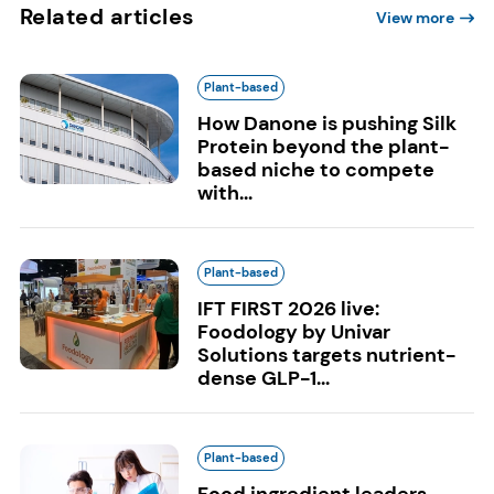
Related articles
View more
Plant-based
How Danone is pushing Silk
Protein beyond the plant-
based niche to compete
with...
Plant-based
IFT FIRST 2026 live:
Foodology by Univar
Solutions targets nutrient-
dense GLP-1...
Plant-based
Food ingredient leaders