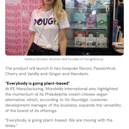
Kathryn Bricken, director and founder of Doughlicious.
The product will launch in two bespoke flavors, Passionfruit,
Cherry and Vanilla and Ginger and Mandarin.
“Everybody is going plant-based”
At IFE Manufacturing, Mondelēz International also highlighted
the momentum of its Philadelphia cream cheese vegan
alternative, which, according to Viv Sturridge, customer
development manager of the business, expands the versatility
of the brand of its offerings.
“Everybody is going plant-based. We are moving with the
times.”