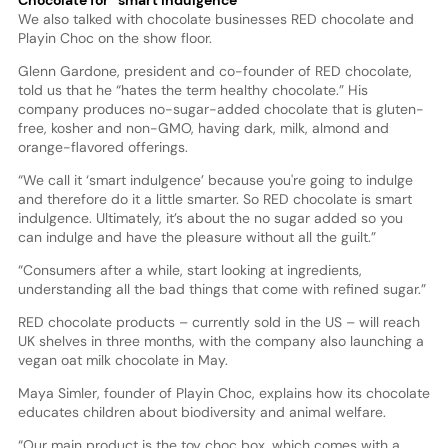
We also talked with chocolate businesses RED chocolate and
Playin Choc on the show floor.
Glenn Gardone, president and co-founder of RED chocolate,
told us that he “hates the term healthy chocolate.” His
company produces no-sugar-added chocolate that is gluten-
free, kosher and non-GMO, having dark, milk, almond and
orange-flavored offerings.
“We call it ‘smart indulgence’ because you're going to indulge
and therefore do it a little smarter. So RED chocolate is smart
indulgence. Ultimately, it’s about the no sugar added so you
can indulge and have the pleasure without all the guilt.”
“Consumers after a while, start looking at ingredients,
understanding all the bad things that come with refined sugar.”
RED chocolate products – currently sold in the US – will reach
UK shelves in three months, with the company also launching a
vegan oat milk chocolate in May.
Maya Simler, founder of Playin Choc, explains how its chocolate
educates children about biodiversity and animal welfare.
“Our main product is the toy choc box, which comes with a