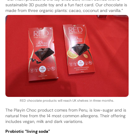
sustainable 3D puzzle toy and a fun fact card. Our chocolate is
made from three organic plants: cacao, coconut and vanilla.”
RED chocolate products will reach UK shelves in three months.
The Playin Choc product comes from Peru, is low-sugar and is
natural free from the 14 most common allergens. Their offering
includes vegan, milk and dark variations.
Probiotic “living soda”