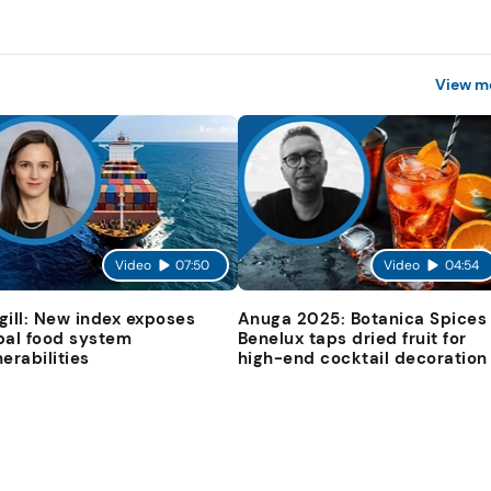
View m
Video
07:50
Video
04:54
gill: New index exposes
Anuga 2025: Botanica Spices
bal food system
Benelux taps dried fruit for
nerabilities
high-end cocktail decoration