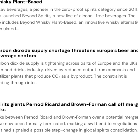
isky Plant-Based
kay Beverages, a pioneer in the zero-proof spirits category since 2011,
s launched Beyond Spirits, a new line of alcohol-free beverages. The
ne includes Beyond Whisky Plant-Based, an innovative whisky alternati
mulated...
rbon dioxide supply shortage threatens Europe’s beer an
verage sectors
rbon dioxide supply is tightening across parts of Europe and the UK’s
er and drinks industry, driven by reduced output from ammonia and
rtilizer plants that produce CO₂ as a byproduct. The constraint is
ding through into...
irits giants Pernod Ricard and Brown-Forman call off mer
lks
lks between Pernod Ricard and Brown‑Forman over a potential merge
ve now been formally terminated, marking a swift end to negotiations
at had signaled a possible step-change in global spirits consolidation.