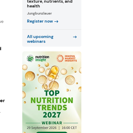
texture, nutrients, and
health
Jungbunzlauer
Register now
ve
All upcoming
webinars
d
ger
r