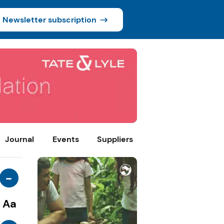
Newsletter subscription
Journal
Events
Suppliers
-
Aa