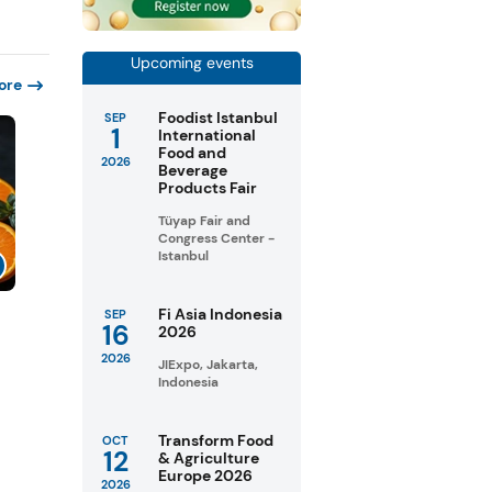
Upcoming events
ore
Foodist Istanbul
SEP
1
International
Food and
2026
Beverage
Products Fair
Tüyap Fair and
Congress Center -
Istanbul
Fi Asia Indonesia
SEP
16
2026
2026
JIExpo, Jakarta,
Indonesia
Transform Food
OCT
12
& Agriculture
Europe 2026
2026