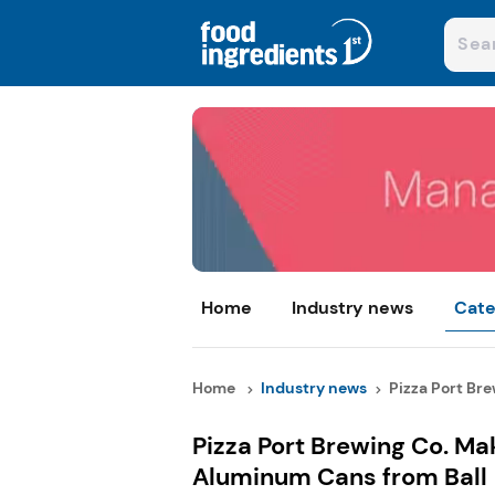
Home
Industry news
Cate
Home
Industry news
Pizza Port Bre
Pizza Port Brewing Co. Ma
Aluminum Cans from Ball