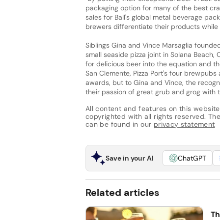
packaging option for many of the best craf
sales for Ball's global metal beverage pac
brewers differentiate their products while 
Siblings Gina and Vince Marsaglia founde
small seaside pizza joint in Solana Beach, C
for delicious beer into the equation and t
San Clemente, Pizza Port's four brewpubs 
awards, but to Gina and Vince, the recogn
their passion of great grub and grog with 
All content and features on this website
copyrighted with all rights reserved. The 
can be found in our
privacy statement
Save in your AI
ChatGPT
Related articles
Th