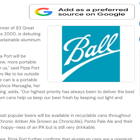
inner of 83 Great
ce 2000, is debuting
sustainable aluminum
za Port will be
new, more portable
 us," said Pizza Port
 like to be outside
e can is a portable
Vince Marsaglia, her
ng, adds, "Our highest priority has always been to deliver the best
m cans help us keep our beer fresh by keeping out light and
most popular beers will be available in recyclable cans throughout
Chronic Amber Ale (known as ChronicAle), Ponto Pale Ale and their
hoppy-ness of an IPA but is still very drinkable.
 cans, Pizza Port further confirms that aluminum cans are a premium