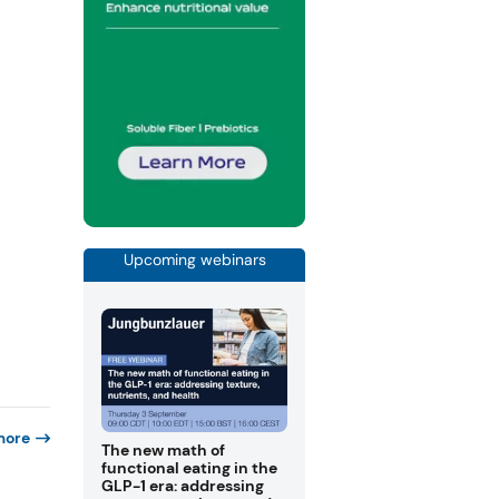
Upcoming webinars
more
The new math of
functional eating in the
GLP-1 era: addressing