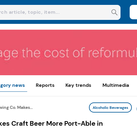
gory news
Reports
Key trends
Multimedia
wing Co. Makes...
Alcoholic Beverages
kes Craft Beer More Port-Able in