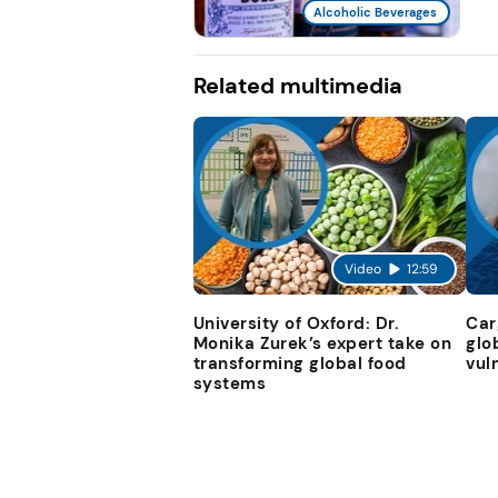
Alcoholic Beverages
Related multimedia
Video
12:59
University of Oxford: Dr.
Car
Monika Zurek’s expert take on
glo
transforming global food
vul
systems