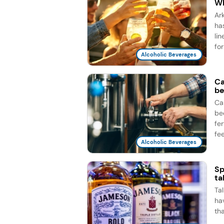
Wh
Ar
ha
li
for
Alcoholic Beverages
Ca
be
Ca
be
fe
fee
Alcoholic Beverages
Sp
ta
Ta
ha
th