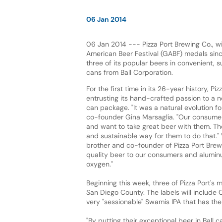
06 Jan 2014
06 Jan 2014 --- Pizza Port Brewing Co., w
American Beer Festival (GABF) medals sin
three of its popular beers in convenient, 
cans from Ball Corporation.
For the first time in its 26-year history, Piz
entrusting its hand-crafted passion to a 
can package. "It was a natural evolution for
co-founder Gina Marsaglia. "Our consumers
and want to take great beer with them. Th
and sustainable way for them to do that." 
brother and co-founder of Pizza Port Brewi
quality beer to our consumers and aluminu
oxygen."
Beginning this week, three of Pizza Port's 
San Diego County. The labels will include 
very "sessionable" Swamis IPA that has the 
"By putting their exceptional beer in Ball