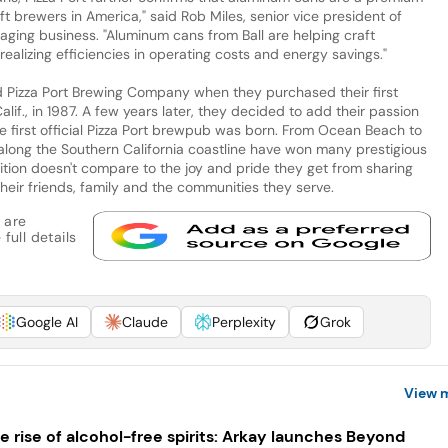
t brewers in America," said Rob Miles, senior vice president of
kaging business. "Aluminum cans from Ball are helping craft
realizing efficiencies in operating costs and energy savings."
d Pizza Port Brewing Company when they purchased their first
alif., in 1987. A few years later, they decided to add their passion
he first official Pizza Port brewpub was born. From Ocean Beach to
along the Southern California coastline have won many prestigious
ition doesn't compare to the joy and pride they get from sharing
their friends, family and the communities they serve.
 are
full details
Google AI
Claude
Perplexity
Grok
View 
e rise of alcohol-free spirits: Arkay launches Beyond