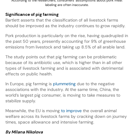
According to the researchers, consumers’ assumptions about pork meat
labeling are often inaccurate.
Significance of pig farming
Bartlett asserts that the classification of all livestock farms
should be improved as the industry continues to grow rapidly.
Pork production is particularly on the rise, having quadrupled in
the past 50 years, presently accounting for 9% of greenhouse
emissions from livestock and taking up 8.5% of all arable land.
The study points out that pig farming can be problematic
because of its antibiotic use, which is higher than in all other
types of livestock farming and is associated with detrimental
effects on public health.
In Europe, pig farming is
plummeting
due to the negative
associations with the industry. At the same time, China, the
world’s largest pig consumer, is moving to take measures to
stabilize supply.
Meanwhile, the EU is moving
to improve
the overall animal
welfare across its livestock farms by cracking down on journey
times, space allowance and intensive farming.
By Milana Nikolova