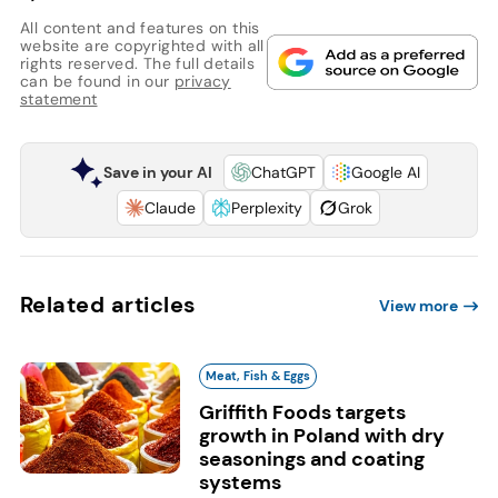
All content and features on this
website are copyrighted with all
rights reserved. The full details
can be found in our
privacy
statement
Save in your AI
ChatGPT
Google AI
Claude
Perplexity
Grok
Related articles
View more
Meat, Fish & Eggs
Griffith Foods targets
growth in Poland with dry
seasonings and coating
systems