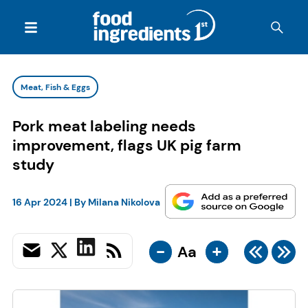
Meat, Fish & Eggs
Pork meat labeling needs
improvement, flags UK pig farm
study
16 Apr 2024
| By
Milana Nikolova
-
+
Aa