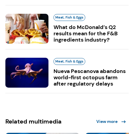
Meat, Fish & Eggs
What do McDonald’s Q2
results mean for the F&B
ingredients industry?
Meat, Fish & Eggs
Nueva Pescanova abandons
world-first octopus farm
after regulatory delays
Related multimedia
View more