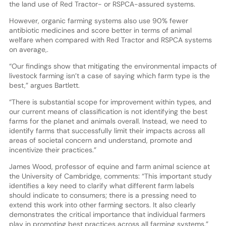
the land use of Red Tractor- or RSPCA-assured systems.
However, organic farming systems also use 90% fewer
antibiotic medicines and score better in terms of animal
welfare when compared with Red Tractor and RSPCA systems
on average,.
“Our findings show that mitigating the environmental impacts of
livestock farming isn’t a case of saying which farm type is the
best,” argues Bartlett.
“There is substantial scope for improvement within types, and
our current means of classification is not identifying the best
farms for the planet and animals overall. Instead, we need to
identify farms that successfully limit their impacts across all
areas of societal concern and understand, promote and
incentivize their practices.”
James Wood, professor of equine and farm animal science at
the University of Cambridge, comments: “This important study
identifies a key need to clarify what different farm labels
should indicate to consumers; there is a pressing need to
extend this work into other farming sectors. It also clearly
demonstrates the critical importance that individual farmers
play in promoting best practices across all farming systems.”