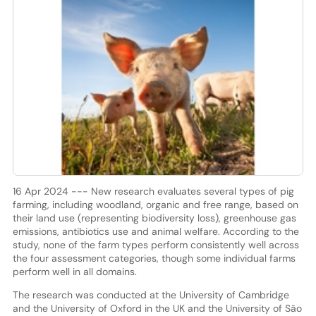
16 Apr 2024 --- New research evaluates several types of pig
farming, including woodland, organic and free range, based on
their land use (representing biodiversity loss), greenhouse gas
emissions, antibiotics use and animal welfare. According to the
study, none of the farm types perform consistently well across
the four assessment categories, though some individual farms
perform well in all domains.
The research was conducted at the University of Cambridge
and the University of Oxford in the UK and the University of São