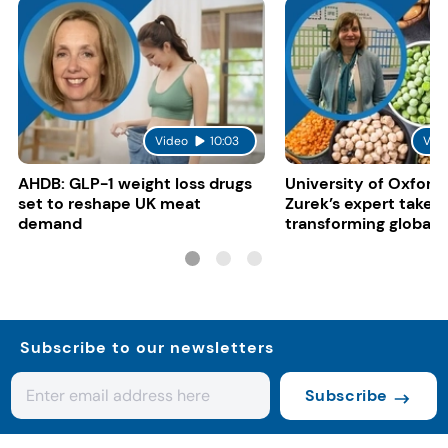
Video
10:03
Vid
AHDB: GLP-1 weight loss drugs
University of Oxford:
set to reshape UK meat
Zurek’s expert take 
demand
transforming global 
systems
Subscribe to our newsletters
Subscribe