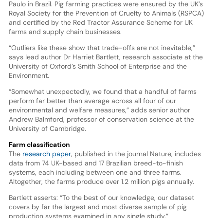
Paulo in Brazil. Pig farming practices were ensured by the UK’s
Royal Society for the Prevention of Cruelty to Animals (RSPCA)
and certified by the Red Tractor Assurance Scheme for UK
farms and supply chain businesses.
“Outliers like these show that trade-offs are not inevitable,”
says lead author Dr Harriet Bartlett, research associate at the
University of Oxford’s Smith School of Enterprise and the
Environment.
“Somewhat unexpectedly, we found that a handful of farms
perform far better than average across all four of our
environmental and welfare measures,” adds senior author
Andrew Balmford, professor of conservation science at the
University of Cambridge.
Farm classification
The
research paper
, published in the journal Nature, includes
data from 74 UK-based and 17 Brazilian breed-to-finish
systems, each including between one and three farms.
Altogether, the farms produce over 1.2 million pigs annually.
Bartlett asserts: “To the best of our knowledge, our dataset
covers by far the largest and most diverse sample of pig
production systems examined in any single study.”