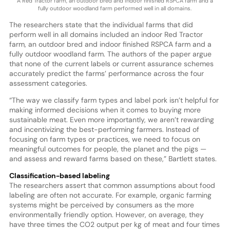
A Red Tractor farm, an outdoor bred and indoor finished RSPCA farm and a
fully outdoor woodland farm performed well in all domains.
The researchers state that the individual farms that did
perform well in all domains included an indoor Red Tractor
farm, an outdoor bred and indoor finished RSPCA farm and a
fully outdoor woodland farm. The authors of the paper argue
that none of the current labels or current assurance schemes
accurately predict the farms’ performance across the four
assessment categories.
“The way we classify farm types and label pork isn’t helpful for
making informed decisions when it comes to buying more
sustainable meat. Even more importantly, we aren’t rewarding
and incentivizing the best-performing farmers. Instead of
focusing on farm types or practices, we need to focus on
meaningful outcomes for people, the planet and the pigs —
and assess and reward farms based on these,” Bartlett states.
Classification-based labeling
The researchers assert that common assumptions about food
labeling are often not accurate. For example, organic farming
systems might be perceived by consumers as the more
environmentally friendly option. However, on average, they
have three times the CO2 output per kg of meat and four times