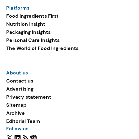
Platforms
Food Ingredients First
Nutrition Insight
Packaging Insights
Personal Care Insights
The World of Food Ingredients
About us
Contact us
Advertising
Privacy statement
Sitemap
Archive
Editorial Team
Follow us