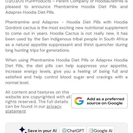
03/03/05 PGHProducts – Parent Company of HoodiaDietPills is
pleased to announce Phentramine Hoodia Diet Pills and
Adaprex Hoodia Diet Pills.
Phentramine and Adaprex - Hoodia Diet Pills with Hoodia
Gordonii cactus is the most exciting new nutritional supplement
to come out in years. Hoodia Cactus is not really new, it has
been used by the San indigenous tribal people in South Africa
as a natural appetite suppressant and thirst quencher during
long hunting trips for generations.
When using Phentramine Hoodia Diet Pills or Adaprex Hoodia
Diet Pills, the diet pills can help suppresse your appetite,
increase energy levels, give you a feeling of being full and
satisfied and help control blood sugar and cravings with a
normal level.
All content and features on this
website are copyrighted with all
rights reserved. The full details
can be found in our
privacy
statement
Save in your AI
ChatGPT
Google AI