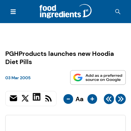
PGHProducts launches new Hoodia
Diet Pills
03 Mar 2005
-
+
Aa