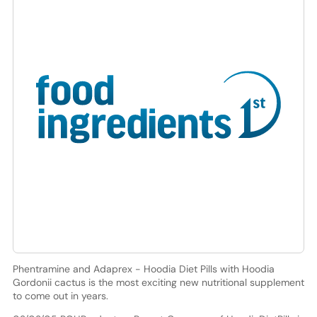
Phentramine and Adaprex - Hoodia Diet Pills with Hoodia
Gordonii cactus is the most exciting new nutritional supplement
to come out in years.