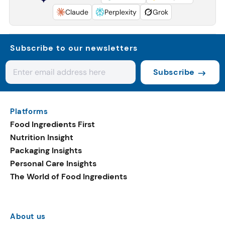
Claude
Perplexity
Grok
Subscribe to our newsletters
Subscribe
Platforms
Food Ingredients First
Nutrition Insight
Packaging Insights
Personal Care Insights
The World of Food Ingredients
About us