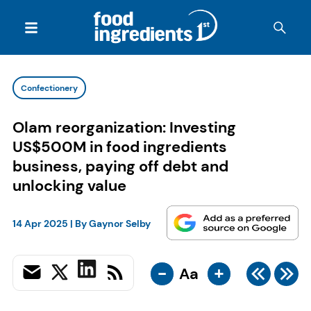
Confectionery
Olam reorganization: Investing
US$500M in food ingredients
business, paying off debt and
unlocking value
14 Apr 2025
| By
Gaynor Selby
-
+
Aa