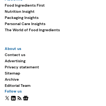
Food Ingredients First
Nutrition Insight
Packaging Insights
Personal Care Insights
The World of Food Ingredients
About us
Contact us
Advertising
Privacy statement
Sitemap
Archive
Editorial Team
Follow us