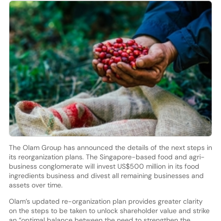
The Olam Group has announced the details of the next steps in
its reorganization plans. The Singapore-based food and agri-
business conglomerate will invest US$500 million in its food
ingredients business and divest all remaining businesses and
assets over time.
Olam’s updated re-organization plan provides greater clarity
on the steps to be taken to unlock shareholder value and strike
an “optimal balance between the need to strengthen the