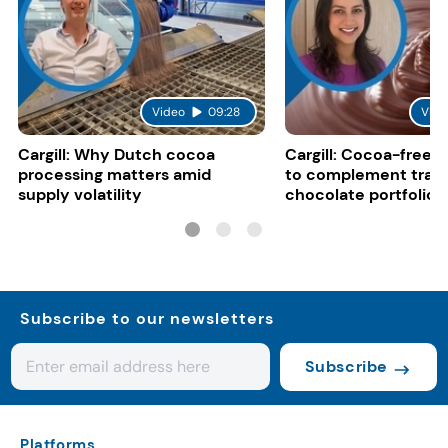
Video
09:28
Vide
Cargill: Why Dutch cocoa
Cargill: Cocoa-free 
processing matters amid
to complement tradi
supply volatility
chocolate portfolios
Subscribe to our newsletters
Subscribe
Platforms