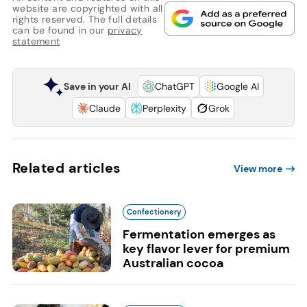
website are copyrighted with all
rights reserved. The full details
can be found in our
privacy
statement
Save in your AI
ChatGPT
Google AI
Claude
Perplexity
Grok
Related articles
View more
Confectionery
Fermentation emerges as
key flavor lever for premium
Australian cocoa