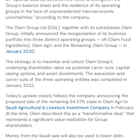
Group’s balance sheet and the resilience of its operating
groups in the face of unprecedented macroeconomic
uncertainties,” according to the company.
The Olam Group Ltd (OGL), together with its subsidiaries Olam
Group, initially announced the reorganization of its business
portfolio into three distinct operating groups — ofi (Olam Food
Ingredients), Olam Agri, and the Remaining Olam Group — in
January 2020
.
The strategy is to maximize and unlock Olam Group’s
underlying shareholder value via potential carve-outs, capital
raising options, and asset divestments. The separation and
carve-outs of the three operating entities was completed in
January 2022.
Today’s update closely follows the company announcing the
proposed sale of the remaining 64.57% stake in Olam Agri to
Saudi Agricultural & Livestock Investment Company
in February.
At the time, Olam described this as a “transformative deal,” that
represents a significant value realization for Group
shareholders.
Money from the Saudi sale will also be used to lower debt.