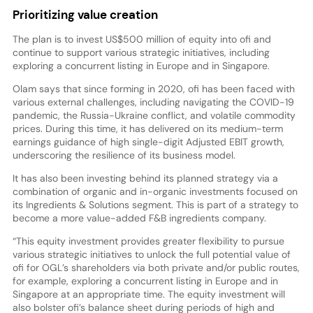
Prioritizing value creation
The plan is to invest US$500 million of equity into ofi and
continue to support various strategic initiatives, including
exploring a concurrent listing in Europe and in Singapore.
Olam says that since forming in 2020, ofi has been faced with
various external challenges, including navigating the COVID-19
pandemic, the Russia-Ukraine conflict, and volatile commodity
prices. During this time, it has delivered on its medium-term
earnings guidance of high single-digit Adjusted EBIT growth,
underscoring the resilience of its business model.
It has also been investing behind its planned strategy via a
combination of organic and in-organic investments focused on
its Ingredients & Solutions segment. This is part of a strategy to
become a more value-added F&B ingredients company.
“This equity investment provides greater flexibility to pursue
various strategic initiatives to unlock the full potential value of
ofi for OGL’s shareholders via both private and/or public routes,
for example, exploring a concurrent listing in Europe and in
Singapore at an appropriate time. The equity investment will
also bolster ofi’s balance sheet during periods of high and