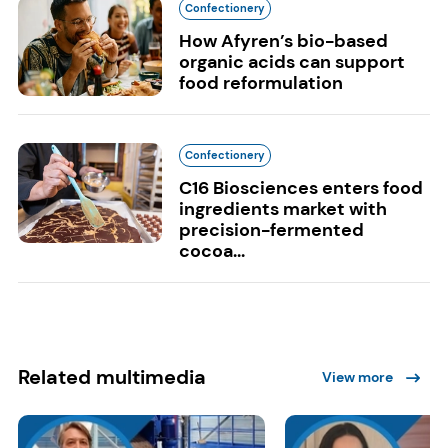
Confectionery
How Afyren’s bio-based
organic acids can support
food reformulation
Confectionery
C16 Biosciences enters food
ingredients market with
precision-fermented
cocoa...
Related multimedia
View more