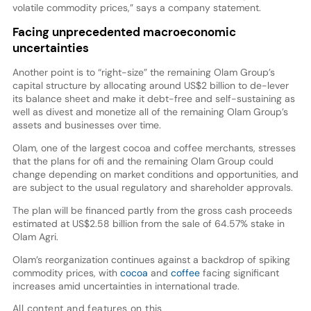
volatile commodity prices,” says a company statement.
Facing unprecedented macroeconomic
uncertainties
Another point is to “right-size” the remaining Olam Group’s
capital structure by allocating around US$2 billion to de-lever
its balance sheet and make it debt-free and self-sustaining as
well as divest and monetize all of the remaining Olam Group’s
assets and businesses over time.
Olam, one of the largest cocoa and coffee merchants, stresses
that the plans for ofi and the remaining Olam Group could
change depending on market conditions and opportunities, and
are subject to the usual regulatory and shareholder approvals.
The plan will be financed partly from the gross cash proceeds
estimated at US$2.58 billion from the sale of 64.57% stake in
Olam Agri.
Olam’s reorganization continues against a backdrop of spiking
commodity prices, with
cocoa
and
coffee
facing significant
increases amid uncertainties in international trade.
All content and features on this