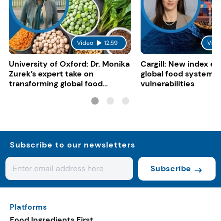
Video
12:59
Vide
University of Oxford: Dr. Monika
Cargill: New index e
Zurek’s expert take on
global food system
transforming global food
vulnerabilities
systems
Subscribe to our newsletters
Subscribe
Platforms
Food Ingredients First