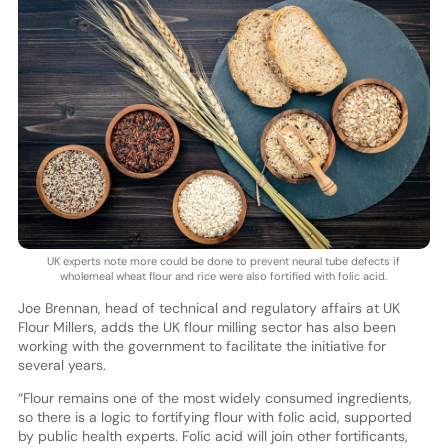
UK experts note more could be done to prevent neural tube defects if
wholemeal wheat flour and rice were also fortified with folic acid.
Joe Brennan, head of technical and regulatory affairs at UK
Flour Millers, adds the UK flour milling sector has also been
working with the government to facilitate the initiative for
several years.
“Flour remains one of the most widely consumed ingredients,
so there is a logic to fortifying flour with folic acid, supported
by public health experts. Folic acid will join other fortificants,