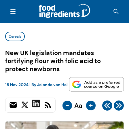
Cereals
New UK legislation mandates
fortifying flour with folic acid to
protect newborns
18 Nov 2024
| By
Jolanda van Hal
-
+
Aa