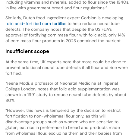
including vitamins and minerals, added to flour since the 1940s,
in line with government bread and flour regulations.”
Similarly, Dutch food ingredient expert Corbion is developing
folic acid-fortified corn tortillas
to help reduce neural tube
defects. The company notes that despite the US FDA’s
approval of fortifying corn masa flour with folic acid, only 14%
of corn masa flour products in 2023 contained the nutrient.
Insufficient scope
At the same time, UK experts note that more could be done to
prevent additional neural tube defects if all flour and rice were
fortified.
Neena Modi, a professor of Neonatal Medicine at Imperial
College London, notes that folic acid supplementation was
shown in a 1991 study to reduce neural tube defects by about
80%.
“However, this news is tempered by the decision to restrict
fortification to non-wholemeal flour only, as this will
disadvantage groups such as women who are sensitive to
gluten, eat rice in preference to bread and products made
from wholemeal flour, excluding them and their babies from