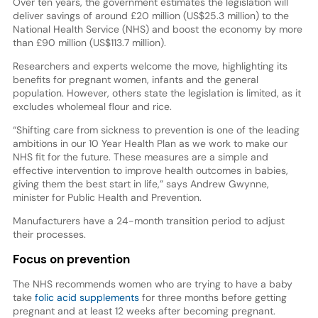
Over ten years, the government estimates the legislation will
deliver savings of around £20 million (US$25.3 million) to the
National Health Service (NHS) and boost the economy by more
than £90 million (US$113.7 million).
Researchers and experts welcome the move, highlighting its
benefits for pregnant women, infants and the general
population. However, others state the legislation is limited, as it
excludes wholemeal flour and rice.
“Shifting care from sickness to prevention is one of the leading
ambitions in our 10 Year Health Plan as we work to make our
NHS fit for the future. These measures are a simple and
effective intervention to improve health outcomes in babies,
giving them the best start in life,” says Andrew Gwynne,
minister for Public Health and Prevention.
Manufacturers have a 24-month transition period to adjust
their processes.
Focus on prevention
The NHS recommends women who are trying to have a baby
take
folic acid supplements
for three months before getting
pregnant and at least 12 weeks after becoming pregnant.