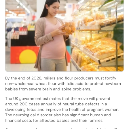
By the end of 2026, millers and flour producers must fortify
non-wholemeal wheat flour with folic acid to protect newborn
babies from severe brain and spine problems.
The UK government estimates that the move will prevent
around 200 cases annually of neural tube defects in a
developing fetus and improve the health of pregnant women.
The neurological disorder also has significant human and
financial costs for affected babies and their families.