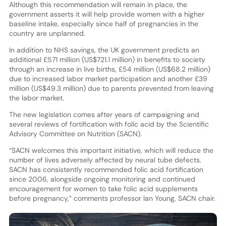
Although this recommendation will remain in place, the
government asserts it will help provide women with a higher
baseline intake, especially since half of pregnancies in the
country are unplanned.
In addition to NHS savings, the UK government predicts an
additional £571 million (US$721.1 million) in benefits to society
through an increase in live births, £54 million (US$68.2 million)
due to increased labor market participation and another £39
million (US$49.3 million) due to parents prevented from leaving
the labor market.
The new legislation comes after years of campaigning and
several reviews of fortification with folic acid by the Scientific
Advisory Committee on Nutrition (SACN).
“SACN welcomes this important initiative, which will reduce the
number of lives adversely affected by neural tube defects.
SACN has consistently recommended folic acid fortification
since 2006, alongside ongoing monitoring and continued
encouragement for women to take folic acid supplements
before pregnancy,” comments professor Ian Young, SACN chair.