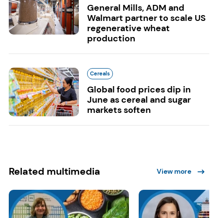
General Mills, ADM and
Walmart partner to scale US
regenerative wheat
production
Cereals
Global food prices dip in
June as cereal and sugar
markets soften
Related multimedia
View more