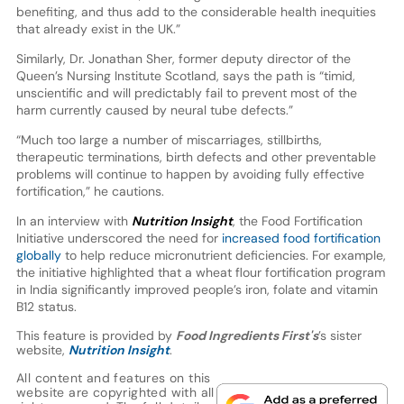
benefiting, and thus add to the considerable health inequities
that already exist in the UK.”
Similarly, Dr. Jonathan Sher, former deputy director of the
Queen’s Nursing Institute Scotland, says the path is “timid,
unscientific and will predictably fail to prevent most of the
harm currently caused by neural tube defects.”
“Much too large a number of miscarriages, stillbirths,
therapeutic terminations, birth defects and other preventable
problems will continue to happen by avoiding fully effective
fortification,” he cautions.
In an interview with
Nutrition Insight
, the Food Fortification
Initiative underscored the need for
increased food fortification
globally
to help reduce micronutrient deficiencies. For example,
the initiative highlighted that a wheat flour fortification program
in India significantly improved people’s iron, folate and vitamin
B12 status.
This feature is provided by
Food Ingredients First's
’s sister
website,
Nutrition Insight
.
All content and features on this
website are copyrighted with all