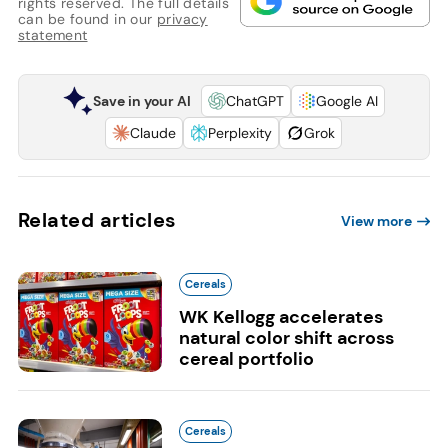
rights reserved. The full details
can be found in our
privacy
statement
Save in your AI
ChatGPT
Google AI
Claude
Perplexity
Grok
Related articles
View more
Cereals
WK Kellogg accelerates
natural color shift across
cereal portfolio
Cereals