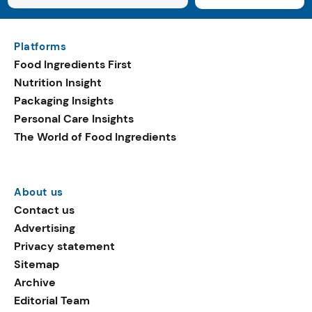
Platforms
Food Ingredients First
Nutrition Insight
Packaging Insights
Personal Care Insights
The World of Food Ingredients
About us
Contact us
Advertising
Privacy statement
Sitemap
Archive
Editorial Team