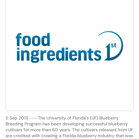
5 Sep 2013 --- The University of Florida's (UF) Blueberry
Breeding Program has been developing successful blueberry
cultivars for more than 60 years. The cultivars released from UF
are credited with creating a Florida blueberry industry that was