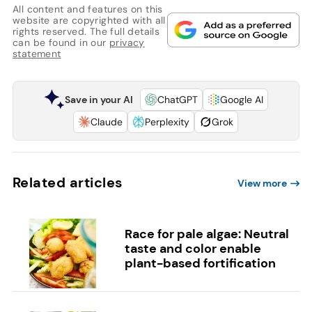
All content and features on this
website are copyrighted with all
rights reserved. The full details
can be found in our
privacy
statement
Save in your AI
ChatGPT
Google AI
Claude
Perplexity
Grok
Related articles
View more
Race for pale algae: Neutral
taste and color enable
plant-based fortification