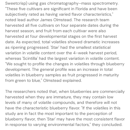
Sweetcrisp) using gas chromatography–mass spectrometry.
"These five cultivars are significant in Florida and have been
subjectively rated as having varied flavor characteristics,"
noted lead author James Olmstead. The research team
harvested all five cultivars on four separate dates during the
harvest season, and fruit from each cultivar were also
harvested at four developmental stages on the first harvest
date. As expected, total volatiles showed dramatic increases
as ripening progressed. 'Star' had the smallest statistical
variation in volatile content over the 4-week harvest period,
whereas 'Scintilla' had the largest variation in volatile content.
"We sought to profile the changes in volatiles through blueberry
development. The general profile was an increase in total
volatiles in blueberry samples as fruit progressed in maturity
from green to blue," Olmstead explained.
The researchers noted that, when blueberries are commercially
harvested when they are immature, they may contain low
levels of many of volatile compounds, and therefore will not
have the characteristic blueberry flavor. "If the volatiles in this
study are in fact the most important to the perception of
blueberry flavor, then 'Star' may have the most consistent flavor
in response to varying environmental factors," they concluded.