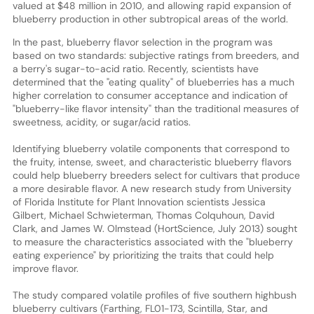
valued at $48 million in 2010, and allowing rapid expansion of
blueberry production in other subtropical areas of the world.
In the past, blueberry flavor selection in the program was
based on two standards: subjective ratings from breeders, and
a berry's sugar-to-acid ratio. Recently, scientists have
determined that the "eating quality" of blueberries has a much
higher correlation to consumer acceptance and indication of
"blueberry-like flavor intensity" than the traditional measures of
sweetness, acidity, or sugar/acid ratios.
Identifying blueberry volatile components that correspond to
the fruity, intense, sweet, and characteristic blueberry flavors
could help blueberry breeders select for cultivars that produce
a more desirable flavor. A new research study from University
of Florida Institute for Plant Innovation scientists Jessica
Gilbert, Michael Schwieterman, Thomas Colquhoun, David
Clark, and James W. Olmstead (HortScience, July 2013) sought
to measure the characteristics associated with the "blueberry
eating experience" by prioritizing the traits that could help
improve flavor.
The study compared volatile profiles of five southern highbush
blueberry cultivars (Farthing, FL01-173, Scintilla, Star, and