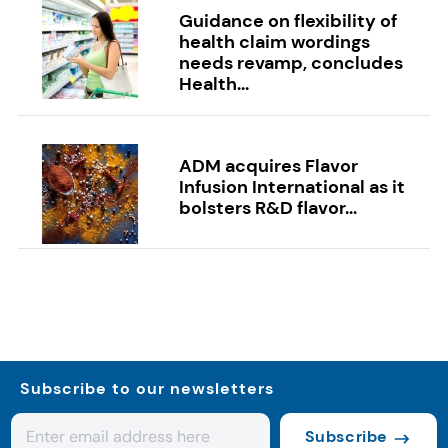
Guidance on flexibility of
health claim wordings
needs revamp, concludes
Health...
ADM acquires Flavor
Infusion International as it
bolsters R&D flavor...
Subscribe to our newsletters
Subscribe