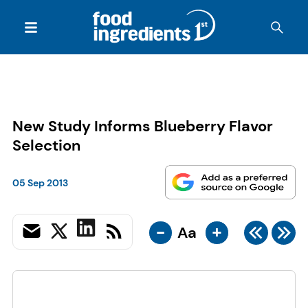
New Study Informs Blueberry Flavor
Selection
05 Sep 2013
-
+
Aa