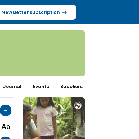
Newsletter subscription
Journal
Events
Suppliers
-
Aa