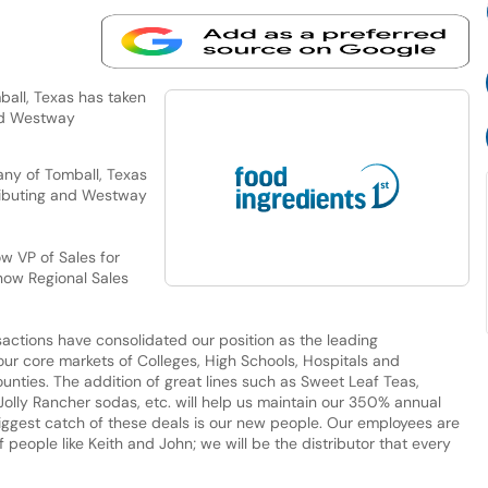
all, Texas has taken
and Westway
ny of Tomball, Texas
tributing and Westway
w VP of Sales for
 now Regional Sales
actions have consolidated our position as the leading
ur core markets of Colleges, High Schools, Hospitals and
nties. The addition of great lines such as Sweet Leaf Teas,
Jolly Rancher sodas, etc. will help us maintain our 350% annual
biggest catch of these deals is our new people. Our employees are
f people like Keith and John; we will be the distributor that every