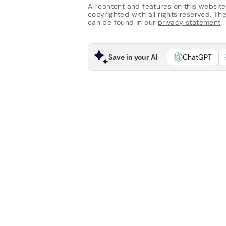
All content and features on this website
copyrighted with all rights reserved. The 
can be found in our
privacy statement
Save in your AI
ChatGPT