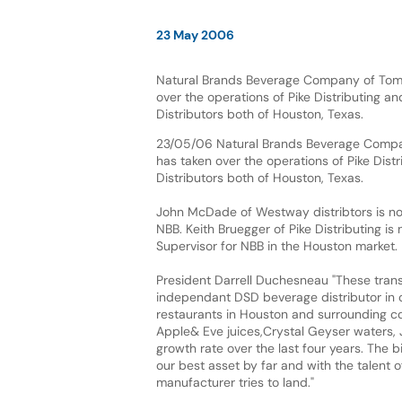
23 May 2006
Natural Brands Beverage Company of Tomb
over the operations of Pike Distributing 
Distributors both of Houston, Texas.
23/05/06 Natural Brands Beverage Compa
has taken over the operations of Pike Dis
Distributors both of Houston, Texas.
John McDade of Westway distribtors is no
NBB. Keith Bruegger of Pike Distributing is
Supervisor for NBB in the Houston market.
President Darrell Duchesneau "These trans
independant DSD beverage distributor in o
restaurants in Houston and surrounding cou
Apple& Eve juices,Crystal Geyser waters, 
growth rate over the last four years. The 
our best asset by far and with the talent o
manufacturer tries to land."