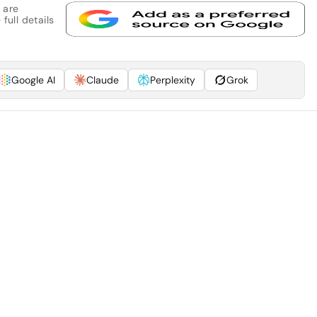
 are
full details
Google AI
Claude
Perplexity
Grok