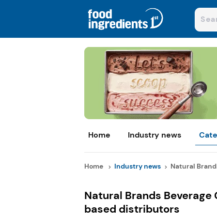
Home
Industry news
Cate
Home
Industry news
Natural Brands
Natural Brands Beverage
based distributors