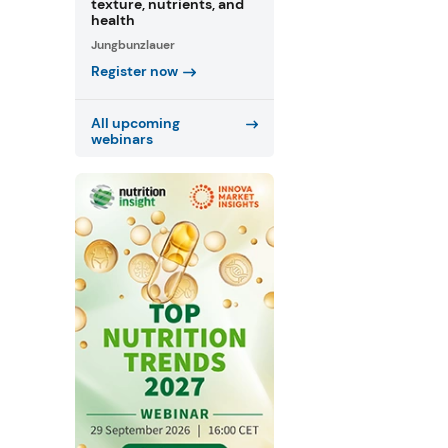
texture, nutrients, and
health
Jungbunzlauer
Register now
All upcoming
webinars