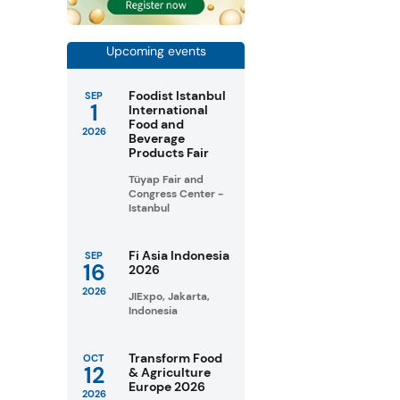
Upcoming events
Foodist Istanbul
SEP
1
International
Food and
2026
Beverage
Products Fair
Tüyap Fair and
Congress Center -
Istanbul
Fi Asia Indonesia
SEP
16
2026
2026
JIExpo, Jakarta,
Indonesia
Transform Food
OCT
12
& Agriculture
Europe 2026
2026