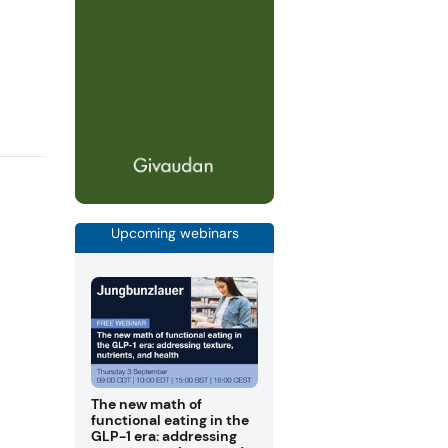
Upcoming webinars
The new math of
functional eating in the
GLP-1 era: addressing