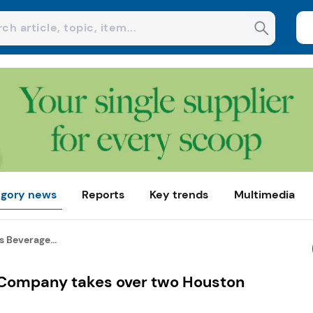
gory news
Reports
Key trends
Multimedia
 Beverage...
 Company takes over two Houston