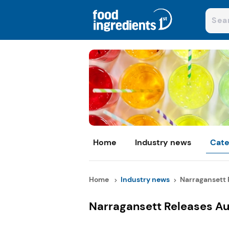
Home
Industry news
Cate
Home
Industry news
Narragansett R
Narragansett Releases Au