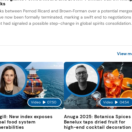
lks
lks between Pernod Ricard and Brown‑Forman over a potential merge
ve now been formally terminated, marking a swift end to negotiations
at had signaled a possible step-change in global spirits consolidation.
View m
Video
07:50
Video
04:54
gill: New index exposes
Anuga 2025: Botanica Spices
bal food system
Benelux taps dried fruit for
nerabilities
high-end cocktail decoration