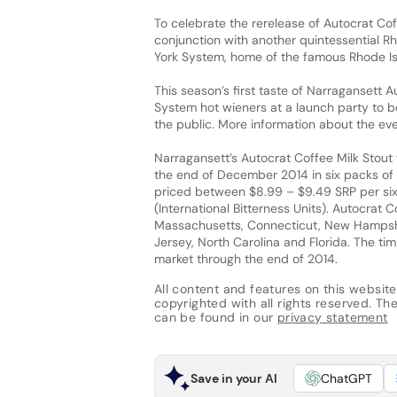
To celebrate the rerelease of Autocrat Cof
conjunction with another quintessential R
York System, home of the famous Rhode Isla
This season’s first taste of Narragansett 
System hot wieners at a launch party to be
the public. More information about the e
Narragansett’s Autocrat Coffee Milk Stout 
the end of December 2014 in six packs of 
priced between $8.99 – $9.49 SRP per six
(International Bitterness Units). Autocrat 
Massachusetts, Connecticut, New Hampshir
Jersey, North Carolina and Florida. The tim
market through the end of 2014.
All content and features on this website
copyrighted with all rights reserved. The 
can be found in our
privacy statement
Save in your AI
ChatGPT