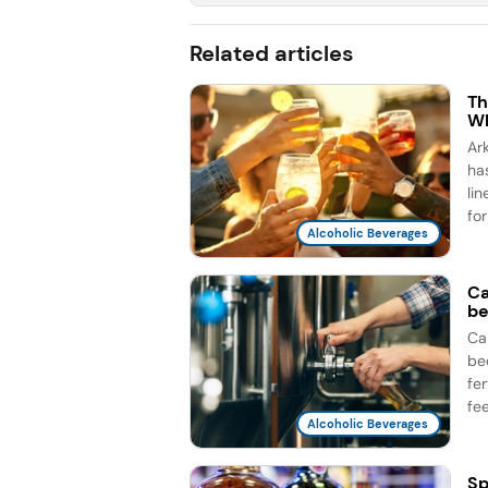
Related articles
Th
Wh
Ar
ha
li
for
Alcoholic Beverages
Ca
be
Ca
be
fe
fee
Alcoholic Beverages
Sp