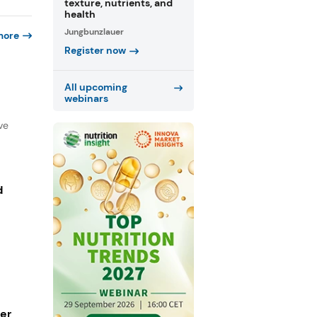
texture, nutrients, and
health
Jungbunzlauer
more
Register now
All upcoming
webinars
ve
d
ger