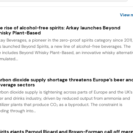
View 
e rise of alcohol-free spirits: Arkay launches Beyond
isky Plant-Based
kay Beverages, a pioneer in the zero-proof spirits category since 2011,
s launched Beyond Spirits, a new line of alcohol-free beverages. The
ne includes Beyond Whisky Plant-Based, an innovative whisky alternati
mulated...
rbon dioxide supply shortage threatens Europe’s beer an
verage sectors
rbon dioxide supply is tightening across parts of Europe and the UK’s
er and drinks industry, driven by reduced output from ammonia and
rtilizer plants that produce CO₂ as a byproduct. The constraint is
ding through into...
irits giants Pernod Ricard and Brown-Forman call off mer