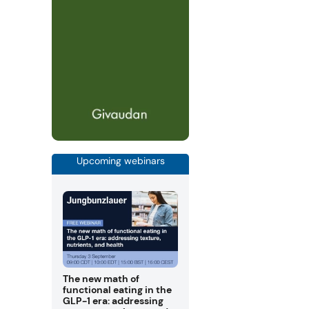
Upcoming webinars
The new math of
functional eating in the
GLP-1 era: addressing