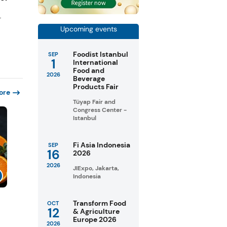
r
Upcoming events
Foodist Istanbul
SEP
1
International
Food and
2026
Beverage
Products Fair
ore
Tüyap Fair and
Congress Center -
Istanbul
Fi Asia Indonesia
SEP
16
2026
2026
JIExpo, Jakarta,
Indonesia
Transform Food
OCT
12
& Agriculture
Europe 2026
2026