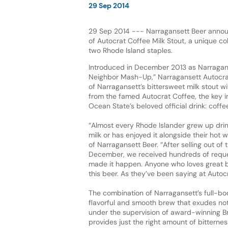
29 Sep 2014
29 Sep 2014 --- Narragansett Beer annou
of Autocrat Coffee Milk Stout, a unique c
two Rhode Island staples.
Introduced in December 2013 as Narraganse
Neighbor Mash-Up,” Narragansett Autocra
of Narragansett’s bittersweet milk stout wi
from the famed Autocrat Coffee, the key in
Ocean State’s beloved official drink: coffee
“Almost every Rhode Islander grew up drin
milk or has enjoyed it alongside their hot 
of Narragansett Beer. “After selling out of 
December, we received hundreds of reques
made it happen. Anyone who loves great bee
this beer. As they’ve been saying at Autocra
The combination of Narragansett’s full-bod
flavorful and smooth brew that exudes not
under the supervision of award-winning Br
provides just the right amount of bitterne