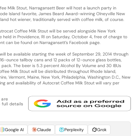
fee Milk Stout, Narragansett Beer will host a launch party in
hode Island favorite, James Beard Award-winning Olneyville New
nd hot wiener, traditionally served with coffee milk, of course.
Autrocat Coffee Milk Stout will be served alongside New York
 held in Providence, RI on Saturday, October 4, free of charge to
vent can be found on Narragansett’s Facebook page.
will be available starting the week of September 29, 2014 through
16-ounce tallboy cans and 12 packs of 12-ounce glass bottles,
 pack. The beer is 5.3 percent Alcohol By Volume and 30 IBUs
Coffee Milk Stout will be distributed throughout Rhode Island,
e, Vermont, Maine, New York, Philadelphia, Washington D.C., New
ing and availability of Autocrat Coffee Milk Stout will vary per
 are
full details
Google AI
Claude
Perplexity
Grok