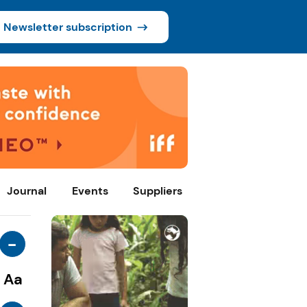
Newsletter subscription
Journal
Events
Suppliers
-
Aa