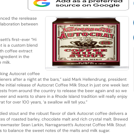
nced the rerelease
ollaboration between
tt’s first-ever “Hi
t is a custom blend
th coffee extract
gredient in the
 milk.
king Autocrat coffee
wieners after a night at the bars,” said Mark Hellendrung, president
the initial release of Autocrat Coffee Milk Stout in just one week last
ts from around the country to release the beer again and so we
r and wants to share in a Rhode Island tradition will really enjoy
t for over 100 years, ‘a swallow will tell you.”
ied stout and the robust flavor of dark Autocrat coffee delivers a
es of roasted barley, chocolate malt and rich crystal malt. Brewed
ewmaster Sean Larkin, Narragansett’s Autocrat Coffee Milk Stout
ss to balance the sweet notes of the malts and milk sugar.