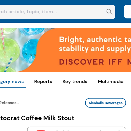
gory news
Reports
Key trends
Multimedia
eleases...
Alcoholic Beverages
tocrat Coffee Milk Stout