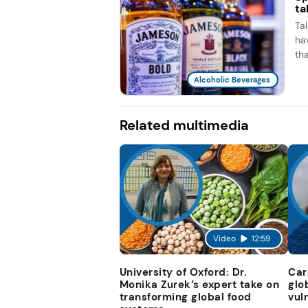
ta
Ta
ha
th
Alcoholic Beverages
Related multimedia
Video
12:59
University of Oxford: Dr.
Car
Monika Zurek’s expert take on
glo
transforming global food
vul