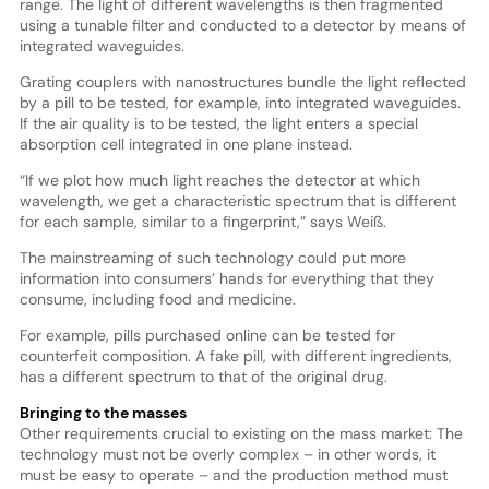
range. The light of different wavelengths is then fragmented
using a tunable filter and conducted to a detector by means of
integrated waveguides.
Grating couplers with nanostructures bundle the light reflected
by a pill to be tested, for example, into integrated waveguides.
If the air quality is to be tested, the light enters a special
absorption cell integrated in one plane instead.
“If we plot how much light reaches the detector at which
wavelength, we get a characteristic spectrum that is different
for each sample, similar to a fingerprint,” says Weiß.
The mainstreaming of such technology could put more
information into consumers’ hands for everything that they
consume, including food and medicine.
For example, pills purchased online can be tested for
counterfeit composition. A fake pill, with different ingredients,
has a different spectrum to that of the original drug.
Bringing to the masses
Other requirements crucial to existing on the mass market: The
technology must not be overly complex – in other words, it
must be easy to operate – and the production method must