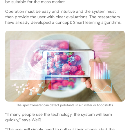
be suitable for the mass market.
Operation must be easy and intuitive and the system must
then provide the user with clear evaluations. The researchers
have already developed a concept: Smart learning algorithms.
The spectrometer can detect pollutants in air, water or foodstuffs.
“If many people use the technology, the system will learn
quickly,” says Weiß.
“The user will simply need to pull out their phone, start the