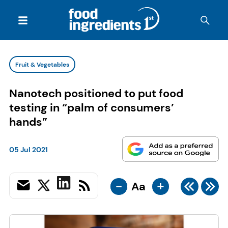
Fruit & Vegetables
Nanotech positioned to put food
testing in “palm of consumers’
hands”
05 Jul 2021
-
+
Aa