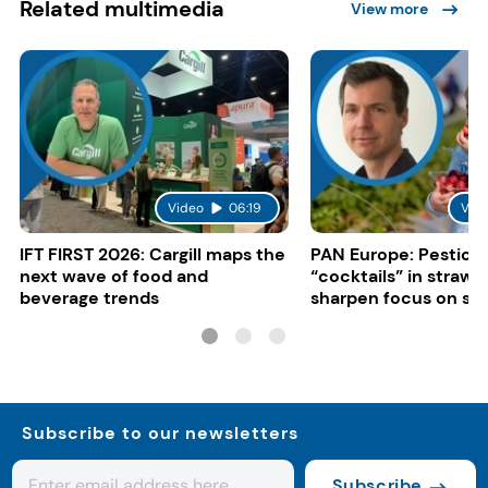
Related multimedia
View more
Video
06:19
Vid
IFT FIRST 2026: Cargill maps the
PAN Europe: Pestici
next wave of food and
“cocktails” in strawb
beverage trends
sharpen focus on su
controls
Subscribe to our newsletters
Subscribe