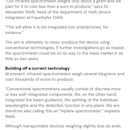
“Our infrared spectrometer weighs only about a gram and we
plan for it to cost less than a euro to produce,” says Dr.
Alexander Weiß, head of the department of multi device
integration at Fraunhofer ENAS.
“This will allow it to be integrated into smartphones, for
instance.”
The aim is ultimately to mass-produce the device using
conventional technologies. If further investigations go as hoped,
the spectrometer could be on its way to the mass market in as
little as two years.
Building off a current technology
At present, infrared spectrometers weigh several kilograms and
cost thousands of euros to produce.
“Conventional spectrometers usually consist of discrete more
or less well-integrated components. We, on the other hand,
integrated the beam guidance, the splitting of the individual
wavelengths and the detection function in one plane. We are
therefore also calling this an “inplane spectrometer,” explains
Weiß.
Although transportable devices weighing slightly less do exist,