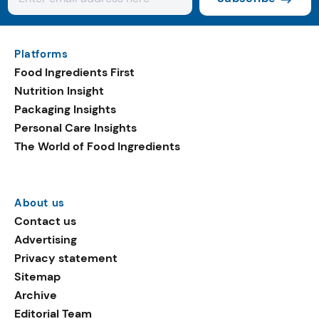
Platforms
Food Ingredients First
Nutrition Insight
Packaging Insights
Personal Care Insights
The World of Food Ingredients
About us
Contact us
Advertising
Privacy statement
Sitemap
Archive
Editorial Team