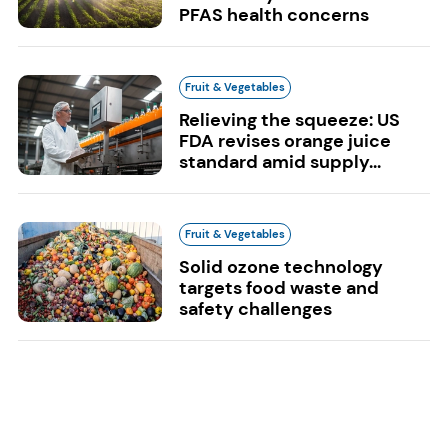
PFAS health concerns
Fruit & Vegetables
Relieving the squeeze: US
FDA revises orange juice
standard amid supply...
Fruit & Vegetables
Solid ozone technology
targets food waste and
safety challenges