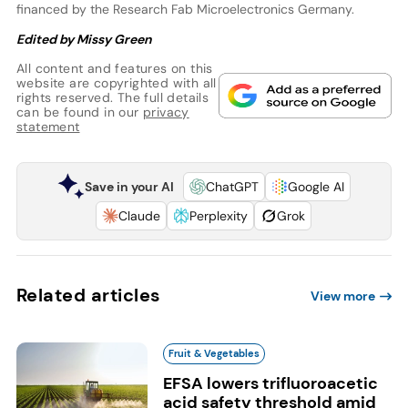
financed by the Research Fab Microelectronics Germany.
Edited by Missy Green
All content and features on this
website are copyrighted with all
rights reserved. The full details
can be found in our
privacy
statement
Save in your AI
ChatGPT
Google AI
Claude
Perplexity
Grok
Related articles
View more
Fruit & Vegetables
EFSA lowers trifluoroacetic
acid safety threshold amid