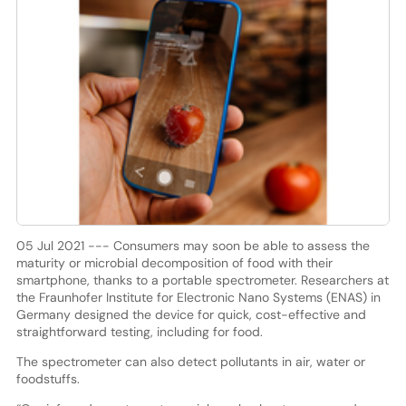
05 Jul 2021 --- Consumers may soon be able to assess the
maturity or microbial decomposition of food with their
smartphone, thanks to a portable spectrometer. Researchers at
the Fraunhofer Institute for Electronic Nano Systems (ENAS) in
Germany designed the device for quick, cost-effective and
straightforward testing, including for food.
The spectrometer can also detect pollutants in air, water or
foodstuffs.