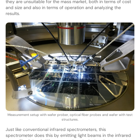
they are unsuitable for the mass market, both in terms of cost
and size and also in terms of operation and analyzing the
results.
Measurement setup with wafer prober, optical fiber probes and wafer with test
structures.
Just like conventional infrared spectrometers, this
spectrometer does this by emitting light beams in the infrared