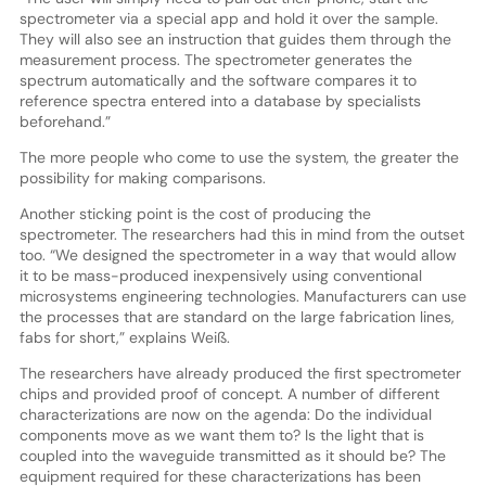
spectrometer via a special app and hold it over the sample.
They will also see an instruction that guides them through the
measurement process. The spectrometer generates the
spectrum automatically and the software compares it to
reference spectra entered into a database by specialists
beforehand.”
The more people who come to use the system, the greater the
possibility for making comparisons.
Another sticking point is the cost of producing the
spectrometer. The researchers had this in mind from the outset
too. “We designed the spectrometer in a way that would allow
it to be mass-produced inexpensively using conventional
microsystems engineering technologies. Manufacturers can use
the processes that are standard on the large fabrication lines,
fabs for short,” explains Weiß.
The researchers have already produced the first spectrometer
chips and provided proof of concept. A number of different
characterizations are now on the agenda: Do the individual
components move as we want them to? Is the light that is
coupled into the waveguide transmitted as it should be? The
equipment required for these characterizations has been