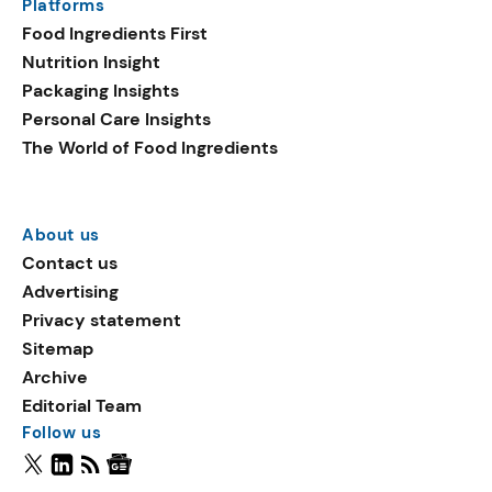
Platforms
Food Ingredients First
Nutrition Insight
Packaging Insights
Personal Care Insights
The World of Food Ingredients
About us
Contact us
Advertising
Privacy statement
Sitemap
Archive
Editorial Team
Follow us