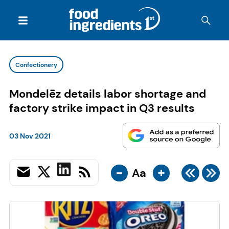
Confectionery
Mondelēz details labor shortage and
factory strike impact in Q3 results
03 Nov 2021
-
+
Aa