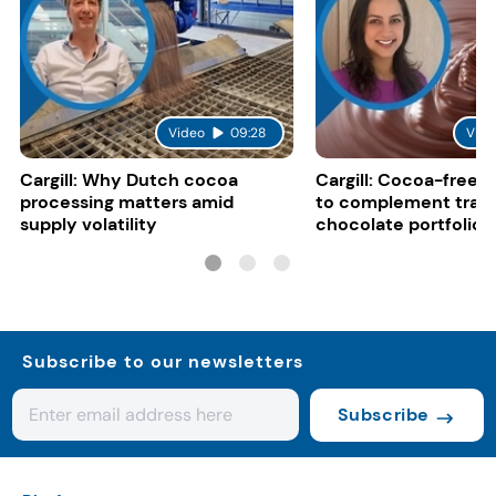
Video
09:28
Vide
Cargill: Why Dutch cocoa
Cargill: Cocoa-free 
processing matters amid
to complement tradi
supply volatility
chocolate portfolios
Subscribe to our newsletters
Subscribe