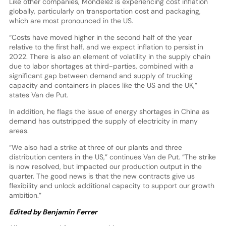
Like other companies, Mondelēz is experiencing cost inflation
globally, particularly on transportation cost and packaging,
which are most pronounced in the US.
“Costs have moved higher in the second half of the year
relative to the first half, and we expect inflation to persist in
2022. There is also an element of volatility in the supply chain
due to labor shortages at third-parties, combined with a
significant gap between demand and supply of trucking
capacity and containers in places like the US and the UK,”
states Van de Put.
In addition, he flags the issue of energy shortages in China as
demand has outstripped the supply of electricity in many
areas.
“We also had a strike at three of our plants and three
distribution centers in the US,” continues Van de Put. “The strike
is now resolved, but impacted our production output in the
quarter. The good news is that the new contracts give us
flexibility and unlock additional capacity to support our growth
ambition.”
Edited by Benjamin Ferrer