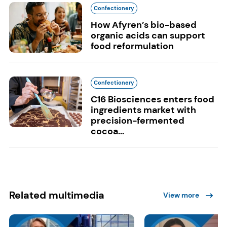
Confectionery
How Afyren’s bio-based
organic acids can support
food reformulation
Confectionery
C16 Biosciences enters food
ingredients market with
precision-fermented
cocoa...
Related multimedia
View more