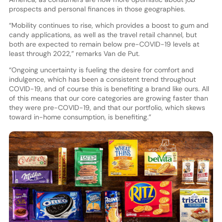
prospects and personal finances in those geographies.
“Mobility continues to rise, which provides a boost to gum and
candy applications, as well as the travel retail channel, but
both are expected to remain below pre-COVID-19 levels at
least through 2022,” remarks Van de Put.
“Ongoing uncertainty is fueling the desire for comfort and
indulgence, which has been a consistent trend throughout
COVID-19, and of course this is benefiting a brand like ours. All
of this means that our core categories are growing faster than
they were pre-COVID-19, and that our portfolio, which skews
toward in-home consumption, is benefiting.”