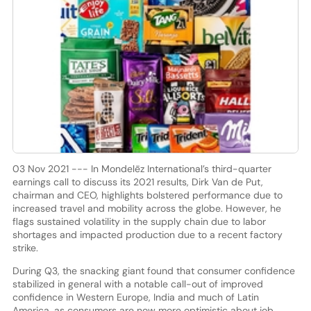
03 Nov 2021 --- In Mondelēz International’s third-quarter
earnings call to discuss its 2021 results, Dirk Van de Put,
chairman and CEO, highlights bolstered performance due to
increased travel and mobility across the globe. However, he
flags sustained volatility in the supply chain due to labor
shortages and impacted production due to a recent factory
strike.
During Q3, the snacking giant found that consumer confidence
stabilized in general with a notable call-out of improved
confidence in Western Europe, India and much of Latin
America, as consumers are now more optimistic about job