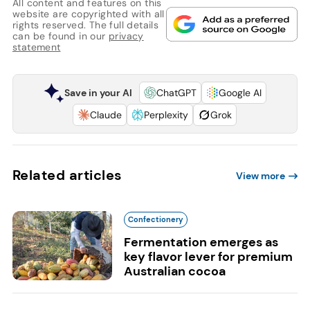
All content and features on this
website are copyrighted with all
rights reserved. The full details
can be found in our
privacy
statement
Save in your AI
ChatGPT
Google AI
Claude
Perplexity
Grok
Related articles
View more
Confectionery
Fermentation emerges as
key flavor lever for premium
Australian cocoa