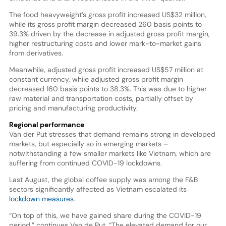
The food heavyweight’s gross profit increased US$32 million,
while its gross profit margin decreased 260 basis points to
39.3% driven by the decrease in adjusted gross profit margin,
higher restructuring costs and lower mark-to-market gains
from derivatives.
Meanwhile, adjusted gross profit increased US$57 million at
constant currency, while adjusted gross profit margin
decreased 160 basis points to 38.3%. This was due to higher
raw material and transportation costs, partially offset by
pricing and manufacturing productivity.
Regional performance
Van der Put stresses that demand remains strong in developed
markets, but especially so in emerging markets –
notwithstanding a few smaller markets like Vietnam, which are
suffering from continued COVID-19 lockdowns.
Last August, the global coffee supply was among the F&B
sectors significantly affected as Vietnam escalated its
lockdown measures
.
“On top of this, we have gained share during the COVID-19
period,” continues Van de Put. “The elevated demand for our