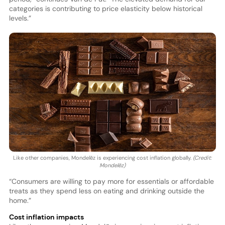
categories is contributing to price elasticity below historical
levels.”
Like other companies, Mondelēz is experiencing cost inflation globally.
(Credit:
Mondelēz)
“Consumers are willing to pay more for essentials or affordable
treats as they spend less on eating and drinking outside the
home.”
Cost inflation impacts