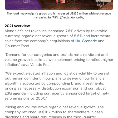
The food heavyweight’s gross profit increased US$32 million, with net revenue
increasing by 7.8%.
(Credit: Mondelēz)
2021 overview
Mondelēz’s net revenues increased 7.8% driven by favorable
currency, organic net revenue growth of 5.5% and incremental
sales from the company’s acquisitions of
Hu
,
Grenade
and
Gourmet Food.
“Demand for our categories and brands remains vibrant and
volume growth is solid as we implement pricing to reflect higher
inflation,” says Van de Put.
“We expect elevated inflation and logistics volatility to persist,
but remain confident in our plans to deliver on our financial
algorithm, supported by compounding brand investments,
pricing as necessary, distribution expansion and our robust
ESG agenda, including our recently announced target of net-
zero emissions by 2050.”
Pricing and volume drove organic net revenue growth. The
company returned US$767 million to shareholders in cash
dividends and share repurchases in the third-quarter.