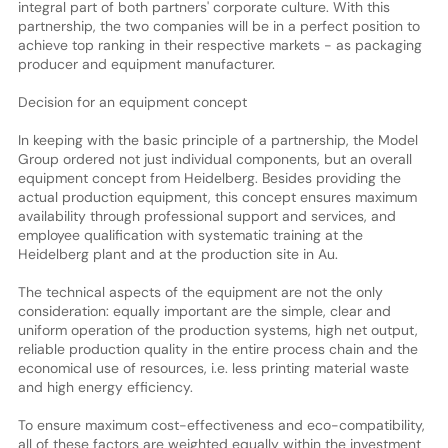
integral part of both partners' corporate culture. With this
partnership, the two companies will be in a perfect position to
achieve top ranking in their respective markets - as packaging
producer and equipment manufacturer.
Decision for an equipment concept
In keeping with the basic principle of a partnership, the Model
Group ordered not just individual components, but an overall
equipment concept from Heidelberg. Besides providing the
actual production equipment, this concept ensures maximum
availability through professional support and services, and
employee qualification with systematic training at the
Heidelberg plant and at the production site in Au.
The technical aspects of the equipment are not the only
consideration: equally important are the simple, clear and
uniform operation of the production systems, high net output,
reliable production quality in the entire process chain and the
economical use of resources, i.e. less printing material waste
and high energy efficiency.
To ensure maximum cost-effectiveness and eco-compatibility,
all of these factors are weighted equally within the investment