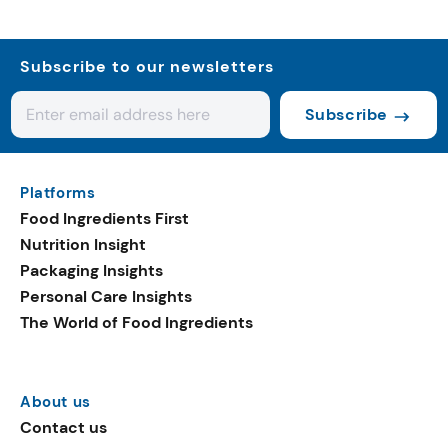
Subscribe to our newsletters
Subscribe
Platforms
Food Ingredients First
Nutrition Insight
Packaging Insights
Personal Care Insights
The World of Food Ingredients
About us
Contact us