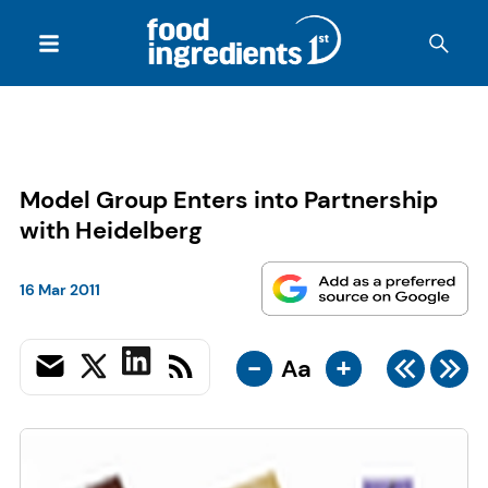
Model Group Enters into Partnership
with Heidelberg
16 Mar 2011
-
+
Aa