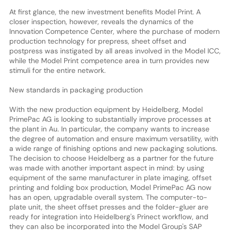
At first glance, the new investment benefits Model Print. A
closer inspection, however, reveals the dynamics of the
Innovation Competence Center, where the purchase of modern
production technology for prepress, sheet offset and
postpress was instigated by all areas involved in the Model ICC,
while the Model Print competence area in turn provides new
stimuli for the entire network.
New standards in packaging production
With the new production equipment by Heidelberg, Model
PrimePac AG is looking to substantially improve processes at
the plant in Au. In particular, the company wants to increase
the degree of automation and ensure maximum versatility, with
a wide range of finishing options and new packaging solutions.
The decision to choose Heidelberg as a partner for the future
was made with another important aspect in mind: by using
equipment of the same manufacturer in plate imaging, offset
printing and folding box production, Model PrimePac AG now
has an open, upgradable overall system. The computer-to-
plate unit, the sheet offset presses and the folder-gluer are
ready for integration into Heidelberg's Prinect workflow, and
they can also be incorporated into the Model Group's SAP