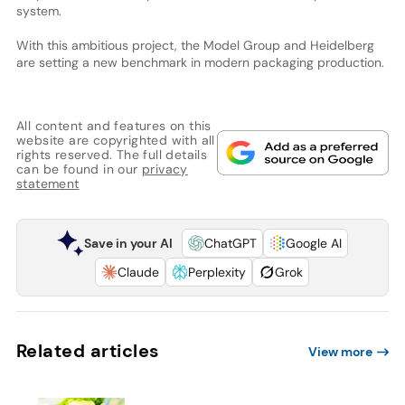
system.
With this ambitious project, the Model Group and Heidelberg
are setting a new benchmark in modern packaging production.
All content and features on this
website are copyrighted with all
rights reserved. The full details
can be found in our
privacy
statement
Save in your AI
ChatGPT
Google AI
Claude
Perplexity
Grok
Related articles
View more