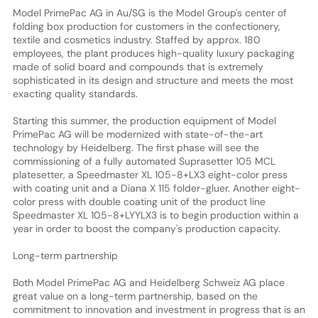
Model PrimePac AG in Au/SG is the Model Group's center of
folding box production for customers in the confectionery,
textile and cosmetics industry. Staffed by approx. 180
employees, the plant produces high-quality luxury packaging
made of solid board and compounds that is extremely
sophisticated in its design and structure and meets the most
exacting quality standards.
Starting this summer, the production equipment of Model
PrimePac AG will be modernized with state-of-the-art
technology by Heidelberg. The first phase will see the
commissioning of a fully automated Suprasetter 105 MCL
platesetter, a Speedmaster XL 105-8+LX3 eight-color press
with coating unit and a Diana X 115 folder-gluer. Another eight-
color press with double coating unit of the product line
Speedmaster XL 105-8+LYYLX3 is to begin production within a
year in order to boost the company's production capacity.
Long-term partnership
Both Model PrimePac AG and Heidelberg Schweiz AG place
great value on a long-term partnership, based on the
commitment to innovation and investment in progress that is an