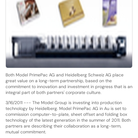
Both Model PrimePac AG and Heidelberg Schweiz AG place
great value on a long-term partnership, based on the
commitment to innovation and investment in progress that is an
integral part of both partners' corporate culture.
3/16/2011 --- The Model Group is investing into production
technology by Heidelberg. Model PrimePac AG in Au is set to
commission computer-to-plate, sheet offset and folding box
technology of the latest generation in the summer of 2011. Both
partners are describing their collaboration as a long-term,
mutual commitment.