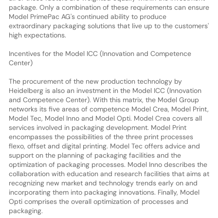
package. Only a combination of these requirements can ensure
Model PrimePac AG's continued ability to produce
extraordinary packaging solutions that live up to the customers'
high expectations.
Incentives for the Model ICC (Innovation and Competence
Center)
The procurement of the new production technology by
Heidelberg is also an investment in the Model ICC (Innovation
and Competence Center). With this matrix, the Model Group
networks its five areas of competence Model Crea, Model Print,
Model Tec, Model Inno and Model Opti. Model Crea covers all
services involved in packaging development. Model Print
encompasses the possibilities of the three print processes
flexo, offset and digital printing. Model Tec offers advice and
support on the planning of packaging facilities and the
optimization of packaging processes. Model Inno describes the
collaboration with education and research facilities that aims at
recognizing new market and technology trends early on and
incorporating them into packaging innovations. Finally, Model
Opti comprises the overall optimization of processes and
packaging.