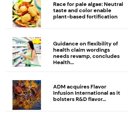
Race for pale algae: Neutral
taste and color enable
plant-based fortification
Guidance on flexibility of
health claim wordings
needs revamp, concludes
Health...
ADM acquires Flavor
Infusion International as it
bolsters R&D flavor...