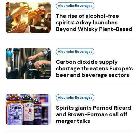
Alcoholic Beverages
The rise of alcohol-free
spirits: Arkay launches
Beyond Whisky Plant-Based
Alcoholic Beverages
Carbon dioxide supply
shortage threatens Europe’s
beer and beverage sectors
Alcoholic Beverages
Spirits giants Pernod Ricard
and Brown-Forman call off
merger talks