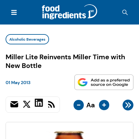
Alcoholic Beverages
Miller Lite Reinvents Miller Time with
New Bottle
01 May 2013
-
+
Aa