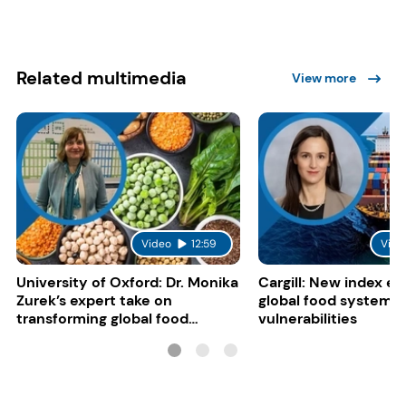
Related multimedia
View more
Video
12:59
Vide
University of Oxford: Dr. Monika
Cargill: New index e
Zurek’s expert take on
global food system
transforming global food
vulnerabilities
systems