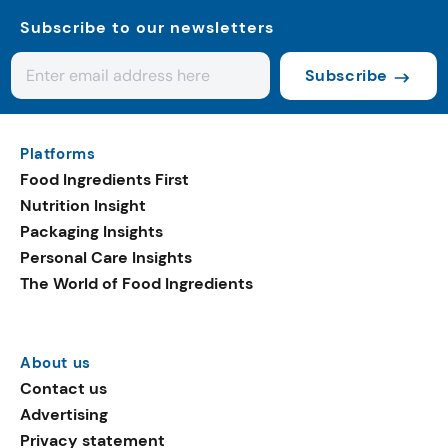
Subscribe to our newsletters
Subscribe
Platforms
Food Ingredients First
Nutrition Insight
Packaging Insights
Personal Care Insights
The World of Food Ingredients
About us
Contact us
Advertising
Privacy statement