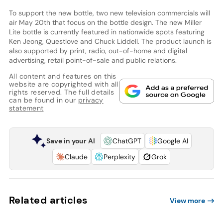
To support the new bottle, two new television commercials will
air May 20th that focus on the bottle design. The new Miller
Lite bottle is currently featured in nationwide spots featuring
Ken Jeong, Questlove and Chuck Liddell. The product launch is
also supported by print, radio, out-of-home and digital
advertising, retail point-of-sale and public relations.
All content and features on this
website are copyrighted with all
rights reserved. The full details
can be found in our
privacy
statement
Save in your AI
ChatGPT
Google AI
Claude
Perplexity
Grok
Related articles
View more