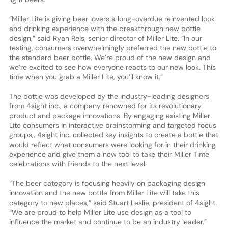
“Miller Lite is giving beer lovers a long-overdue reinvented look
and drinking experience with the breakthrough new bottle
design,” said Ryan Reis, senior director of Miller Lite. “In our
testing, consumers overwhelmingly preferred the new bottle to
the standard beer bottle. We’re proud of the new design and
we’re excited to see how everyone reacts to our new look. This
time when you grab a Miller Lite, you’ll know it.”
The bottle was developed by the industry-leading designers
from 4sight inc., a company renowned for its revolutionary
product and package innovations. By engaging existing Miller
Lite consumers in interactive brainstorming and targeted focus
groups,, 4sight inc. collected key insights to create a bottle that
would reflect what consumers were looking for in their drinking
experience and give them a new tool to take their Miller Time
celebrations with friends to the next level.
“The beer category is focusing heavily on packaging design
innovation and the new bottle from Miller Lite will take this
category to new places,” said Stuart Leslie, president of 4sight.
“We are proud to help Miller Lite use design as a tool to
influence the market and continue to be an industry leader.”