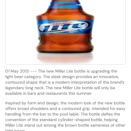
01 May 2013 --- The new Miller Lite bottle is upgrading the
light beer category. The sleek design provides an innovative,
contoured shape that is a modern interpretation of the brand’s
legendary long neck. The new Miller Lite bottle will only be
available in bars and restaurants this summer.
Inspired by form and design, the modern look of the new bottle
offers broad shoulders and a contoured grip, intended for easy
handling from the bar to the pool table. The bottle defies the
convention of the standard cylinder-shaped bottle, helping
Miller Lite stand out among the brown bottle sameness of other
light beers.