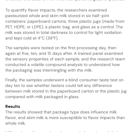
To quantify flavor impacts, the researchers examined
pasteurized whole and skim milk stored in six half-pint
containers: paperboard cartons, three plastic jugs (made from
PET, HDPE, or LDPE), a plastic bag, and glass as a control. The
milk was stored in total darkness to control for light oxidation
and kept cold at 4°C (39°F).
The samples were tested on the first processing day, then
again at five, ten, and 15 days after. A trained panel examined
the sensory properties of each sample, and the research team
conducted a volatile compound analysis to understand how
the packaging was intermingling with the milk.
Finally, the samples underwent a blind consumer taste test on
day ten to see whether tasters could tell any difference
between milk stored in the paperboard carton or the plastic jug
compared with milk packaged in glass.
Results
The results showed that package type does influence milk
flavor, and skim milk is more susceptible to flavor impacts than
whole milk.