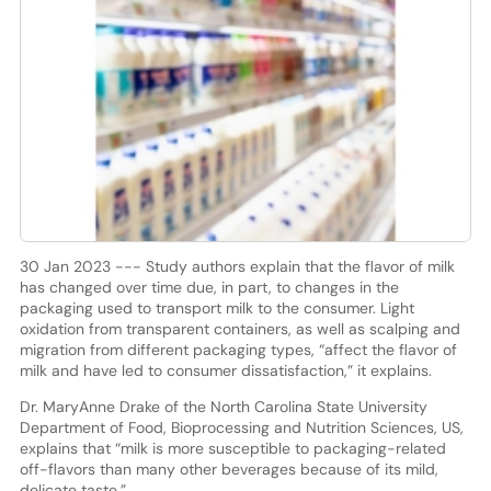
30 Jan 2023 --- Study authors explain that the flavor of milk
has changed over time due, in part, to changes in the
packaging used to transport milk to the consumer. Light
oxidation from transparent containers, as well as scalping and
migration from different packaging types, “affect the flavor of
milk and have led to consumer dissatisfaction,” it explains.
Dr. MaryAnne Drake of the North Carolina State University
Department of Food, Bioprocessing and Nutrition Sciences, US,
explains that “milk is more susceptible to packaging-related
off-flavors than many other beverages because of its mild,
delicate taste.”