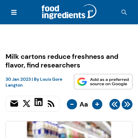
Milk cartons reduce freshness and
flavor, find researchers
30 Jan 2023
| By
Louis Gore
Langton
-
+
Aa