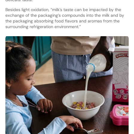
Besides light oxidation, “milk’s taste can be impacted by the
exchange of the packaging’s compounds into the milk and by
the packaging absorbing food flavors and aromas from the
surrounding refrigeration environment.”