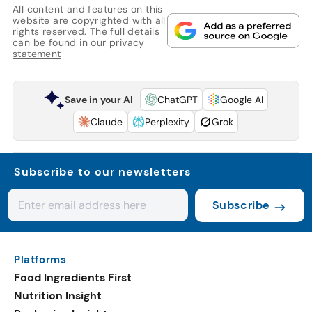
All content and features on this
website are copyrighted with all
rights reserved. The full details
can be found in our
privacy
statement
Save in your AI
ChatGPT
Google AI
Claude
Perplexity
Grok
Subscribe to our newsletters
Subscribe
Platforms
Food Ingredients First
Nutrition Insight