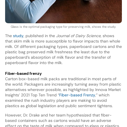
Glass is the optimal packaging type for preserving milk, shows the study.
The
study
, published in the
Journal of Dairy Science
, shows
that skim milk is more susceptible to flavor impacts than whole
milk. Of different packaging types, paperboard cartons and the
plastic bag preserved milk freshness the least due to the
paperboard’s absorption of milk flavor and the transfer of
paperboard flavor into the milk.
Fiber-based frenzy
Carton box-based milk packs are traditional in most parts of
the world. Packagers are increasingly turning away from plastic
alternatives wherever possible, as highlighted by Innova Market
Insights’ 2021 Top Ten Trend “
Fiber-based Frenzy
,” which
examined the rush industry players are making to avoid
plastics as global legislation and public sentiment tightens.
However, Dr. Drake and her team hypothesized that fiber-
based containers such as cartons would have an adverse
effect on the taste of milk when compared to glass or plastics.