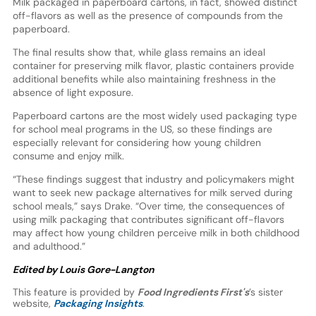
Milk packaged in paperboard cartons, in fact, showed distinct
off-flavors as well as the presence of compounds from the
paperboard.
The final results show that, while glass remains an ideal
container for preserving milk flavor, plastic containers provide
additional benefits while also maintaining freshness in the
absence of light exposure.
Paperboard cartons are the most widely used packaging type
for school meal programs in the US, so these findings are
especially relevant for considering how young children
consume and enjoy milk.
“These findings suggest that industry and policymakers might
want to seek new package alternatives for milk served during
school meals,” says Drake. “Over time, the consequences of
using milk packaging that contributes significant off-flavors
may affect how young children perceive milk in both childhood
and adulthood.”
Edited by Louis Gore-Langton
This feature is provided by
Food Ingredients First's
’s sister
website,
Packaging Insights
.