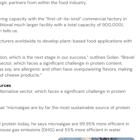
egic partners from within the food industry.
ing capacity with the “first-of-its-kind” commercial factory in
ditional much larger facility with a total capacity of 900,000L
 tells us.
facturers worldwide to develop plant-based food applications with
tion, which is the next stage in our success,” outlines Golan. “Brevel
 sector, which faces a significant challenge in protein content.
s soy, are allergenic and often have overpowering flavors, making
and cheese products.”
urces
ternative sector, which faces a significant challenge in protein
that “microalgae are by far the most sustainable source of protein
protein today, he says microalgae are 99.95% more efficient in
nhouse gas emissions (GHG) and 55% more efficient in water