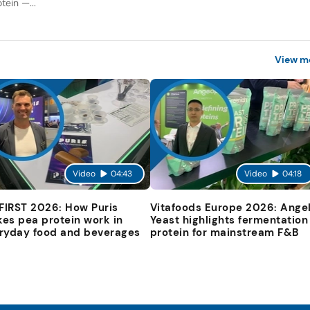
tein —...
View m
Video
04:43
Video
04:18
 FIRST 2026: How Puris
Vitafoods Europe 2026: Ange
es pea protein work in
Yeast highlights fermentation
ryday food and beverages
protein for mainstream F&B