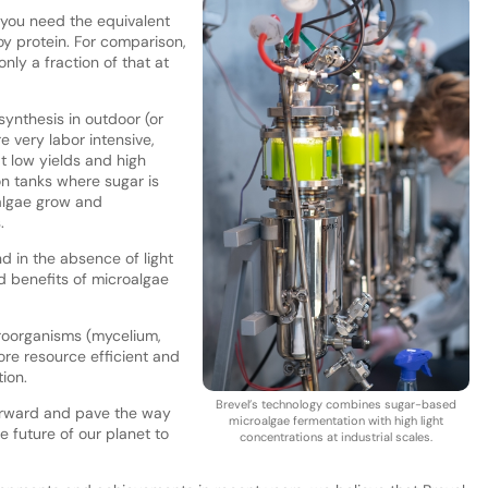
 you need the equivalent
 soy protein. For comparison,
nly a fraction of that at
ynthesis in outdoor (or
e very labor intensive,
t low yields and high
on tanks where sugar is
algae grow and
s.
d in the absence of light
nd benefits of microalgae
oorganisms (mycelium,
ore resource efficient and
tion.
Brevel’s technology combines sugar-based
 forward and pave the way
microalgae fermentation with high light
he future of our planet to
concentrations at industrial scales.