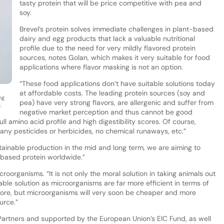
tasty protein that will be price competitive with pea and
soy.
Brevel’s protein solves immediate challenges in plant-based
dairy and egg products that lack a valuable nutritional
profile due to the need for very mildly flavored protein
sources, notes Golan, which makes it very suitable for food
applications where flavor masking is not an option.
“These food applications don’t have suitable solutions today
at affordable costs. The leading protein sources (soy and
ng
pea) have very strong flavors, are allergenic and suffer from
.
negative market perception and thus cannot be good
full amino acid profile and high digestibility scores. Of course,
any pesticides or herbicides, no chemical runaways, etc.”
stainable production in the mid and long term, we are aiming to
based protein worldwide.”
croorganisms. “It is not only the moral solution in taking animals out
able solution as microorganisms are far more efficient in terms of
ore, but microorganisms will very soon be cheaper and more
urce.”
rtners and supported by the European Union’s EIC Fund, as well