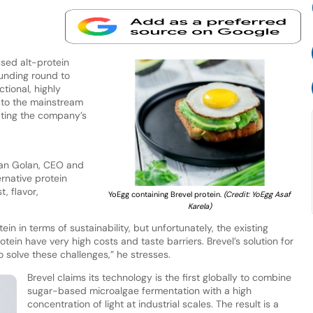
sed alt-protein
funding round to
tional, highly
n to the mainstream
ating the company’s
tan Golan, CEO and
ernative protein
, flavor,
YoEgg containing Brevel protein.
(Credit: YoEgg Asaf
Karela)
in in terms of sustainability, but unfortunately, the existing
otein have very high costs and taste barriers. Brevel’s solution for
solve these challenges,” he stresses.
Brevel claims its technology is the first globally to combine
sugar-based microalgae fermentation with a high
concentration of light at industrial scales. The result is a