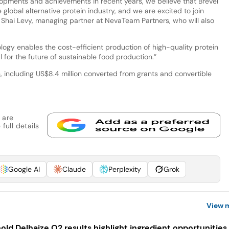
lopments and achievements in recent years, we believe that Brevel
 global alternative protein industry, and we are excited to join
 Shai Levy, managing partner at NevaTeam Partners, who will also
ology enables the cost-efficient production of high-quality protein
 for the future of sustainable food production.”
n, including US$8.4 million converted from grants and convertible
 are
full details
Google AI
Claude
Perplexity
Grok
View 
old Delhaize Q2 results highlight ingredient opportunities 