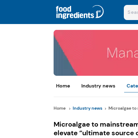
Home
Industry news
Cate
Home
Industry news
Microalgae to 
Microalgae to mainstream:
elevate “ultimate source 