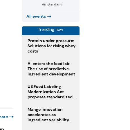
Amsterdam
All events
Trending now
Protein under pressure:
Solutions for rising whey
costs
AI enters the food lab:
The rise of predictive
ingredient development
US Food Labeling
Modernization Act
proposes standardized
front-of-pack labels and
clearer ingredient
Mango innovation
disclosures
accelerates as
more
ingredient variability
tests suppliers
in