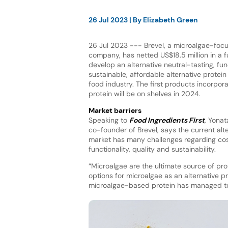
26 Jul 2023
| By
Elizabeth Green
26 Jul 2023 --- Brevel, a microalgae-focu
company, has netted US$18.5 million in a 
develop an alternative neutral-tasting, func
sustainable, affordable alternative protei
food industry. The first products incorpor
protein will be on shelves in 2024.
Market barriers
Speaking to
Food Ingredients First
, Yona
co-founder of Brevel, says the current alt
market has many challenges regarding cost
functionality, quality and sustainability.
“Microalgae are the ultimate source of prote
options for microalgae as an alternative pr
microalgae-based protein has managed to 