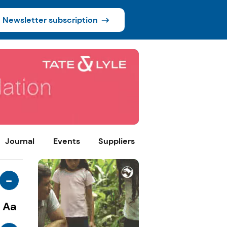
Newsletter subscription
Journal
Events
Suppliers
-
Aa