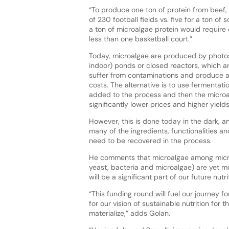
“To produce one ton of protein from beef,
of 230 football fields vs. five for a ton of
a ton of microalgae protein would require o
less than one basketball court.”
Today, microalgae are produced by photos
indoor) ponds or closed reactors, which ar
suffer from contaminations and produce a
costs. The alternative is to use fermentati
added to the process and then the micro
significantly lower prices and higher yield
However, this is done today in the dark, an
many of the ingredients, functionalities a
need to be recovered in the process.
He comments that microalgae among micr
yeast, bacteria and microalgae) are yet m
will be a significant part of our future nutri
“This funding round will fuel our journey
for our vision of sustainable nutrition for t
materialize,” adds Golan.