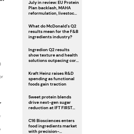
July in review: EU Protein
Plan backlash, MAHA
reformulation, livestock
s
heatwave risks
What do McDonald’s Q2
results mean for the F&B
ingredients industry?
Ingredion Q2 results
show texture and health
solutions outpacing core
B
ingredients
Kraft Heinz raises R&D
or
spending as functional
foods gain traction
Sweet protein blends
drive next-gen sugar
”
reduction at IFT FIRST
2026
r
C16 Biosciences enters
food ingredients market
o
with precision-