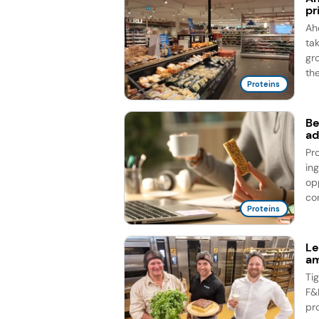
pr
Ah
ta
gr
the
Proteins
Be
ad
Pr
in
op
co
Proteins
Le
am
Ti
F&
pr