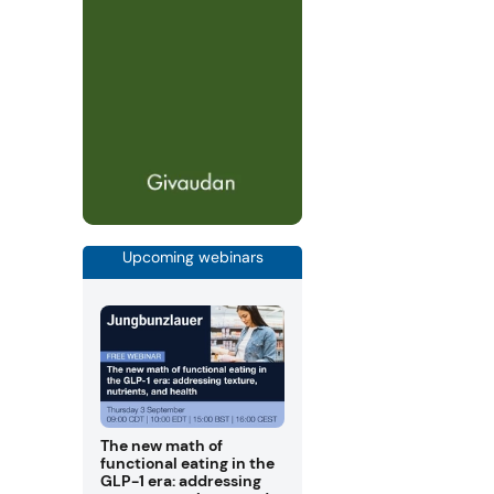
Upcoming webinars
The new math of
functional eating in the
GLP-1 era: addressing