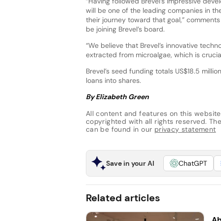
“Having followed Brevel’s impressive deve
will be one of the leading companies in the
their journey toward that goal,” comments
be joining Brevel’s board.
“We believe that Brevel’s innovative techn
extracted from microalgae, which is crucial
Brevel’s seed funding totals US$18.5 millio
loans into shares.
By Elizabeth Green
All content and features on this website
copyrighted with all rights reserved. The 
can be found in our
privacy statement
Save in your AI
ChatGPT
Related articles
Ah