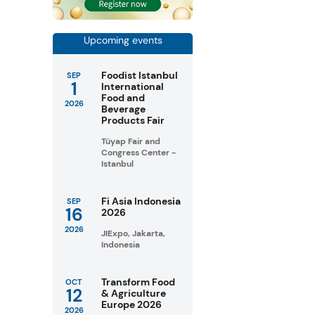
Upcoming events
Foodist Istanbul
SEP
1
International
Food and
2026
Beverage
Products Fair
Tüyap Fair and
Congress Center -
Istanbul
Fi Asia Indonesia
SEP
16
2026
2026
JIExpo, Jakarta,
Indonesia
Transform Food
OCT
12
& Agriculture
Europe 2026
2026