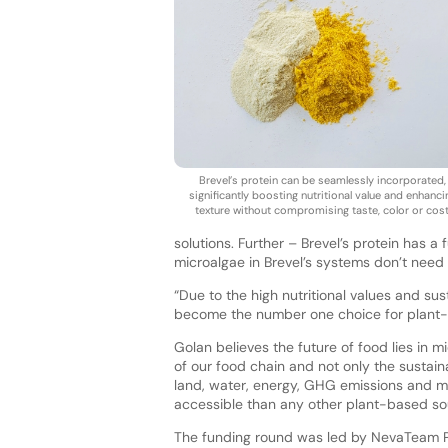
Brevel’s protein can be seamlessly incorporated,
significantly boosting nutritional value and enhanci
texture without compromising taste, color or cost
solutions. Further – Brevel’s protein has a 
microalgae in Brevel’s systems don’t need 
“Due to the high nutritional values and su
become the number one choice for plant-
Golan believes the future of food lies in mi
of our food chain and not only the sustain
land, water, energy, GHG emissions and m
accessible than any other plant-based so
The funding round was led by NevaTeam Pa