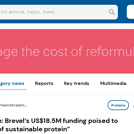
gory news
Reports
Key trends
Multimedia
mainstream:...
Proteins
 Brevel’s US$18.5M funding poised to
of sustainable protein”