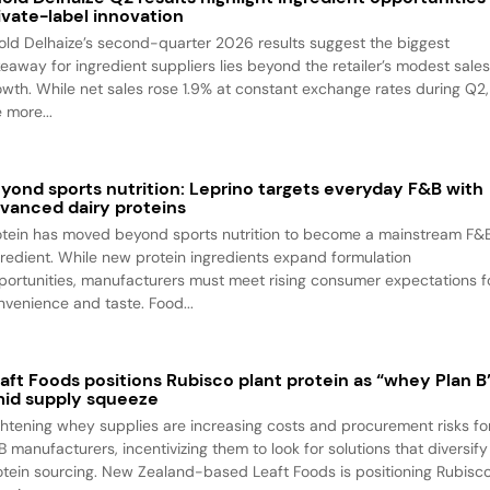
ivate-label innovation
old Delhaize’s second-quarter 2026 results suggest the biggest
keaway for ingredient suppliers lies beyond the retailer’s modest sale
owth. While net sales rose 1.9% at constant exchange rates during Q2,
 more...
yond sports nutrition: Leprino targets everyday F&B with
vanced dairy proteins
otein has moved beyond sports nutrition to become a mainstream F&
gredient. While new protein ingredients expand formulation
portunities, manufacturers must meet rising consumer expectations f
nvenience and taste. Food...
aft Foods positions Rubisco plant protein as “whey Plan B
id supply squeeze
ghtening whey supplies are increasing costs and procurement risks fo
B manufacturers, incentivizing them to look for solutions that diversify
otein sourcing. New Zealand-based Leaft Foods is positioning Rubisc