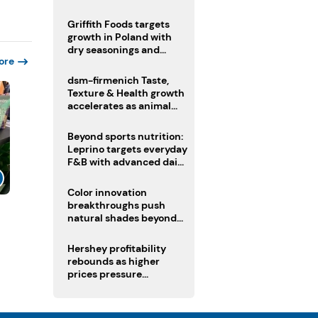
fermented cocoa butter
equivalent
Griffith Foods targets
growth in Poland with
dry seasonings and
ore
coating systems
dsm-firmenich Taste,
Texture & Health growth
accelerates as animal
nutrition sale reshapes
portfolio
Beyond sports nutrition:
Leprino targets everyday
F&B with advanced dairy
proteins
Color innovation
breakthroughs push
l
natural shades beyond
the performance gap
Hershey profitability
rebounds as higher
prices pressure
confectionery demand