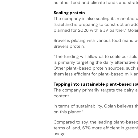
as other food and climate funds and strat
Scaling protein
The company is also scaling its manufactur
Israel and is preparing to construct an ad
planned for 2026 with a JV partner,” Golan
Brevel is piloting with various food manu
Brevel’s protein.
“The funding will allow us to scale our solu
is primarily targeting the dairy alternative
Other plant-based protein sources, such a
them less efficient for plant-based milk 
Tapping into sustainable plant-based so
The company primarily targets the dairy al
content.
In terms of sustainability, Golan believes 
on this planet.”
Compared to soy, the leading plant-based 
terms of land, 67% more efficient in gree
usage.