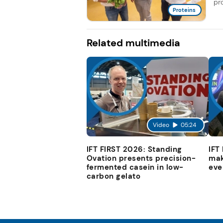
pro
Proteins
Related multimedia
Video
05:24
IFT FIRST 2026: Standing
IFT
Ovation presents precision-
mak
fermented casein in low-
eve
carbon gelato