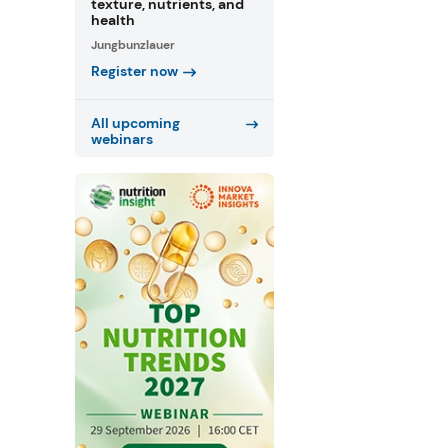
texture, nutrients, and
health
Jungbunzlauer
Register now
All upcoming
webinars