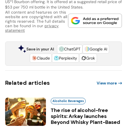
US*1 Bourbon offering. It is offered at a suggested retail price of
$53 per 750 ml bottle in the United States.
All content and features on this
website are copyrighted with all
rights reserved. The full details
can be found in our
privacy
statement
Save in your AI
ChatGPT
Google AI
Claude
Perplexity
Grok
Related articles
View more
Alcoholic Beverages
The rise of alcohol-free
spirits: Arkay launches
Beyond Whisky Plant-Based