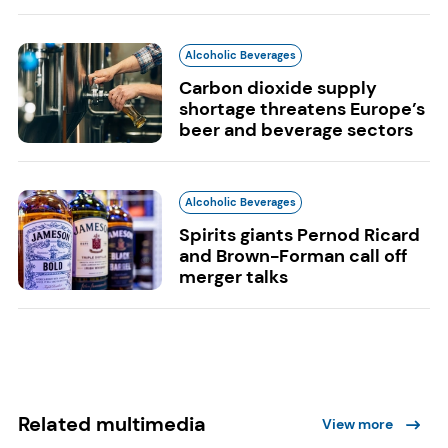
Alcoholic Beverages
Carbon dioxide supply
shortage threatens Europe’s
beer and beverage sectors
Alcoholic Beverages
Spirits giants Pernod Ricard
and Brown-Forman call off
merger talks
Related multimedia
View more