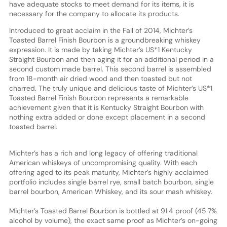
have adequate stocks to meet demand for its items, it is
necessary for the company to allocate its products.
Introduced to great acclaim in the Fall of 2014, Michter’s
Toasted Barrel Finish Bourbon is a groundbreaking whiskey
expression. It is made by taking Michter’s US*1 Kentucky
Straight Bourbon and then aging it for an additional period in a
second custom made barrel. This second barrel is assembled
from 18-month air dried wood and then toasted but not
charred. The truly unique and delicious taste of Michter’s US*1
Toasted Barrel Finish Bourbon represents a remarkable
achievement given that it is Kentucky Straight Bourbon with
nothing extra added or done except placement in a second
toasted barrel.
Michter’s has a rich and long legacy of offering traditional
American whiskeys of uncompromising quality. With each
offering aged to its peak maturity, Michter’s highly acclaimed
portfolio includes single barrel rye, small batch bourbon, single
barrel bourbon, American Whiskey, and its sour mash whiskey.
Michter’s Toasted Barrel Bourbon is bottled at 91.4 proof (45.7%
alcohol by volume), the exact same proof as Michter’s on-going