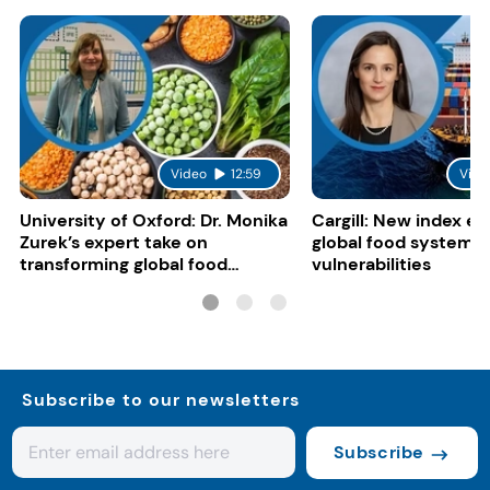
Video
12:59
Vide
University of Oxford: Dr. Monika
Cargill: New index e
Zurek’s expert take on
global food system
transforming global food
vulnerabilities
systems
Subscribe to our newsletters
Subscribe