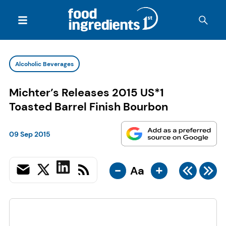
Alcoholic Beverages
Michter’s Releases 2015 US*1
Toasted Barrel Finish Bourbon
09 Sep 2015
-
+
Aa