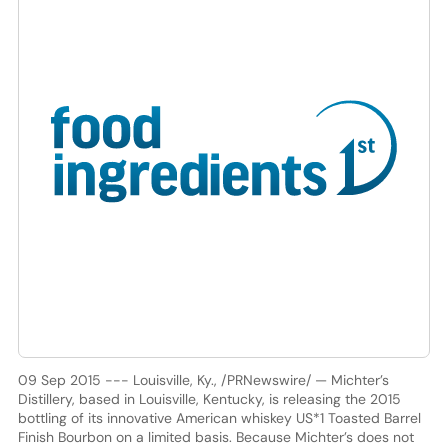
09 Sep 2015 --- Louisville, Ky., /PRNewswire/ — Michter’s
Distillery, based in Louisville, Kentucky, is releasing the 2015
bottling of its innovative American whiskey US*1 Toasted Barrel
Finish Bourbon on a limited basis. Because Michter’s does not