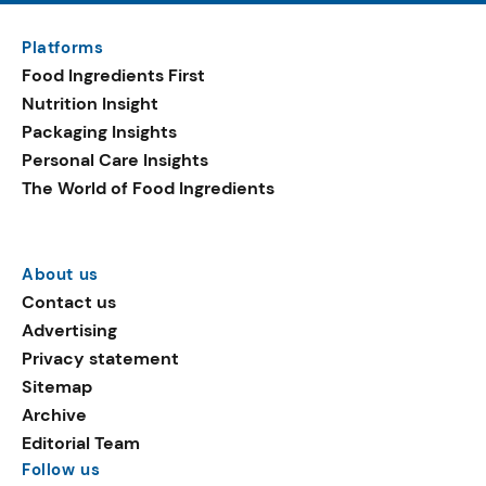
Platforms
Food Ingredients First
Nutrition Insight
Packaging Insights
Personal Care Insights
The World of Food Ingredients
About us
Contact us
Advertising
Privacy statement
Sitemap
Archive
Editorial Team
Follow us