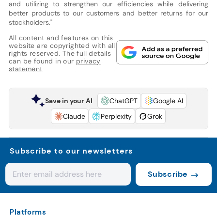
and utilizing to strengthen our efficiencies while delivering
better products to our customers and better returns for our
stockholders."
All content and features on this
website are copyrighted with all
rights reserved. The full details
can be found in our
privacy
statement
Save in your AI
ChatGPT
Google AI
Claude
Perplexity
Grok
Subscribe to our newsletters
Subscribe
Platforms