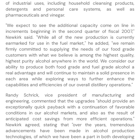
of industrial uses, including household cleansing products,
detergents and personal care systems, as well as
pharmaceuticals and vinegar.
"We expect to see the additional capacity come on line in
increments beginning in the second quarter of fiscal 2007,"
Newkirk said. "While all of the new production is currently
earmarked for use in the fuel market," he added, "we remain
firmly committed to supplying the needs of our food grade
customers with what we believe is among the highest quality,
highest purity alcohol anywhere in the world. We consider our
ability to produce both food grade and fuel grade alcohol a
real advantage and will continue to maintain a solid presence in
each area while exploring ways to further enhance the
capabilities and efficiencies of our overall distillery operations."
Randy Schrick, vice president of manufacturing and
engineering, commented that the upgrades "should provide an
exceptionally quick payback with a continuation of favorable
conditions in our alcohol markets, and also as the result of
anticipated cost savings from more efficient operations."
Newkirk agreed, stating that "over the years, tremendous
advancements have been made in alcohol production
technologies, of which we have been a part in both developing