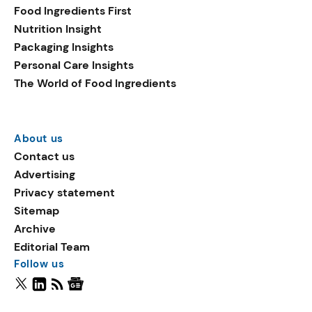
Food Ingredients First
Nutrition Insight
Packaging Insights
Personal Care Insights
The World of Food Ingredients
About us
Contact us
Advertising
Privacy statement
Sitemap
Archive
Editorial Team
Follow us