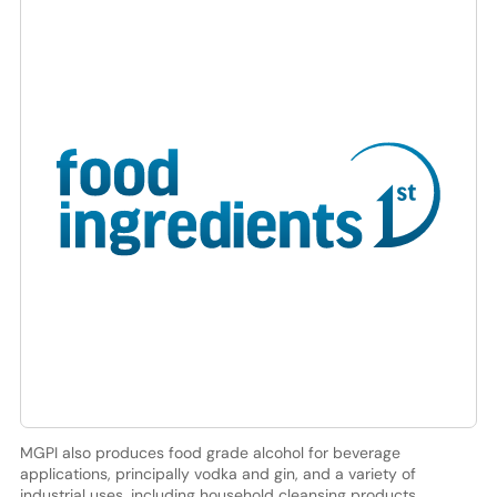
MGPI also produces food grade alcohol for beverage
applications, principally vodka and gin, and a variety of
industrial uses, including household cleansing products,