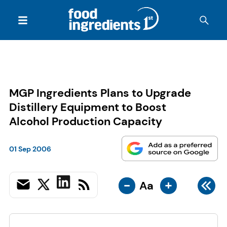
MGP Ingredients Plans to Upgrade
Distillery Equipment to Boost
Alcohol Production Capacity
01 Sep 2006
-
+
Aa