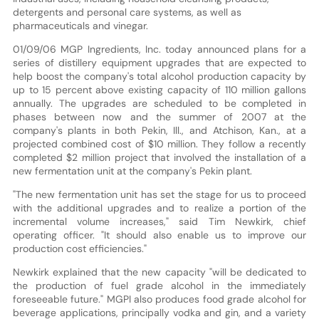
detergents and personal care systems, as well as
pharmaceuticals and vinegar.
01/09/06 MGP Ingredients, Inc. today announced plans for a
series of distillery equipment upgrades that are expected to
help boost the company's total alcohol production capacity by
up to 15 percent above existing capacity of 110 million gallons
annually. The upgrades are scheduled to be completed in
phases between now and the summer of 2007 at the
company's plants in both Pekin, Ill., and Atchison, Kan., at a
projected combined cost of $10 million. They follow a recently
completed $2 million project that involved the installation of a
new fermentation unit at the company's Pekin plant.
"The new fermentation unit has set the stage for us to proceed
with the additional upgrades and to realize a portion of the
incremental volume increases," said Tim Newkirk, chief
operating officer. "It should also enable us to improve our
production cost efficiencies."
Newkirk explained that the new capacity "will be dedicated to
the production of fuel grade alcohol in the immediately
foreseeable future." MGPI also produces food grade alcohol for
beverage applications, principally vodka and gin, and a variety