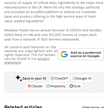
security of supply of critical dairy ingredients to the major food
manufacturers in the UK. Nene fits into this strategy perfectly
and provides an excellent platform to extend our customer
base and product offering in the high service area of fresh
value-added ingredients”
Meadow Foods has an annual turnover of £250m and handles
420m litres of milk and over 80,000 tonnes of cream each
year from a network of 400 farmers nationwide.
All content and features on this
website are copyrighted with all
rights reserved. The full details
can be found in our
privacy
statement
Save in your AI
ChatGPT
Google AI
Claude
Perplexity
Grok
Related articles
View more