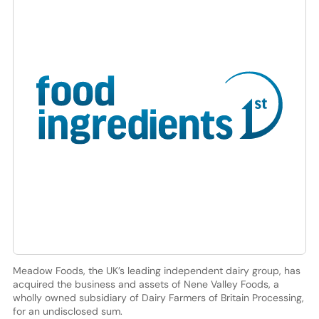
Meadow Foods, the UK’s leading independent dairy group, has
acquired the business and assets of Nene Valley Foods, a
wholly owned subsidiary of Dairy Farmers of Britain Processing,
for an undisclosed sum.