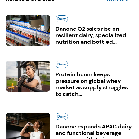
Dairy
Danone Q2 sales rise on
resilient dairy, specialized
nutrition and bottled...
Dairy
Protein boom keeps
pressure on global whey
market as supply struggles
to catch...
Dairy
Danone expands APAC dairy
and functional beverage