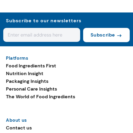
Subscribe to our newsletters
Subscribe
Platforms
Food Ingredients First
Nutrition Insight
Packaging Insights
Personal Care Insights
The World of Food Ingredients
About us
Contact us