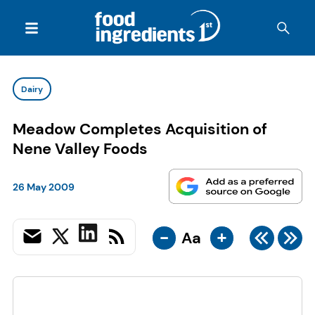
Dairy
Meadow Completes Acquisition of
Nene Valley Foods
26 May 2009
-
+
Aa