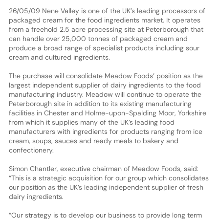
26/05/09 Nene Valley is one of the UK’s leading processors of
packaged cream for the food ingredients market. It operates
from a freehold 2.5 acre processing site at Peterborough that
can handle over 25,000 tonnes of packaged cream and
produce a broad range of specialist products including sour
cream and cultured ingredients.
The purchase will consolidate Meadow Foods’ position as the
largest independent supplier of dairy ingredients to the food
manufacturing industry. Meadow will continue to operate the
Peterborough site in addition to its existing manufacturing
facilities in Chester and Holme-upon-Spalding Moor, Yorkshire
from which it supplies many of the UK’s leading food
manufacturers with ingredients for products ranging from ice
cream, soups, sauces and ready meals to bakery and
confectionery.
Simon Chantler, executive chairman of Meadow Foods, said:
“This is a strategic acquisition for our group which consolidates
our position as the UK’s leading independent supplier of fresh
dairy ingredients.
“Our strategy is to develop our business to provide long term