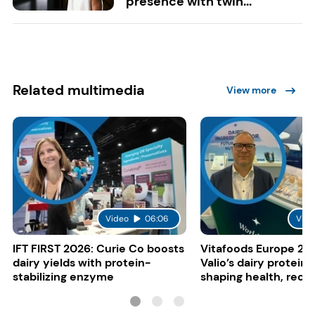
presence with twin...
Related multimedia
View more
Video
06:06
Vide
IFT FIRST 2026: Curie Co boosts
Vitafoods Europe 20
dairy yields with protein-
Valio’s dairy proteins
stabilizing enzyme
shaping health, reco
gut-friendly innovat