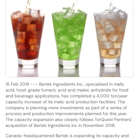
15 Feb 2019 --- Bartek Ingredients Inc., specialized in malic
acid, food-grade fumaric acid and maleic anhydride for food
and beverage applications, has completed a 4,000 ton/year
capacity increase of its malic acid production facilities. The
company is planning more investments as part of a series of
process and production improvements planned for this year.
The capacity expansion also closely follows TorQuest Partners’
acquisition of Bartek Ingredients Inc in November 2018.
Canada-headquartered Bartek is expanding its capacity and