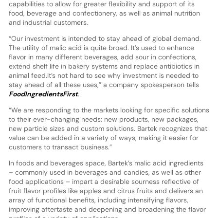
capabilities to allow for greater flexibility and support of its
food, beverage and confectionery, as well as animal nutrition
and industrial customers.
“Our investment is intended to stay ahead of global demand.
The utility of malic acid is quite broad. It’s used to enhance
flavor in many different beverages, add sour in confections,
extend shelf life in bakery systems and replace antibiotics in
animal feed.It’s not hard to see why investment is needed to
stay ahead of all these uses,” a company spokesperson tells
FoodIngredientsFirst
.
“We are responding to the markets looking for specific solutions
to their ever-changing needs: new products, new packages,
new particle sizes and custom solutions. Bartek recognizes that
value can be added in a variety of ways, making it easier for
customers to transact business.”
In foods and beverages space, Bartek’s malic acid ingredients
– commonly used in beverages and candies, as well as other
food applications – impart a desirable sourness reflective of
fruit flavor profiles like apples and citrus fruits and delivers an
array of functional benefits, including intensifying flavors,
improving aftertaste and deepening and broadening the flavor