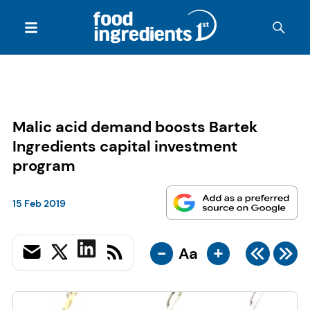
Malic acid demand boosts Bartek
Ingredients capital investment
program
15 Feb 2019
-
+
Aa