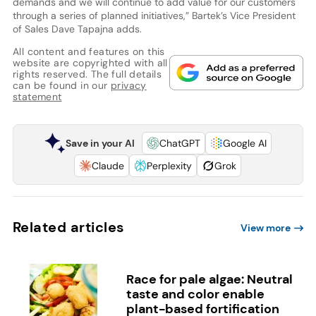
demands and we will continue to add value for our customers
through a series of planned initiatives,” Bartek’s Vice President
of Sales Dave Tapajna adds.
All content and features on this
website are copyrighted with all
rights reserved. The full details
can be found in our
privacy
statement
Save in your AI
ChatGPT
Google AI
Claude
Perplexity
Grok
Related articles
View more
Race for pale algae: Neutral
taste and color enable
plant-based fortification