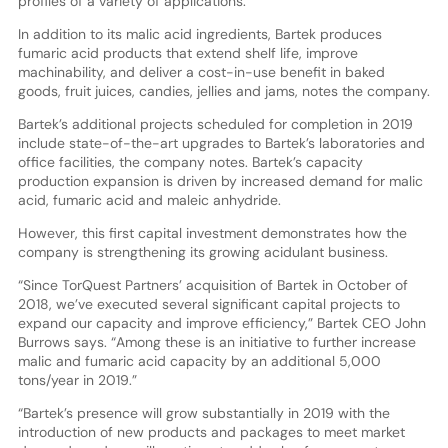
profiles of a variety of applications.
In addition to its malic acid ingredients, Bartek produces
fumaric acid products that extend shelf life, improve
machinability, and deliver a cost-in-use benefit in baked
goods, fruit juices, candies, jellies and jams, notes the company.
Bartek’s additional projects scheduled for completion in 2019
include state-of-the-art upgrades to Bartek’s laboratories and
office facilities, the company notes. Bartek’s capacity
production expansion is driven by increased demand for malic
acid, fumaric acid and maleic anhydride.
However, this first capital investment demonstrates how the
company is strengthening its growing acidulant business.
“Since TorQuest Partners’ acquisition of Bartek in October of
2018, we’ve executed several significant capital projects to
expand our capacity and improve efficiency,” Bartek CEO John
Burrows says. “Among these is an initiative to further increase
malic and fumaric acid capacity by an additional 5,000
tons/year in 2019.”
“Bartek’s presence will grow substantially in 2019 with the
introduction of new products and packages to meet market