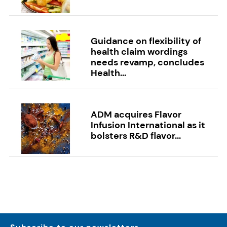
Guidance on flexibility of
health claim wordings
needs revamp, concludes
Health...
ADM acquires Flavor
Infusion International as it
bolsters R&D flavor...