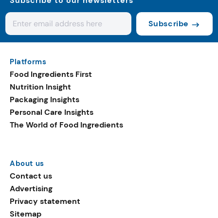
Subscribe to our newsletters
Subscribe
Platforms
Food Ingredients First
Nutrition Insight
Packaging Insights
Personal Care Insights
The World of Food Ingredients
About us
Contact us
Advertising
Privacy statement
Sitemap