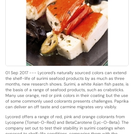
01 Sep 2017 --- Lycored’s naturally sourced colors can extend
the shelf-life of surimi seafood products by as much as three
months, new research shows. Surimi, a white Asian fish paste, is
the basis of a range of seafood products, such as crabsticks.
Many use orange, red or pink colors in their coating but the use
of some commonly used colorants presents challenges. Paprika
can deliver an off taste and carmine migrates very visibly.
Lycored offers a range of red, pink and orange colorants from
Lycopene (Tomat-O-Red) and BetaCarotene (Lyc-O-Beta). The
company set out to test their stability in surimi coatings when
exposed to shelf-life conditions, comparing them with the