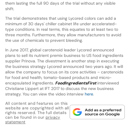
them lasting the full 90 days of the trial without any visible
shift.
The trial demonstrates that using Lycored colors can add a
minimum of 30 days' chiller cabinet life under accelerated-
type conditions. In real terms, this equates to at least two to
three months. Furthermore, they allow manufacturers to avoid
the use of chemicals to prevent bleeding.
In June 2017, global carotenoid leader Lycored announced
plans to sell its nutrient premix business to US food ingredients
supplier Prinova. The divestment is another step in executing
the business strategy Lycored announced two years ago. It will
allow the company to focus on its core activities – carotenoids
for food and health, tomato-based products and micro-
encapsulated ingredients.
FoodIngredientsFirst
interviewed
Christiane Lippert at IFT 2017 to discuss the new business
strategy. You can view the video interview
here
.
All content and features on this
website are copyrighted with all
rights reserved. The full details
can be found in our
privacy
statement