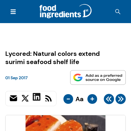
Lycored: Natural colors extend
surimi seafood shelf life
01 Sep 2017
-
+
Aa