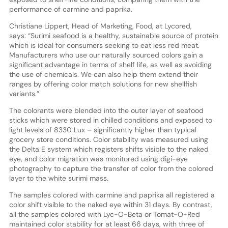
performance of carmine and paprika.
Christiane Lippert, Head of Marketing, Food, at Lycored,
says: “Surimi seafood is a healthy, sustainable source of protein
which is ideal for consumers seeking to eat less red meat.
Manufacturers who use our naturally sourced colors gain a
significant advantage in terms of shelf life, as well as avoiding
the use of chemicals. We can also help them extend their
ranges by offering color match solutions for new shellfish
variants.”
The colorants were blended into the outer layer of seafood
sticks which were stored in chilled conditions and exposed to
light levels of 8330 Lux – significantly higher than typical
grocery store conditions. Color stability was measured using
the Delta E system which registers shifts visible to the naked
eye, and color migration was monitored using digi-eye
photography to capture the transfer of color from the colored
layer to the white surimi mass.
The samples colored with carmine and paprika all registered a
color shift visible to the naked eye within 31 days. By contrast,
all the samples colored with Lyc-O-Beta or Tomat-O-Red
maintained color stability for at least 66 days, with three of