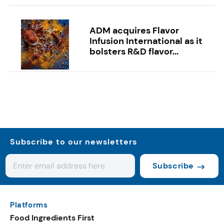
ADM acquires Flavor
Infusion International as it
bolsters R&D flavor...
Subscribe to our newsletters
Subscribe
Platforms
Food Ingredients First