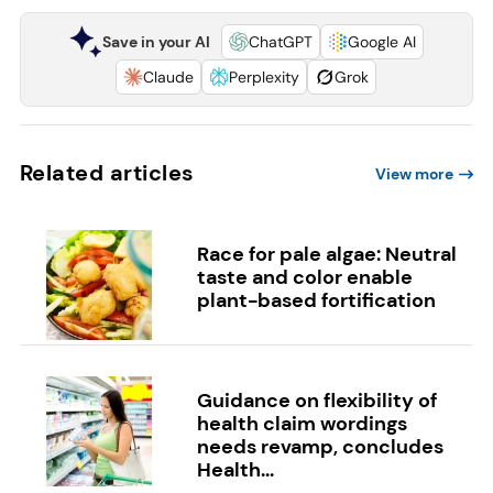
Save in your AI
ChatGPT
Google AI
Claude
Perplexity
Grok
Related articles
View more
Race for pale algae: Neutral
taste and color enable
plant-based fortification
Guidance on flexibility of
health claim wordings
needs revamp, concludes
Health...