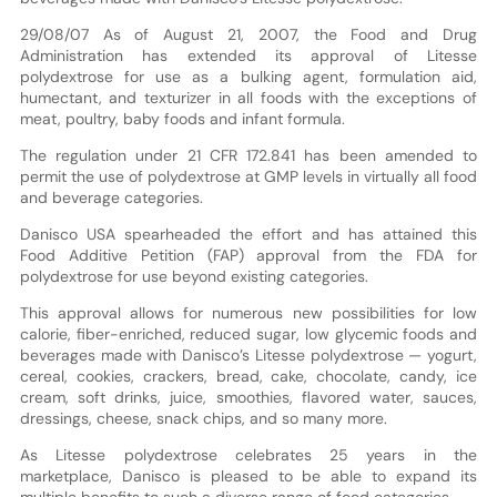
29/08/07 As of August 21, 2007, the Food and Drug
Administration has extended its approval of Litesse
polydextrose for use as a bulking agent, formulation aid,
humectant, and texturizer in all foods with the exceptions of
meat, poultry, baby foods and infant formula.
The regulation under 21 CFR 172.841 has been amended to
permit the use of polydextrose at GMP levels in virtually all food
and beverage categories.
Danisco USA spearheaded the effort and has attained this
Food Additive Petition (FAP) approval from the FDA for
polydextrose for use beyond existing categories.
This approval allows for numerous new possibilities for low
calorie, fiber-enriched, reduced sugar, low glycemic foods and
beverages made with Danisco’s Litesse polydextrose — yogurt,
cereal, cookies, crackers, bread, cake, chocolate, candy, ice
cream, soft drinks, juice, smoothies, flavored water, sauces,
dressings, cheese, snack chips, and so many more.
As Litesse polydextrose celebrates 25 years in the
marketplace, Danisco is pleased to be able to expand its
multiple benefits to such a diverse range of food categories.