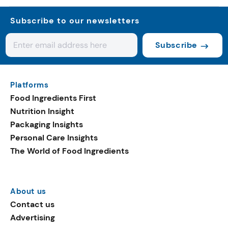
Subscribe to our newsletters
Subscribe
Platforms
Food Ingredients First
Nutrition Insight
Packaging Insights
Personal Care Insights
The World of Food Ingredients
About us
Contact us
Advertising