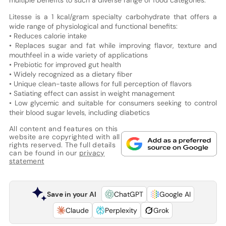
Litesse is a 1 kcal/gram specialty carbohydrate that offers a
wide range of physiological and functional benefits:
• Reduces calorie intake
• Replaces sugar and fat while improving flavor, texture and
mouthfeel in a wide variety of applications
• Prebiotic for improved gut health
• Widely recognized as a dietary fiber
• Unique clean-taste allows for full perception of flavors
• Satiating effect can assist in weight management
• Low glycemic and suitable for consumers seeking to control
their blood sugar levels, including diabetics
All content and features on this
website are copyrighted with all
rights reserved. The full details
can be found in our
privacy
statement
Save in your AI
ChatGPT
Google AI
Claude
Perplexity
Grok