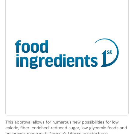
This approval allows for numerous new possibilities for low
calorie, fiber-enriched, reduced sugar, low glycemic foods and
beverages made with Danisco’s Litesse polydextrose.