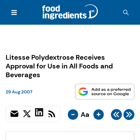
Litesse Polydextrose Receives
Approval for Use in All Foods and
Beverages
29 Aug 2007
-
+
Aa