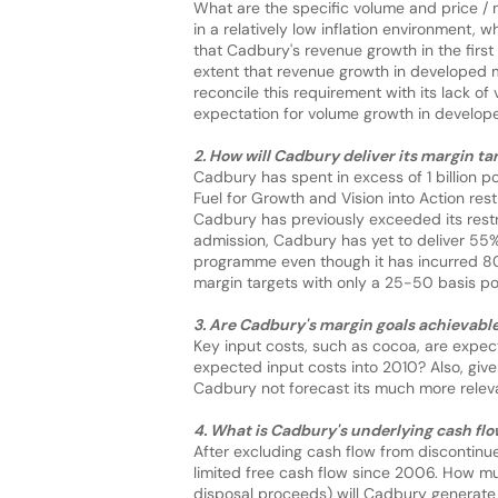
What are the specific volume and price / 
in a relatively low inflation environment,
that Cadbury's revenue growth in the first
extent that revenue growth in developed 
reconcile this requirement with its lack 
expectation for volume growth in develop
2. How will Cadbury deliver its margin t
Cadbury has spent in excess of 1 billion po
Fuel for Growth and Vision into Action res
Cadbury has previously exceeded its restr
admission, Cadbury has yet to deliver 55% 
programme even though it has incurred 80%
margin targets with only a 25-50 basis po
3. Are Cadbury's margin goals achievabl
Key input costs, such as cocoa, are expe
expected input costs into 2010? Also, give
Cadbury not forecast its much more relev
4. What is Cadbury's underlying cash fl
After excluding cash flow from discontin
limited free cash flow since 2006. How m
disposal proceeds) will Cadbury generat