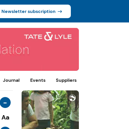
Newsletter subscription
Journal
Events
Suppliers
-
Aa