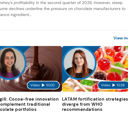
rshey’s profitability in the second quarter of 2026. However, steep
lume declines underline the pressure on chocolate manufacturers to
ance ingredient...
View m
Video
10:00
Video
10:38
gill: Cocoa-free innovation
LATAM fortification strategie
complement traditional
diverge from WHO
colate portfolios
recommendations