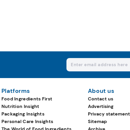
Platforms
About us
Food Ingredients First
Contact us
Nutrition Insight
Advertising
Packaging Insights
Privacy statement
Personal Care Insights
Sitemap
The World of Food Ingredients
Archive