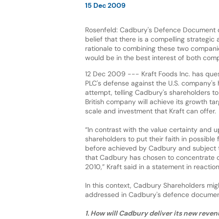
15 Dec 2009
Rosenfeld: Cadbury's Defence Document o
belief that there is a compelling strategic 
rationale to combining these two compani
would be in the best interest of both com
12 Dec 2009 --- Kraft Foods Inc. has qu
PLC's defense against the U.S. company's h
attempt, telling Cadbury's shareholders t
British company will achieve its growth ta
scale and investment that Kraft can offer.
“In contrast with the value certainty and u
shareholders to put their faith in possible
before achieved by Cadbury and subject to
that Cadbury has chosen to concentrate on 
2010,” Kraft said in a statement in react
In this context, Cadbury Shareholders mig
addressed in Cadbury's defence document
1. How will Cadbury deliver its new reve