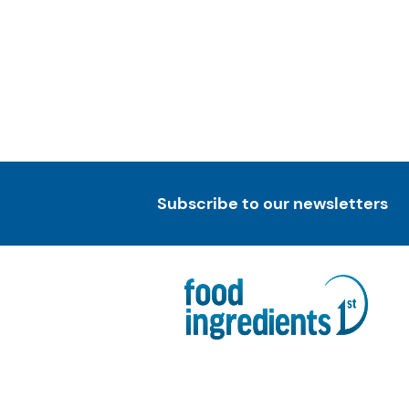
Subscribe to our newsletters