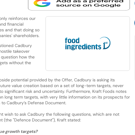
nly reinforces our
and financial
es and that doing so
panies' shareholders.
estioned Cadbury
ostile takeover
o question how the
rgets without the
pside potential provided by the Offer, Cadbury is asking its
 future value creation based on a set of long-term targets, never
 significant risk and uncertainty. Furthermore, Kraft Foods notes
long term targets, with very little information on its prospects for
ion to Cadbury’s Defense Document.
ht wish to ask Cadbury the following questions, which are not
 (the "Defence Document"), Kraft stated:
nue growth targets?