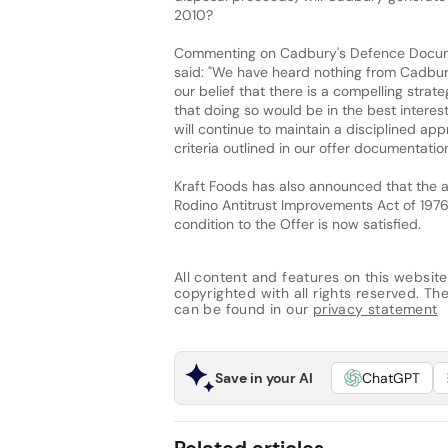
2010?
Commenting on Cadbury's Defence Documen
said: "We have heard nothing from Cadbur
our belief that there is a compelling stra
that doing so would be in the best interes
will continue to maintain a disciplined app
criteria outlined in our offer documentation
Kraft Foods has also announced that the a
Rodino Antitrust Improvements Act of 197
condition to the Offer is now satisfied.
All content and features on this website
copyrighted with all rights reserved. The 
can be found in our
privacy statement
Save in your AI
ChatGPT
Related articles