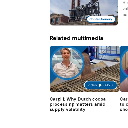
He
vo
bal
Confectionery
Related multimedia
Video
09:28
Cargill: Why Dutch cocoa
Car
processing matters amid
to 
supply volatility
cho