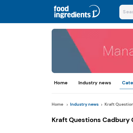
Home
Industry news
Cate
Home
Industry news
Kraft Question
Kraft Questions Cadbury 