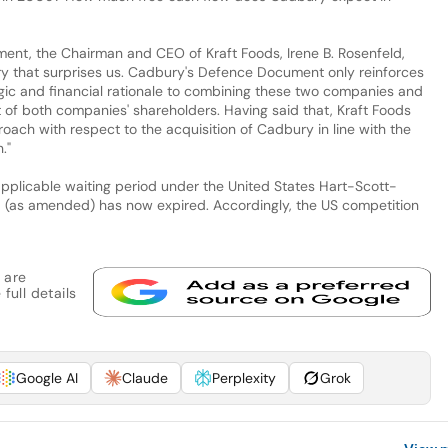
t, the Chairman and CEO of Kraft Foods, Irene B. Rosenfeld,
y that surprises us. Cadbury's Defence Document only reinforces
tegic and financial rationale to combining these two companies and
t of both companies' shareholders. Having said that, Kraft Foods
roach with respect to the acquisition of Cadbury in line with the
."
pplicable waiting period under the United States Hart-Scott-
6 (as amended) has now expired. Accordingly, the US competition
 are
full details
Google AI
Claude
Perplexity
Grok