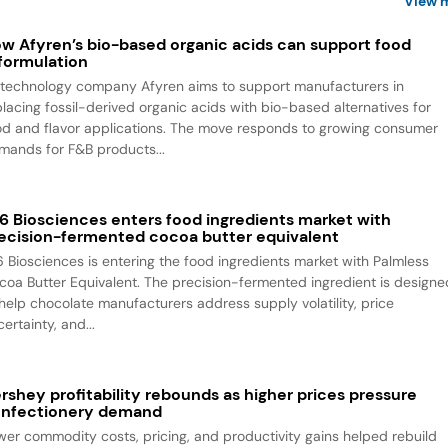
View 
w Afyren’s bio-based organic acids can support food
formulation
otechnology company Afyren aims to support manufacturers in
placing fossil-derived organic acids with bio-based alternatives for
od and flavor applications. The move responds to growing consumer
mands for F&B products...
6 Biosciences enters food ingredients market with
ecision-fermented cocoa butter equivalent
6 Biosciences is entering the food ingredients market with Palmless
coa Butter Equivalent. The precision-fermented ingredient is designe
 help chocolate manufacturers address supply volatility, price
ertainty, and...
rshey profitability rebounds as higher prices pressure
nfectionery demand
wer commodity costs, pricing, and productivity gains helped rebuild