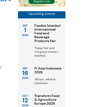
more
Upcoming events
Foodist Istanbul
SEP
1
International
Food and
2026
Beverage
Products Fair
Tüyap Fair and
Congress Center -
Istanbul
d
Fi Asia Indonesia
SEP
16
2026
2026
JIExpo, Jakarta,
Indonesia
Transform Food
OCT
12
& Agriculture
Europe 2026
2026