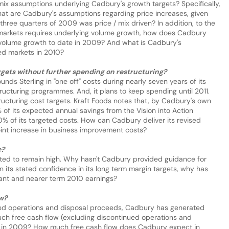
mix assumptions underlying Cadbury's growth targets? Specifically,
 what are Cadbury's assumptions regarding price increases, given
 three quarters of 2009 was price / mix driven? In addition, to the
markets requires underlying volume growth, how does Cadbury
of volume growth to date in 2009? And what is Cadbury's
ed markets in 2010?
argets without further spending on restructuring?
unds Sterling in "one off" costs during nearly seven years of its
tructuring programmes. And, it plans to keep spending until 2011.
ucturing cost targets. Kraft Foods notes that, by Cadbury's own
of its expected annual savings from the Vision into Action
 of its targeted costs. How can Cadbury deliver its revised
int increase in business improvement costs?
e?
cted to remain high. Why hasn't Cadbury provided guidance for
n its stated confidence in its long term margin targets, why has
ant and nearer term 2010 earnings?
ow?
ued operations and disposal proceeds, Cadbury has generated
uch free cash flow (excluding discontinued operations and
e in 2009? How much free cash flow does Cadbury expect in