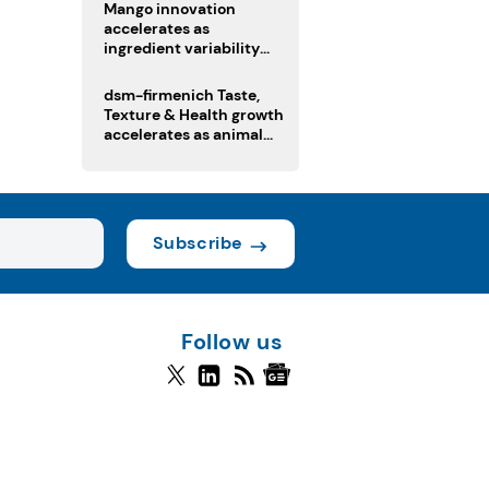
Mango innovation
accelerates as
ingredient variability
tests suppliers
dsm-firmenich Taste,
Texture & Health growth
accelerates as animal
nutrition sale reshapes
portfolio
Subscribe
Follow us