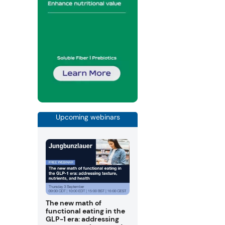
Upcoming webinars
The new math of
functional eating in the
GLP-1 era: addressing