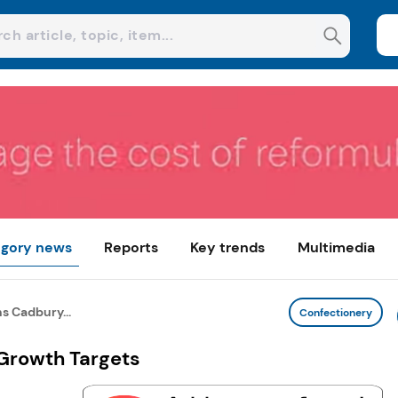
gory news
Reports
Key trends
Multimedia
s Cadbury...
Confectionery
Growth Targets