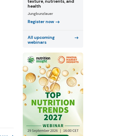
texture, nutrients, and
health
Jungbunzlauer
Register now
All upcoming
webinars