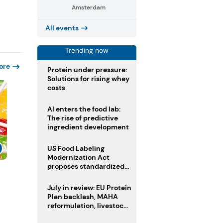
Amsterdam
All events
Trending now
ore
Protein under pressure:
Solutions for rising whey
costs
AI enters the food lab:
The rise of predictive
ingredient development
US Food Labeling
Modernization Act
proposes standardized
s
front-of-pack labels and
clearer ingredient
July in review: EU Protein
disclosures
Plan backlash, MAHA
reformulation, livestock
heatwave risks