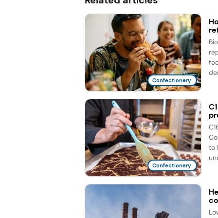
Ho
re
Bi
re
fo
de
Confectionery
C1
pr
C1
Co
to
unc
Confectionery
He
co
Lo