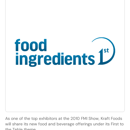
As one of the top exhibitors at the 2010 FMI Show, Kraft Foods
will share its new food and beverage offerings under its First to
the Table theme.