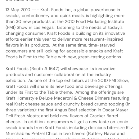
13 May 2010 --- Kraft Foods Inc., a global powerhouse in
snacks, confectionery and quick meals, is highlighting more
than 30 new products at the 2010 Food Marketing Institute
(FMI) Show in Las Vegas. Listening to the needs of today's
changing consumer, Kraft Foods is building on its innovative
efforts earlier this year to deliver more restaurant-inspired
flavors in its products. At the same time, time-starved
consumers are still looking for accessible snacks and Kraft
Foods is First to the Table with new, great-tasting options.
Kraft Foods (Booth # 1647) will showcase its innovative
products and customer collaboration at the industry
exhibition. As one of the top exhibitors at the 2010 FMI Show,
Kraft Foods will share its new food and beverage offerings
under its First to the Table theme. Among the offerings are
Kraft Homestyle Deluxe Macaroni & Cheese Dinners featuring
real Kraft cheese sauce and crunchy bread crumb topping (in
three varieties); the first Angus Beef selection in Oscar Mayer
Deli Fresh Meats; and bold new flavors of Cracker Barrel
cheese. In addition, consumers will get a new taste on iconic
snack brands from Kraft Foods including delicious bite-size Ritz
Munchables Pretzel Chips in two flavors (Buttery Flavor and