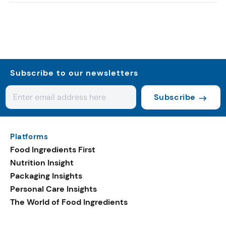
Subscribe to our newsletters
Subscribe
Platforms
Food Ingredients First
Nutrition Insight
Packaging Insights
Personal Care Insights
The World of Food Ingredients