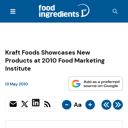
Kraft Foods Showcases New
Products at 2010 Food Marketing
Institute
13 May 2010
-
+
Aa