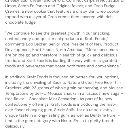
Cheesy Sour Cream and Onion); Corn Nut Chips in Hot Sauce &
Limon, Santa Fe Ranch and Original favors; and Oreo Fudge
Cremes, a new cookie that features a crispy thin Oreo cookie
topped with a layer of Oreo creme then covered with rich
chocolate fudge.
"We continue to see the greatest growth in our snacking,
confectionery and quick meal products at Kraft Foods,"
comments Bob Becker, Senior Vice President of New Product
Development, Kraft Foods, North America. "More consumers
are 'on the go' and therefore in search of quick and delicious
treats, and Kraft Foods is leading the way with reinvigorated
foods and beverages that boast both taste and convenience."
In addition, Kraft Foods is focused on better-for-you options,
including the unveiling of Back to Nature Gluten Free Rice Thin
Crackers with 23 grams of whole grain per serving, and Mousse
Temptations by Jell-O Mousse Snacks in a luscious new sugar-
free flavor - Chocolate Mint Sensation. As part of its new
confectionery offerings, Kraft Foods is introducing the first-
ever flavor changing gum, Stride Shift, for an unbelievably
unique taste in a long-lasting gum, as well as Dentyne Pure -
first in the gum category with NeutraFresh to purify breath
deliciously.