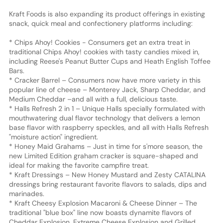
Kraft Foods is also expanding its product offerings in existing
snack, quick meal and confectionery platforms including:
* Chips Ahoy! Cookies - Consumers get an extra treat in
traditional Chips Ahoy! cookies with tasty candies mixed in,
including Reese's Peanut Butter Cups and Heath English Toffee
Bars.
* Cracker Barrel – Consumers now have more variety in this
popular line of cheese – Monterey Jack, Sharp Cheddar, and
Medium Cheddar –and all with a full, delicious taste.
* Halls Refresh 2 in 1 – Unique Halls specially formulated with
mouthwatering dual flavor technology that delivers a lemon
base flavor with raspberry speckles, and all with Halls Refresh
"moisture action" ingredient.
* Honey Maid Grahams – Just in time for s'more season, the
new Limited Edition graham cracker is square-shaped and
ideal for making the favorite campfire treat.
* Kraft Dressings – New Honey Mustard and Zesty CATALINA
dressings bring restaurant favorite flavors to salads, dips and
marinades.
* Kraft Cheesy Explosion Macaroni & Cheese Dinner – The
traditional "blue box" line now boasts dynamite flavors of
Cheddar Explosion, Extreme Cheese Explosion and Grilled