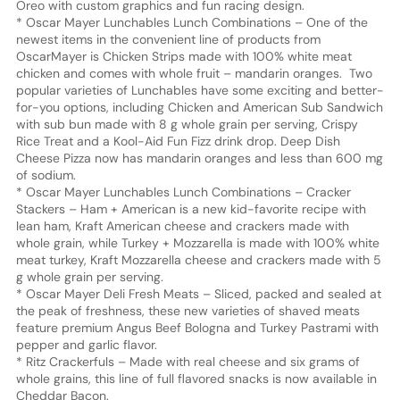
Oreo with custom graphics and fun racing design.
* Oscar Mayer Lunchables Lunch Combinations – One of the
newest items in the convenient line of products from
OscarMayer is Chicken Strips made with 100% white meat
chicken and comes with whole fruit – mandarin oranges. Two
popular varieties of Lunchables have some exciting and better-
for-you options, including Chicken and American Sub Sandwich
with sub bun made with 8 g whole grain per serving, Crispy
Rice Treat and a Kool-Aid Fun Fizz drink drop. Deep Dish
Cheese Pizza now has mandarin oranges and less than 600 mg
of sodium.
* Oscar Mayer Lunchables Lunch Combinations – Cracker
Stackers – Ham + American is a new kid-favorite recipe with
lean ham, Kraft American cheese and crackers made with
whole grain, while Turkey + Mozzarella is made with 100% white
meat turkey, Kraft Mozzarella cheese and crackers made with 5
g whole grain per serving.
* Oscar Mayer Deli Fresh Meats – Sliced, packed and sealed at
the peak of freshness, these new varieties of shaved meats
feature premium Angus Beef Bologna and Turkey Pastrami with
pepper and garlic flavor.
* Ritz Crackerfuls – Made with real cheese and six grams of
whole grains, this line of full flavored snacks is now available in
Cheddar Bacon.