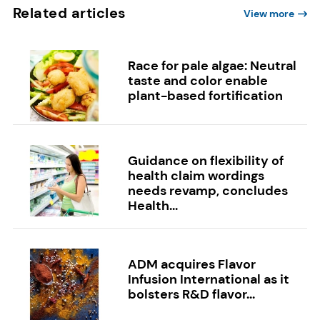
Related articles
View more
Race for pale algae: Neutral
taste and color enable
plant-based fortification
Guidance on flexibility of
health claim wordings
needs revamp, concludes
Health...
ADM acquires Flavor
Infusion International as it
bolsters R&D flavor...