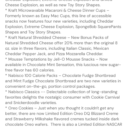
Cheese Explosion, as well as new Toy Story Shapes.
* Kraft Microwavable Macaroni & Cheese Dinner Cups –
Formerly known as Easy Mac Cups, this line of accessible
snacks now features four new varieties, including Cheddar
Explosion, Extreme Cheese Explosion, SpongeBob SquarePants
Shapes and Toy Story Shapes.
* Kraft Natural Shredded Cheese – New Bonus Packs of
Natural Shredded Cheese offer 20% more than the original 8
oz. size in three flavors, including Italian Classic, Mexican
Cheddar Pepper Jack, and Pizza Mozzarella Cheddar.
* Mousse Temptations by Jell-O Mousse Snacks – Now
available in Chocolate Mint Sensation, this luscious new sugar-
free flavor has 60 calories.
* Nabisco 100 Calorie Packs – Chocolate Fudge Shortbread
and Mint Fudge Chocolate Shortbread are two new varieties in
convenient on-the-go, portion control packages.
* Nabisco Classics -- Delectable collection of long-standing
favorites delights the nostalgic consumer with Cookie Carnival
and Snickerdoodle varieties.
* Oreo Cookies – Just when you thought it couldn't get any
better, there are now Limited Edition Oreo DQ Blizzard Creme
and Strawberry Milkshake flavored cremes tucked inside dark
chocolate Oreo wafers. There is also a Limited Edition NASCAR