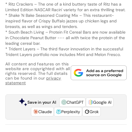
* Ritz Crackers – The one of a kind buttery taste of Ritz has a
Limited Edition NASCAR Racin' variety for an extra thrilling treat.
* Shake 'N Bake Seasoned Coating Mix – This restaurant-
inspired flavor of Crispy Buffalo jazzes up chicken legs and
breasts, as well as wings and tenders.
* South Beach Living – Protein Fit Cereal Bars are now available
in Chocolate Peanut Butter --- all with twice the protein of the
leading cereal bar.
* Trident Layers – The third flavor innovation in the successful
Trident Layers portfolio now includes Mint and Melon Fresco.
All content and features on this
website are copyrighted with all
rights reserved. The full details
can be found in our
privacy
statement
Save in your AI
ChatGPT
Google AI
Claude
Perplexity
Grok