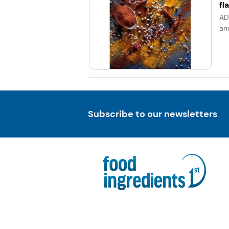
fl
AD
an
Subscribe to our newsletters