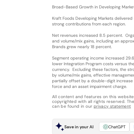
Broad-Based Growth in Developing Marke
Kraft Foods Developing Markets delivered
strong contributions from each region.
Net revenues increased 8.5 percent. Organ
and volume/mix gains, including an approx
Brands grew nearly 18 percent.
Segment operating income increased 29.6 
lower Integration Program costs versus th
currency. Excluding these factors, the st
by volume/mix gains, effective management
partially offset by a double-digit increas
force and an asset impairment charge.
All content and features on this website
copyrighted with all rights reserved. The 
can be found in our
privacy statement
Save in your AI
ChatGPT