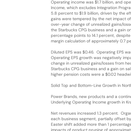
Operating income was $1.7 billion, and op
Income, which excludes Integration Progr
5.8 percent to $1.9 billion, driven by the
gains were tempered by the net impact of t
over-year change of unrealized gains/losse
the Starbucks CPG business and a gain on
percentage points to 14.1 percent, despite
margin calculation of approximately 0.7 p
Diluted EPS was $0.46. Operating EPS was 
Operating EPS growth was negatively impac
change in unrealized gains/losses from hed
Starbucks CPG business and a gain on sale
higher pension costs were a $0.02 headwi
Solid Top and Bottom-Line Growth in Nor
Power Brands, new products and a contin
Underlying Operating Income growth in Kr
Net revenues increased 1.3 percent. Organ
each business segment, partially offset 
Easter shift added more than 1 percentage
impacts of product pruning of approximat