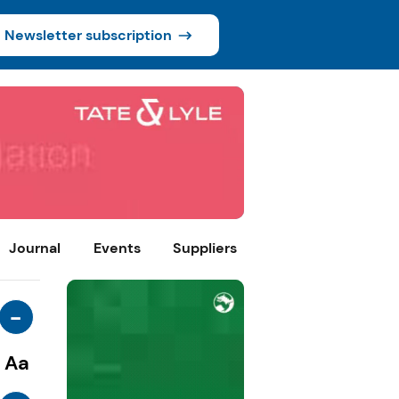
Newsletter subscription
Journal
Events
Suppliers
-
Aa