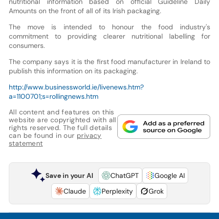
nutritional information based on official Guideline Daily
Amounts on the front of all of its Irish packaging.
The move is intended to honour the food industry's
commitment to providing clearer nutritional labelling for
consumers.
The company says it is the first food manufacturer in Ireland to
publish this information on its packaging.
http://www.businessworld.ie/livenews.htm?
a=1100701;s=rollingnews.htm
All content and features on this
website are copyrighted with all
rights reserved. The full details
can be found in our
privacy
statement
Save in your AI
ChatGPT
Google AI
Claude
Perplexity
Grok