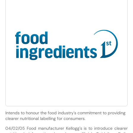
Intends to honour the food industry's commitment to providing
clearer nutritional labelling for consumers.
04/02/05 Food manufacturer Kellogg's is to introduce clearer