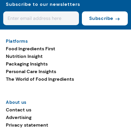
Subscribe to our newsletters
Subscribe
Platforms
Food Ingredients First
Nutrition Insight
Packaging Insights
Personal Care Insights
The World of Food Ingredients
About us
Contact us
Advertising
Privacy statement