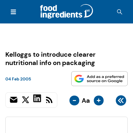
Kelloggs to introduce clearer
nutritional info on packaging
04 Feb 2005
-
+
Aa