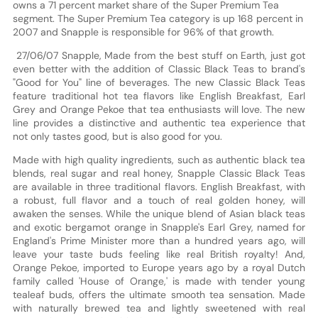
owns a 71 percent market share of the Super Premium Tea
segment. The Super Premium Tea category is up 168 percent in
2007 and Snapple is responsible for 96% of that growth.
27/06/07 Snapple, Made from the best stuff on Earth, just got
even better with the addition of Classic Black Teas to brand's
"Good for You" line of beverages. The new Classic Black Teas
feature traditional hot tea flavors like English Breakfast, Earl
Grey and Orange Pekoe that tea enthusiasts will love. The new
line provides a distinctive and authentic tea experience that
not only tastes good, but is also good for you.
Made with high quality ingredients, such as authentic black tea
blends, real sugar and real honey, Snapple Classic Black Teas
are available in three traditional flavors. English Breakfast, with
a robust, full flavor and a touch of real golden honey, will
awaken the senses. While the unique blend of Asian black teas
and exotic bergamot orange in Snapple's Earl Grey, named for
England's Prime Minister more than a hundred years ago, will
leave your taste buds feeling like real British royalty! And,
Orange Pekoe, imported to Europe years ago by a royal Dutch
family called 'House of Orange,' is made with tender young
tealeaf buds, offers the ultimate smooth tea sensation. Made
with naturally brewed tea and lightly sweetened with real