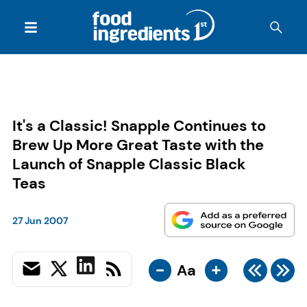
It's a Classic! Snapple Continues to
Brew Up More Great Taste with the
Launch of Snapple Classic Black
Teas
27 Jun 2007
-
+
Aa