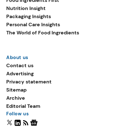
Food Ingredients First
Nutrition Insight
Packaging Insights
Personal Care Insights
The World of Food Ingredients
About us
Contact us
Advertising
Privacy statement
Sitemap
Archive
Editorial Team
Follow us