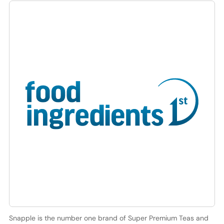
Snapple is the number one brand of Super Premium Teas and