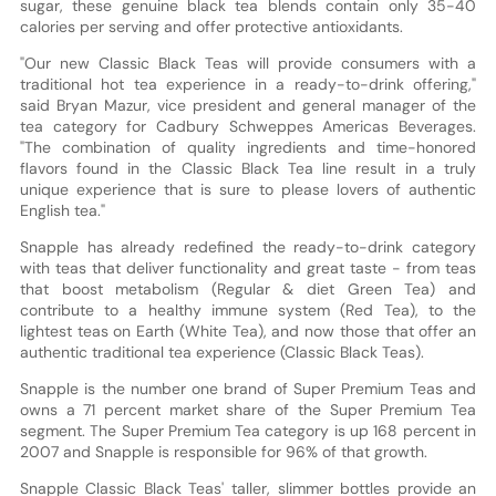
sugar, these genuine black tea blends contain only 35-40
calories per serving and offer protective antioxidants.
"Our new Classic Black Teas will provide consumers with a
traditional hot tea experience in a ready-to-drink offering,"
said Bryan Mazur, vice president and general manager of the
tea category for Cadbury Schweppes Americas Beverages.
"The combination of quality ingredients and time-honored
flavors found in the Classic Black Tea line result in a truly
unique experience that is sure to please lovers of authentic
English tea."
Snapple has already redefined the ready-to-drink category
with teas that deliver functionality and great taste - from teas
that boost metabolism (Regular & diet Green Tea) and
contribute to a healthy immune system (Red Tea), to the
lightest teas on Earth (White Tea), and now those that offer an
authentic traditional tea experience (Classic Black Teas).
Snapple is the number one brand of Super Premium Teas and
owns a 71 percent market share of the Super Premium Tea
segment. The Super Premium Tea category is up 168 percent in
2007 and Snapple is responsible for 96% of that growth.
Snapple Classic Black Teas' taller, slimmer bottles provide an