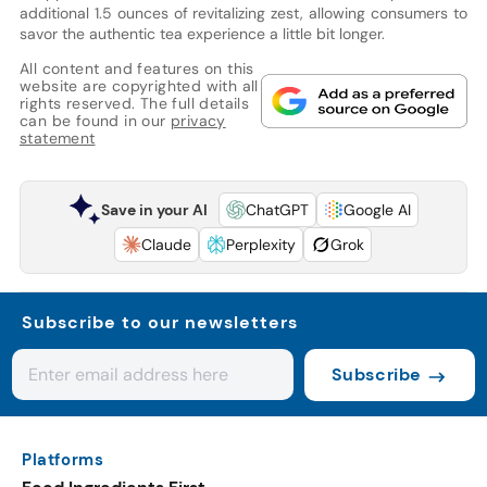
additional 1.5 ounces of revitalizing zest, allowing consumers to
savor the authentic tea experience a little bit longer.
All content and features on this
website are copyrighted with all
rights reserved. The full details
can be found in our
privacy
statement
Save in your AI
ChatGPT
Google AI
Claude
Perplexity
Grok
Subscribe to our newsletters
Subscribe
Platforms