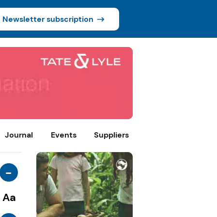
Newsletter subscription
Journal
Events
Suppliers
-
Aa