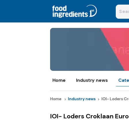
Home
Industry news
Cate
Home
Industry news
IOI- Loders Cr
IOI- Loders Croklaan Eur