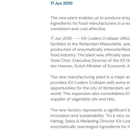
17 Jun 2010
The new plant enables us to produce enzy
ingredients for food manufacturers in a wa
consistent and cost effective.
17 Jun 2010 --- IOI-Loders Croklaan offici
facilities at the Rotterdam Maasvlakte, spe
production of enzymatically interesterified 
food industry. The plant was officially op
Yeow Chor, Executive Director of the IOI 
der Hoeven, Dutch Minister of Economic Af
The new manufacturing plant is a major add
provides IOI-Loders Croklaan with extra 
opportunities for the city of Rotterdam, and
world. This expansion also consolidates IO
supplier of vegetable oils and fats.
The new factory represents a significant b
innovation and sustainability. "It's a very
Hartog, Sales & Marketing Director IOI-Lo
enzymatically rearranged ingredients for 