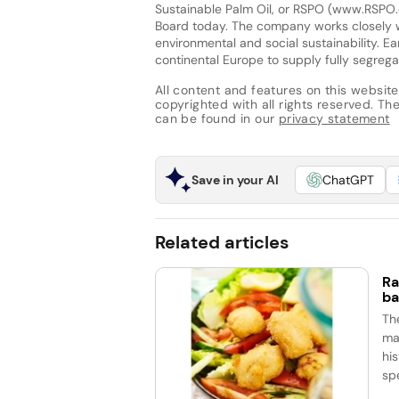
Sustainable Palm Oil, or RSPO (www.RSPO.
Board today. The company works closely wi
environmental and social sustainability. E
continental Europe to supply fully segrega
All content and features on this website
copyrighted with all rights reserved. The 
can be found in our
privacy statement
Save in your AI
ChatGPT
Related articles
Ra
ba
Th
ma
his
spe