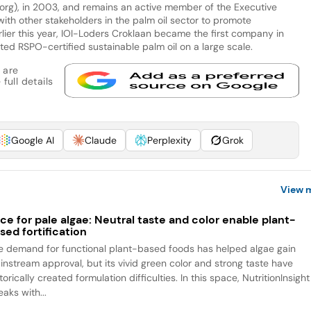
org), in 2003, and remains an active member of the Executive
th other stakeholders in the palm oil sector to promote
arlier this year, IOI-Loders Croklaan became the first company in
ted RSPO-certified sustainable palm oil on a large scale.
 are
full details
Google AI
Claude
Perplexity
Grok
View 
ce for pale algae: Neutral taste and color enable plant-
sed fortification
e demand for functional plant-based foods has helped algae gain
instream approval, but its vivid green color and strong taste have
torically created formulation difficulties. In this space, NutritionInsight
aks with...