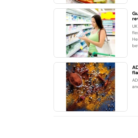
Gu
re
UK
fle
He
bet
AD
fl
AD
an