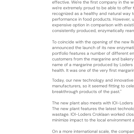
effective. We're the first company in the 
we're extremely proud to be able to offer
recognized as a healthy and natural way to 
performance in food products. However, unt
expensive option in comparison with existi
consistently produced, enzymatically rear
To coincide with the opening of the new R
announced the launch of its new enzymatical
portfolio features a number of different e
customers from the margarine and bakery in
name of a margarine produced by Loders 
health. It was one of the very first margari
Today, our new technology and innovative po
manufacturers, so it seemed fitting to cele
breakthrough products of the past."
The new plant also meets with IOI-Loders Cr
The new plant features the latest technol
wastage. IOI-Loders Croklaan worked close
minimize impact to the local environment
On a more international scale, the compa