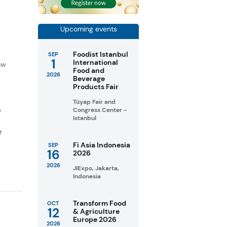
Upcoming events
f
Foodist Istanbul
SEP
1
International
ow
Food and
2026
Beverage
Products Fair
Tüyap Fair and
D
Congress Center -
Istanbul
r
Fi Asia Indonesia
SEP
16
2026
2026
JIExpo, Jakarta,
Indonesia
Transform Food
OCT
12
& Agriculture
Europe 2026
2026