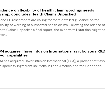
idance on flexibility of health claim wordings needs
vamp, concludes Health Claims Unpacked
 and EU researchers are calling for more detailed guidance on the
xibility of wording of authorized health claims. Following the release o
alth Claims Unpacked’s final report, the experts tell NutritionInsight h
ter...
M acquires Flavor Infusion International as it bolsters R&
avor capabilities
M has acquired Flavor Infusion International (FISA), a provider of flavo
d specialty ingredient solutions in Latin America and the Caribbean.