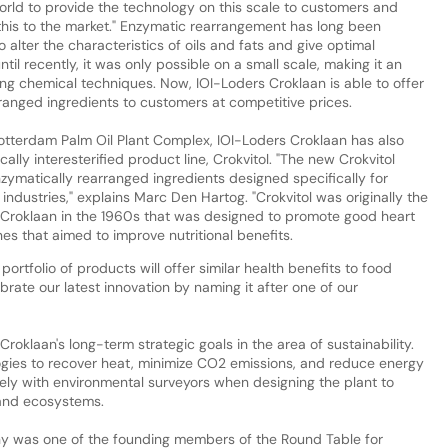
world to provide the technology on this scale to customers and
 this to the market." Enzymatic rearrangement has long been
alter the characteristics of oils and fats and give optimal
il recently, it was only possible on a small scale, making it an
ng chemical techniques. Now, IOI-Loders Croklaan is able to offer
ranged ingredients to customers at competitive prices.
otterdam Palm Oil Plant Complex, IOI-Loders Croklaan has also
ly interesterified product line, Crokvitol. "The new Crokvitol
nzymatically rearranged ingredients designed specifically for
dustries," explains Marc Den Hartog. "Crokvitol was originally the
Croklaan in the 1960s that was designed to promote good heart
nes that aimed to improve nutritional benefits.
rtfolio of products will offer similar health benefits to food
brate our latest innovation by naming it after one of our
oklaan's long-term strategic goals in the area of sustainability.
ogies to recover heat, minimize CO2 emissions, and reduce energy
ly with environmental surveyors when designing the plant to
 and ecosystems.
ny was one of the founding members of the Round Table for