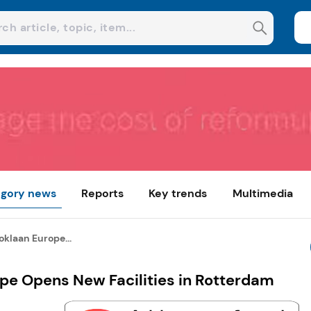
gory news
Reports
Key trends
Multimedia
oklaan Europe...
ope Opens New Facilities in Rotterdam