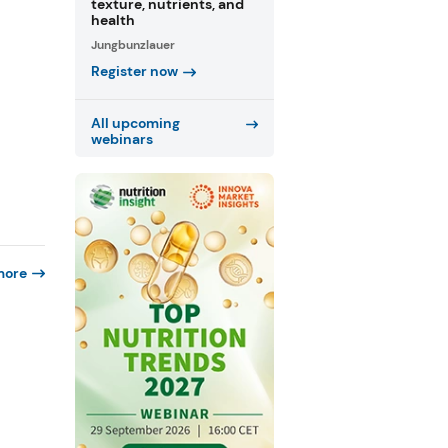
texture, nutrients, and
health
Jungbunzlauer
Register now
All upcoming
webinars
more