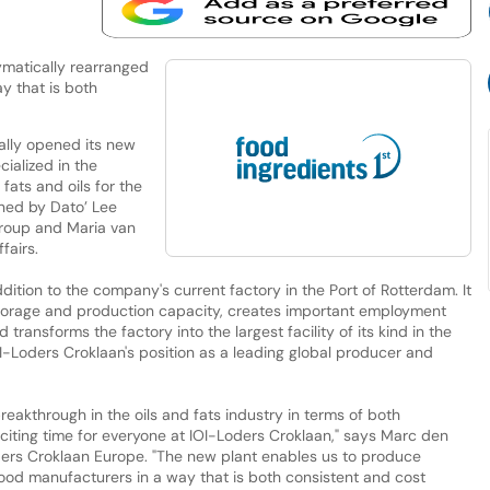
matically rearranged
y that is both
ally opened its new
cialized in the
fats and oils for the
ened by Dato’ Lee
Group and Maria van
fairs.
ition to the company's current factory in the Port of Rotterdam. It
storage and production capacity, creates important employment
 transforms the factory into the largest facility of its kind in the
I-Loders Croklaan's position as a leading global producer and
reakthrough in the oils and fats industry in terms of both
 exciting time for everyone at IOI-Loders Croklaan," says Marc den
ders Croklaan Europe. "The new plant enables us to produce
food manufacturers in a way that is both consistent and cost