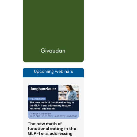
Upcoming webinars
The new math of
functional eating in the
GLP-1 era: addressing