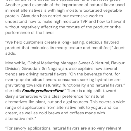
Another good example of the importance of natural flavor used
in meat alternatives is with high moisture texturized vegetable
protein. Givaudan has carried our extensive work to
understand how to make high moisture TVP and how to flavor it
without negatively affecting the texture of the product or the
performance of the flavor.
“We help customers create a long-lasting, delicious flavored
product that maintains its meaty texture and mouthfeel,” Jouet
adds.
Meanwhile, Global Marketing Manager Sweet & Natural, Flavour
Division, Givaudan, Sri Nagarajan, also explains how several
trends are driving natural flavors. “On the beverage front, for
ever-popular citrus flavors, consumers seeking hydration are
gravitating towards naturality, functionality and natural flavors,”
she tells
FoodIngredientsFirst
.” There is a big shift toward
dairy alternatives with a clear preference for natural
alternatives like plant, nut and algal sources. This covers a wide
range of applications from alternative milk to yogurt and ice
cream, as well as cold brews and coffees made with
alternative milk.”
“For savory applications, natural flavors are also very relevant,