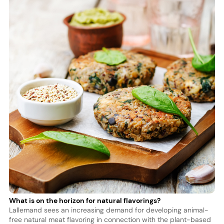
What is on the horizon for natural flavorings?
Lallemand sees an increasing demand for developing animal-
free natural meat flavoring in connection with the plant-based