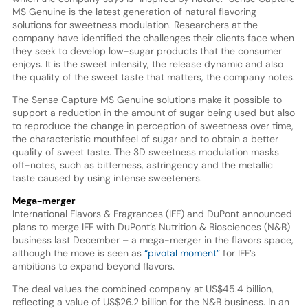
MS Genuine is the latest generation of natural flavoring
solutions for sweetness modulation. Researchers at the
company have identified the challenges their clients face when
they seek to develop low-sugar products that the consumer
enjoys. It is the sweet intensity, the release dynamic and also
the quality of the sweet taste that matters, the company notes.
The Sense Capture MS Genuine solutions make it possible to
support a reduction in the amount of sugar being used but also
to reproduce the change in perception of sweetness over time,
the characteristic mouthfeel of sugar and to obtain a better
quality of sweet taste. The 3D sweetness modulation masks
off-notes, such as bitterness, astringency and the metallic
taste caused by using intense sweeteners.
Mega-merger
International Flavors & Fragrances (IFF) and DuPont announced
plans to merge IFF with DuPont’s Nutrition & Biosciences (N&B)
business last December – a mega-merger in the flavors space,
although the move is seen as
“pivotal moment”
for IFF’s
ambitions to expand beyond flavors.
The deal values the combined company at US$45.4 billion,
reflecting a value of US$26.2 billion for the N&B business. In an