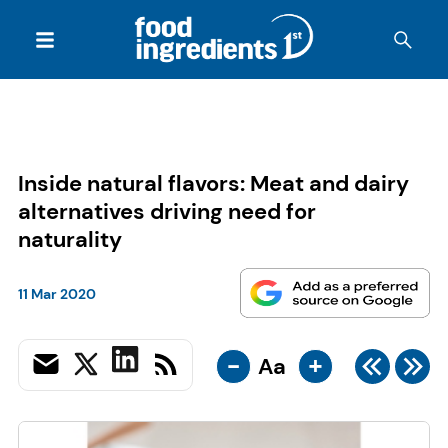
Inside natural flavors: Meat and dairy
alternatives driving need for
naturality
11 Mar 2020
-
+
Aa