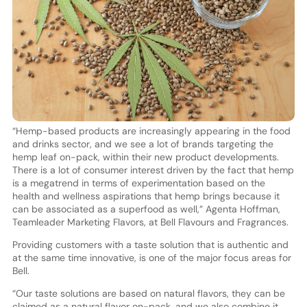
“Hemp-based products are increasingly appearing in the food
and drinks sector, and we see a lot of brands targeting the
hemp leaf on-pack, within their new product developments.
There is a lot of consumer interest driven by the fact that hemp
is a megatrend in terms of experimentation based on the
health and wellness aspirations that hemp brings because it
can be associated as a superfood as well,” Agenta Hoffman,
Teamleader Marketing Flavors, at Bell Flavours and Fragrances.
Providing customers with a taste solution that is authentic and
at the same time innovative, is one of the major focus areas for
Bell.
“Our taste solutions are based on natural flavors, they can be
claimed as a natural flavor on-pack, and we also combine it