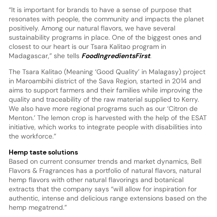
“It is important for brands to have a sense of purpose that
resonates with people, the community and impacts the planet
positively. Among our natural flavors, we have several
sustainability programs in place. One of the biggest ones and
closest to our heart is our Tsara Kalitao program in
Madagascar,” she tells
FoodIngredientsFirst
.
The Tsara Kalitao (Meaning ‘Good Quality’ in Malagasy) project
in Maroambihi district of the Sava Region, started in 2014 and
aims to support farmers and their families while improving the
quality and traceability of the raw material supplied to Kerry.
We also have more regional programs such as our ‘Citron de
Menton.’ The lemon crop is harvested with the help of the ESAT
initiative, which works to integrate people with disabilities into
the workforce.”
Hemp taste solutions
Based on current consumer trends and market dynamics, Bell
Flavors & Fragrances has a portfolio of natural flavors, natural
hemp flavors with other natural flavorings and botanical
extracts that the company says “will allow for inspiration for
authentic, intense and delicious range extensions based on the
hemp megatrend.”