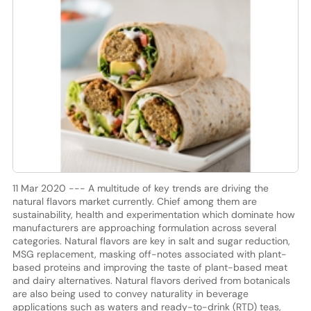
11 Mar 2020 --- A multitude of key trends are driving the
natural flavors market currently. Chief among them are
sustainability, health and experimentation which dominate how
manufacturers are approaching formulation across several
categories. Natural flavors are key in salt and sugar reduction,
MSG replacement, masking off-notes associated with plant-
based proteins and improving the taste of plant-based meat
and dairy alternatives. Natural flavors derived from botanicals
are also being used to convey naturality in beverage
applications such as waters and ready-to-drink (RTD) teas,