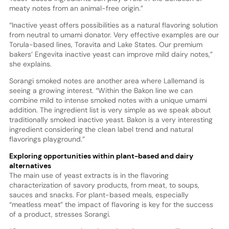
meaty notes from an animal-free origin.”
“Inactive yeast offers possibilities as a natural flavoring solution
from neutral to umami donator. Very effective examples are our
Torula-based lines, Toravita and Lake States. Our premium
bakers’ Engevita inactive yeast can improve mild dairy notes,”
she explains.
Sorangi smoked notes are another area where Lallemand is
seeing a growing interest. “Within the Bakon line we can
combine mild to intense smoked notes with a unique umami
addition. The ingredient list is very simple as we speak about
traditionally smoked inactive yeast. Bakon is a very interesting
ingredient considering the clean label trend and natural
flavorings playground.”
Exploring opportunities within plant-based and dairy
alternatives
The main use of yeast extracts is in the flavoring
characterization of savory products, from meat, to soups,
sauces and snacks. For plant-based meals, especially
“meatless meat” the impact of flavoring is key for the success
of a product, stresses Sorangi.