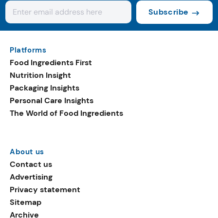
Subscribe
Platforms
Food Ingredients First
Nutrition Insight
Packaging Insights
Personal Care Insights
The World of Food Ingredients
About us
Contact us
Advertising
Privacy statement
Sitemap
Archive