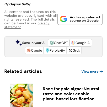
By Gaynor Selby
All content and features on this
website are copyrighted with all
rights reserved. The full details
can be found in our
privacy
statement
Save in your AI
ChatGPT
Google AI
Claude
Perplexity
Grok
Related articles
View more
Race for pale algae: Neutral
taste and color enable
plant-based fortification