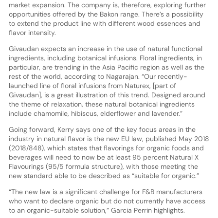
market expansion. The company is, therefore, exploring further
opportunities offered by the Bakon range. There’s a possibility
to extend the product line with different wood essences and
flavor intensity.
Givaudan expects an increase in the use of natural functional
ingredients, including botanical infusions. Floral ingredients, in
particular, are trending in the Asia Pacific region as well as the
rest of the world, according to Nagarajan. “Our recently-
launched line of floral infusions from Naturex, [part of
Givaudan], is a great illustration of this trend. Designed around
the theme of relaxation, these natural botanical ingredients
include chamomile, hibiscus, elderflower and lavender.”
Going forward, Kerry says one of the key focus areas in the
industry in natural flavor is the new EU law, published May 2018
(2018/848), which states that flavorings for organic foods and
beverages will need to now be at least 95 percent Natural X
Flavourings (95/5 formula structure), with those meeting the
new standard able to be described as “suitable for organic.”
“The new law is a significant challenge for F&B manufacturers
who want to declare organic but do not currently have access
to an organic-suitable solution,” Garcia Perrin highlights.