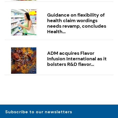
Guidance on flexibility of
health claim wordings
needs revamp, concludes
Health...
ADM acquires Flavor
Infusion International as it
bolsters R&D flavor...
Subscribe to our newsletters