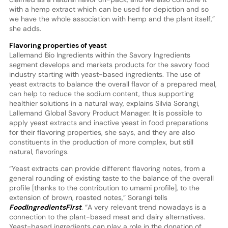
with a hemp extract which can be used for depiction and so
we have the whole association with hemp and the plant itself,”
she adds.
Flavoring properties of yeast
Lallemand Bio Ingredients within the Savory Ingredients
segment develops and markets products for the savory food
industry starting with yeast-based ingredients. The use of
yeast extracts to balance the overall flavor of a prepared meal,
can help to reduce the sodium content, thus supporting
healthier solutions in a natural way, explains Silvia Sorangi,
Lallemand Global Savory Product Manager. It is possible to
apply yeast extracts and inactive yeast in food preparations
for their flavoring properties, she says, and they are also
constituents in the production of more complex, but still
natural, flavorings.
“Yeast extracts can provide different flavoring notes, from a
general rounding of existing taste to the balance of the overall
profile [thanks to the contribution to umami profile], to the
extension of brown, roasted notes,” Sorangi tells
FoodIngredientsFirst
. “A very relevant trend nowadays is a
connection to the plant-based meat and dairy alternatives.
Yeast-based ingredients can play a role in the donation of