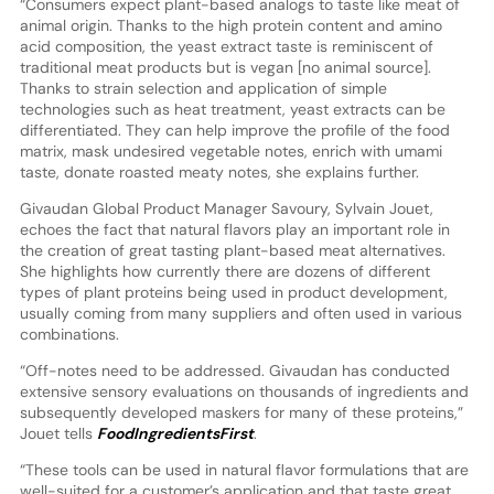
“Consumers expect plant-based analogs to taste like meat of
animal origin. Thanks to the high protein content and amino
acid composition, the yeast extract taste is reminiscent of
traditional meat products but is vegan [no animal source].
Thanks to strain selection and application of simple
technologies such as heat treatment, yeast extracts can be
differentiated. They can help improve the profile of the food
matrix, mask undesired vegetable notes, enrich with umami
taste, donate roasted meaty notes, she explains further.
Givaudan Global Product Manager Savoury, Sylvain Jouet,
echoes the fact that natural flavors play an important role in
the creation of great tasting plant-based meat alternatives.
She highlights how currently there are dozens of different
types of plant proteins being used in product development,
usually coming from many suppliers and often used in various
combinations.
“Off-notes need to be addressed. Givaudan has conducted
extensive sensory evaluations on thousands of ingredients and
subsequently developed maskers for many of these proteins,”
Jouet tells
FoodIngredientsFirst
.
“These tools can be used in natural flavor formulations that are
well-suited for a customer’s application and that taste great.