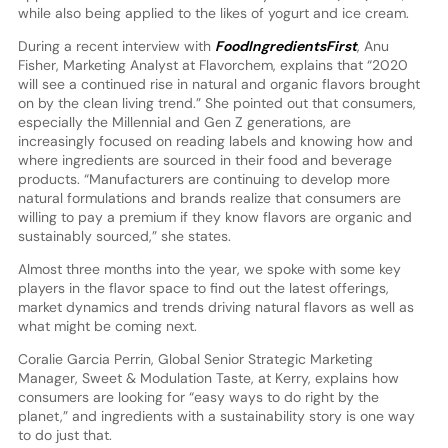
while also being applied to the likes of yogurt and ice cream.
During a recent interview with
FoodIngredientsFirst
, Anu
Fisher, Marketing Analyst at Flavorchem, explains that “2020
will see a continued rise in natural and organic flavors brought
on by the clean living trend.” She pointed out that consumers,
especially the Millennial and Gen Z generations, are
increasingly focused on reading labels and knowing how and
where ingredients are sourced in their food and beverage
products. “Manufacturers are continuing to develop more
natural formulations and brands realize that consumers are
willing to pay a premium if they know flavors are organic and
sustainably sourced,” she states.
Almost three months into the year, we spoke with some key
players in the flavor space to find out the latest offerings,
market dynamics and trends driving natural flavors as well as
what might be coming next.
Coralie Garcia Perrin, Global Senior Strategic Marketing
Manager, Sweet & Modulation Taste, at Kerry, explains how
consumers are looking for “easy ways to do right by the
planet,” and ingredients with a sustainability story is one way
to do just that.