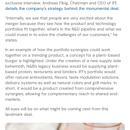
exclusive interview, Andreas Fibig, Chairman and CEO of IFF,
details the company’s strategy behind the monumental deal
.
“Internally, we see that people are very excited about the
merger because they see how the product and technology
portfolios fit together, what’s in the R&D pipeline and what we
could invest in to solve the challenges of our customers,” he
states.
In an example of how the portfolio synergies could work
together on a trending product, a concept for a plant-based
burger is highlighted. Under the creation of a new supply side
behemoth, N&B’s legacy business would be supplying plant-
based protein, texturants and binders. IFF’s portfolio would
offer natural antioxidants, flavors, taste modulation solutions,
delivery systems as well as natural colors and grill marks. In
short, it would be a product created from comprehensive
synergies, allowing for complementary reach to shared end-
markets.
All eyes will be on what might be coming next from this
landmark deal.