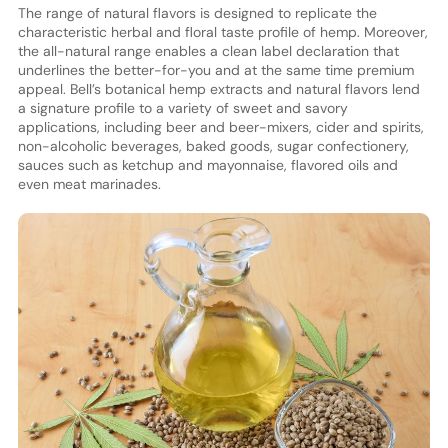
The range of natural flavors is designed to replicate the
characteristic herbal and floral taste profile of hemp. Moreover,
the all-natural range enables a clean label declaration that
underlines the better-for-you and at the same time premium
appeal. Bell’s botanical hemp extracts and natural flavors lend
a signature profile to a variety of sweet and savory
applications, including beer and beer-mixers, cider and spirits,
non-alcoholic beverages, baked goods, sugar confectionery,
sauces such as ketchup and mayonnaise, flavored oils and
even meat marinades.