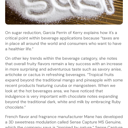
On sugar reduction, Garcia Perrin of Kerry explains how it's a
critical point within beverage applications because “taxes are
in place all around the world and consumers who want to have
a healthier life.”
On other key trends within the beverage category, she notes
that overall fruity flavors remain a key success with an increase
in more surprising and adventurous taste such as savory anise,
artichoke or cactus in refreshing beverages. “Tropical fruits
expand beyond the traditional mango and pineapple with some
recent products featuring curuba or mangosteen. When we
look at the hot beverages area, we have noticed that
indulgence is very important with chocolate notes expanding
beyond the traditional dark, white and milk by embracing Ruby
chocolate.”
French flavor and fragrance manufacturer Mane has developed
a 3D sweetness modulation called Sense Capture MS Genuine,
which the company says is “inspired by nature.” Sense Capture