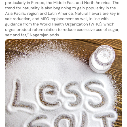
particularly in Europe, the Middle East and North America. The
trend for naturality is also beginning to gain popularity in the
Asia Pacific region and Latin America. Natural flavors are key in
salt reduction, and MSG replacement as well, in line with
guidance from the World Health Organization (WHO), which
urges product reformulation to reduce excessive use of sugar,
salt and fat,” Nagarajan adds.