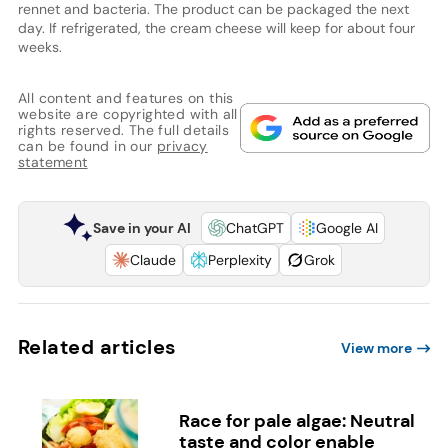
rennet and bacteria. The product can be packaged the next
day. If refrigerated, the cream cheese will keep for about four
weeks.
All content and features on this
website are copyrighted with all
rights reserved. The full details
can be found in our
privacy
statement
Save in your AI
ChatGPT
Google AI
Claude
Perplexity
Grok
Related articles
View more
Race for pale algae: Neutral
taste and color enable