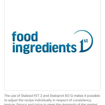
The use of Stabisol FET 2 and Stabiprot 80 G makes it possible
to adjust the recipe individually in respect of consistency,
texture, flavour and price to meet the demands of the market