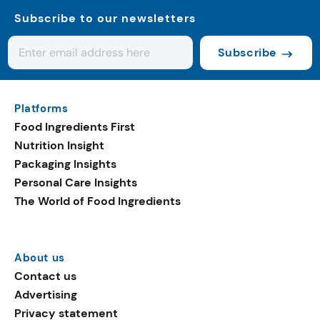
Subscribe to our newsletters
Subscribe
Platforms
Food Ingredients First
Nutrition Insight
Packaging Insights
Personal Care Insights
The World of Food Ingredients
About us
Contact us
Advertising
Privacy statement