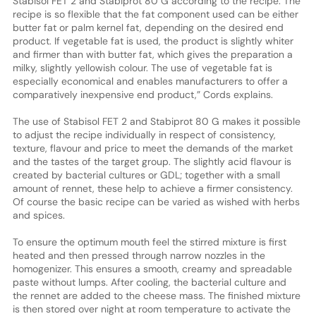
Stabisol FET 2 and Stabiprot 80 G according to the recipe. The
recipe is so flexible that the fat component used can be either
butter fat or palm kernel fat, depending on the desired end
product. If vegetable fat is used, the product is slightly whiter
and firmer than with butter fat, which gives the preparation a
milky, slightly yellowish colour. The use of vegetable fat is
especially economical and enables manufacturers to offer a
comparatively inexpensive end product,” Cords explains.
The use of Stabisol FET 2 and Stabiprot 80 G makes it possible
to adjust the recipe individually in respect of consistency,
texture, flavour and price to meet the demands of the market
and the tastes of the target group. The slightly acid flavour is
created by bacterial cultures or GDL; together with a small
amount of rennet, these help to achieve a firmer consistency.
Of course the basic recipe can be varied as wished with herbs
and spices.
To ensure the optimum mouth feel the stirred mixture is first
heated and then pressed through narrow nozzles in the
homogenizer. This ensures a smooth, creamy and spreadable
paste without lumps. After cooling, the bacterial culture and
the rennet are added to the cheese mass. The finished mixture
is then stored over night at room temperature to activate the