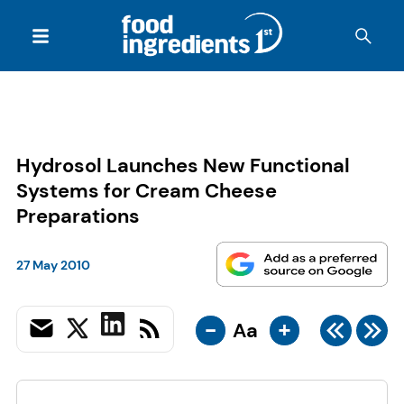
Hydrosol Launches New Functional
Systems for Cream Cheese
Preparations
27 May 2010
-
+
Aa