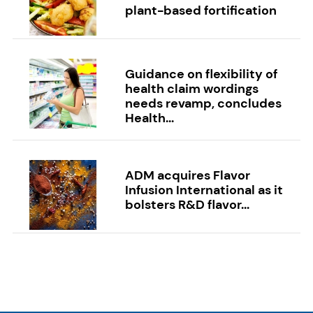
plant-based fortification
Guidance on flexibility of
health claim wordings
needs revamp, concludes
Health...
ADM acquires Flavor
Infusion International as it
bolsters R&D flavor...