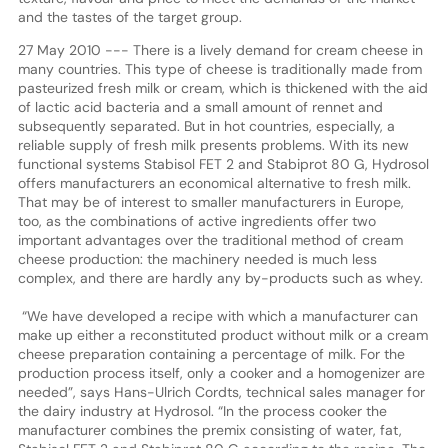
and the tastes of the target group.
27 May 2010 --- There is a lively demand for cream cheese in
many countries. This type of cheese is traditionally made from
pasteurized fresh milk or cream, which is thickened with the aid
of lactic acid bacteria and a small amount of rennet and
subsequently separated. But in hot countries, especially, a
reliable supply of fresh milk presents problems. With its new
functional systems Stabisol FET 2 and Stabiprot 80 G, Hydrosol
offers manufacturers an economical alternative to fresh milk.
That may be of interest to smaller manufacturers in Europe,
too, as the combinations of active ingredients offer two
important advantages over the traditional method of cream
cheese production: the machinery needed is much less
complex, and there are hardly any by-products such as whey.
“We have developed a recipe with which a manufacturer can
make up either a reconstituted product without milk or a cream
cheese preparation containing a percentage of milk. For the
production process itself, only a cooker and a homogenizer are
needed”, says Hans-Ulrich Cordts, technical sales manager for
the dairy industry at Hydrosol. “In the process cooker the
manufacturer combines the premix consisting of water, fat,