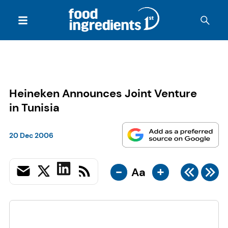
Heineken Announces Joint Venture
in Tunisia
20 Dec 2006
-
+
Aa