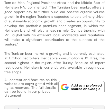
Tom de Man, Regional President Africa and the Middle East of
Heineken N.V., commented: “The Tunisian beer market offers a
good opportunity to further build our positive organic volume
growth in the region. Tourism is expected to be a primary driver
of sustainable economic growth and creates an opportunity to
develop the profitable premium beer segment, in which the
Heineken brand will play a leading role. Our partnership with
Mr. Boujbel with his excellent local knowledge and reputation,
will make a significant contribution to the success of the
venture.”
The Tunisian beer market is growing and is currently estimated
at 1 million hectoliters. Per capita consumption is 10 litres, the
second highest in the region, after Turkey. Because of import
restrictions, Heineken is currently only available through duty
free shops.
All content and features on this
website are copyrighted with all
rights reserved. The full details
can be found in our
privacy
statement