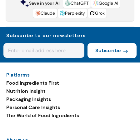
Save in your AI
ChatGPT
Google AI
Claude
Perplexity
Grok
Subscribe to our newsletters
Subscribe
Platforms
Food Ingredients First
Nutrition Insight
Packaging Insights
Personal Care Insights
The World of Food Ingredients