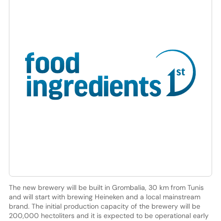
The new brewery will be built in Grombalia, 30 km from Tunis
and will start with brewing Heineken and a local mainstream
brand. The initial production capacity of the brewery will be
200,000 hectoliters and it is expected to be operational early