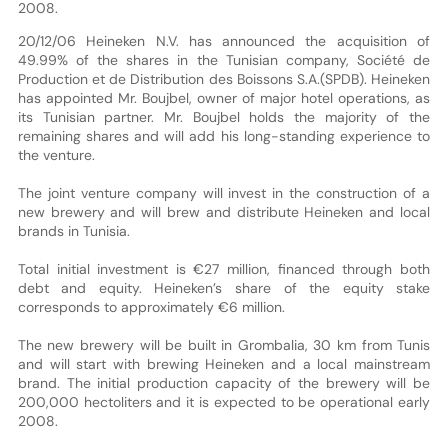
2008.
20/12/06 Heineken N.V. has announced the acquisition of
49.99% of the shares in the Tunisian company, Société de
Production et de Distribution des Boissons S.A.(SPDB). Heineken
has appointed Mr. Boujbel, owner of major hotel operations, as
its Tunisian partner. Mr. Boujbel holds the majority of the
remaining shares and will add his long-standing experience to
the venture.
The joint venture company will invest in the construction of a
new brewery and will brew and distribute Heineken and local
brands in Tunisia.
Total initial investment is €27 million, financed through both
debt and equity. Heineken’s share of the equity stake
corresponds to approximately €6 million.
The new brewery will be built in Grombalia, 30 km from Tunis
and will start with brewing Heineken and a local mainstream
brand. The initial production capacity of the brewery will be
200,000 hectoliters and it is expected to be operational early
2008.