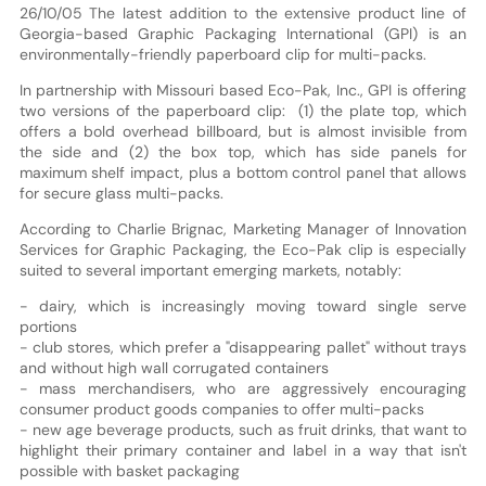
26/10/05 The latest addition to the extensive product line of
Georgia-based Graphic Packaging International (GPI) is an
environmentally-friendly paperboard clip for multi-packs.
In partnership with Missouri based Eco-Pak, Inc., GPI is offering
two versions of the paperboard clip: (1) the plate top, which
offers a bold overhead billboard, but is almost invisible from
the side and (2) the box top, which has side panels for
maximum shelf impact, plus a bottom control panel that allows
for secure glass multi-packs.
According to Charlie Brignac, Marketing Manager of Innovation
Services for Graphic Packaging, the Eco-Pak clip is especially
suited to several important emerging markets, notably:
- dairy, which is increasingly moving toward single serve
portions
- club stores, which prefer a "disappearing pallet" without trays
and without high wall corrugated containers
- mass merchandisers, who are aggressively encouraging
consumer product goods companies to offer multi-packs
- new age beverage products, such as fruit drinks, that want to
highlight their primary container and label in a way that isn't
possible with basket packaging