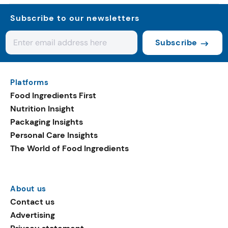
Subscribe to our newsletters
Subscribe
Platforms
Food Ingredients First
Nutrition Insight
Packaging Insights
Personal Care Insights
The World of Food Ingredients
About us
Contact us
Advertising