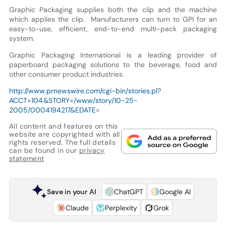
Graphic Packaging supplies both the clip and the machine
which applies the clip. Manufacturers can turn to GPI for an
easy-to-use, efficient, end-to-end multi-pack packaging
system.
Graphic Packaging International is a leading provider of
paperboard packaging solutions to the beverage, food and
other consumer product industries.
http://www.prnewswire.com/cgi-bin/stories.pl?
ACCT=104&STORY=/www/story/10-25-
2005/0004194217&EDATE
=
All content and features on this
website are copyrighted with all
rights reserved. The full details
can be found in our
privacy
statement
Save in your AI
ChatGPT
Google AI
Claude
Perplexity
Grok