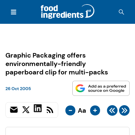
Graphic Packaging offers
environmentally-friendly
paperboard clip for multi-packs
26 Oct 2005
-
+
Aa