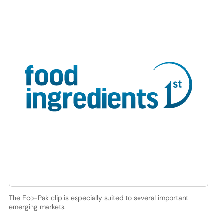
The Eco-Pak clip is especially suited to several important
emerging markets.