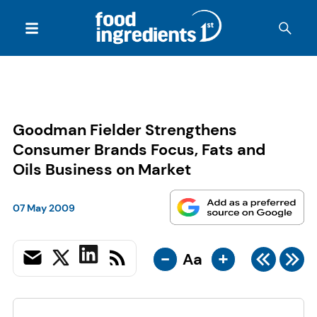
Goodman Fielder Strengthens
Consumer Brands Focus, Fats and
Oils Business on Market
07 May 2009
-
+
Aa