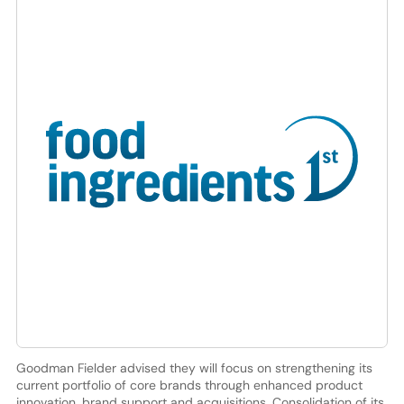
Goodman Fielder advised they will focus on strengthening its
current portfolio of core brands through enhanced product
innovation, brand support and acquisitions. Consolidation of its