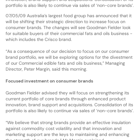
portfolio is also likely to continue via sales of ‘non-core brands’.
07/05/09 Australia’s largest food group has announced that it
will be shifting their strategic direction to increase focus on
consumer brands. The changes will see Goodman Fielder look
for suitable buyers of their commercial fats and oils business -
which includes the Crisco brand.
“As a consequence of our decision to focus on our consumer
brand portfolio, we will be exploring options for the divestment
of our Commercial edible fats and oils business,” Managing
Director, Peter Margin, said this morning.
Focused investment on consumer brands
Goodman Fielder advised they will focus on strengthening its
current portfolio of core brands through enhanced product
innovation, brand support and acquisitions. Consolidation of its
portfolio is also likely to continue via sales of ‘non-core brands’.
“We believe that strong brands provide an effective insulation
against commodity cost volatility and that innovation and
marketing support are the keys to maintaining and enhancing