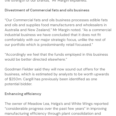
the strength of our brands,” Mr Margin explained.
Divestment of Commercial fats and oils business
“Our Commercial fats and oils business processes edible fats
and oils and supplies food manufacturers and wholesalers in
Australia and New Zealand,” Mr Margin noted. “As a commercial
industrial business we have concluded that it does not fit
comfortably with our major strategic focus, unlike the rest of
our portfolio which is predominantly retail focussed.”
“Accordingly we feel that the funds employed in this business
would be better directed elsewhere.”
Goodman Fielder said they will now sound out offers for the
business, which is estimated by analysts to be worth upwards
of $250m. Cargill has previously been identified as one
potential bidder.
Enhancing efficiency
The owner of Meadow Lea, Helga’s and White Wings reported
“considerable progress over the past few years” in improving
manufacturing efficiency through plant consolidation and