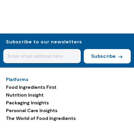
Subscribe to our newsletters
Subscribe
Platforms
Food Ingredients First
Nutrition Insight
Packaging Insights
Personal Care Insights
The World of Food Ingredients