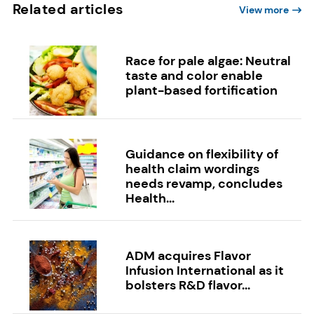
Related articles
View more
Race for pale algae: Neutral
taste and color enable
plant-based fortification
Guidance on flexibility of
health claim wordings
needs revamp, concludes
Health...
ADM acquires Flavor
Infusion International as it
bolsters R&D flavor...