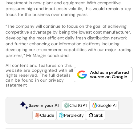
investment in new plant and equipment. With competitive
pressures high and input costs volatile, this would remain a key
focus for the business over coming years.
“The company will continue to focus on the goal of achieving
competitive advantage by being the lowest cost manufacturer,
developing the most efficient daily fresh distribution network
and further enhancing our information platform, including
developing our e-commerce capabilities with our major trading
partners,” Mr Margin concluded.
All content and features on this
website are copyrighted with all
rights reserved. The full details
can be found in our
privacy
statement
Save in your AI
ChatGPT
Google AI
Claude
Perplexity
Grok