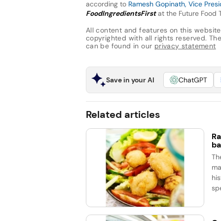
according to
Ramesh Gopinath, Vice Presid
FoodIngredientsFirst
at the Future Food 
All content and features on this website
copyrighted with all rights reserved. The 
can be found in our
privacy statement
Save in your AI
ChatGPT
Related articles
Ra
ba
Th
ma
his
spe