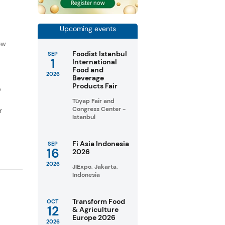
Upcoming events
f
ow
Foodist Istanbul
SEP
1
International
Food and
2026
Beverage
Products Fair
D
Tüyap Fair and
Congress Center -
r
Istanbul
Fi Asia Indonesia
SEP
16
2026
2026
JIExpo, Jakarta,
Indonesia
Transform Food
OCT
12
& Agriculture
Europe 2026
2026