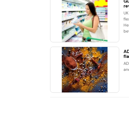
Gu
re
UK
fle
He
bet
AD
fl
AD
an