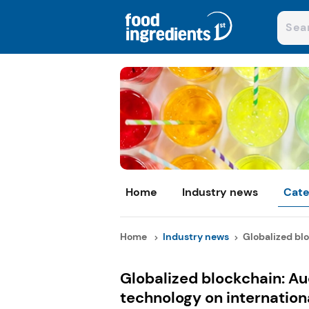
Home
Industry news
Cate
Home
Industry news
Globalized blo
Globalized blockchain: A
technology on internation