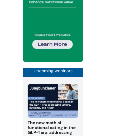
Upcoming webinars
The new math of
functional eating in the
GLP-1 era: addressing