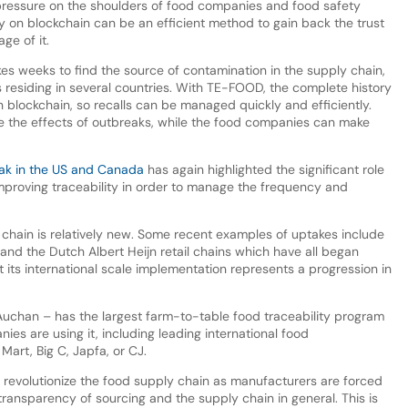
pressure on the shoulders of food companies and food safety
ty on blockchain can be an efficient method to gain back the trust
ge of it.
kes weeks to find the source of contamination in the supply chain,
residing in several countries. With TE-FOOD, the complete history
 blockchain, so recalls can be managed quickly and efficiently.
te the effects of outbreaks, while the food companies can make
eak in the US and Canada
has again highlighted the significant role
improving traceability in order to manage the frequency and
 chain is relatively new. Some recent examples of uptakes include
 and the Dutch Albert Heijn retail chains which have all began
t its international scale implementation represents a progression in
chan – has the largest farm-to-table food traceability program
s are using it, including leading international food
art, Big C, Japfa, or CJ.
o revolutionize the food supply chain as manufacturers are forced
ansparency of sourcing and the supply chain in general. This is