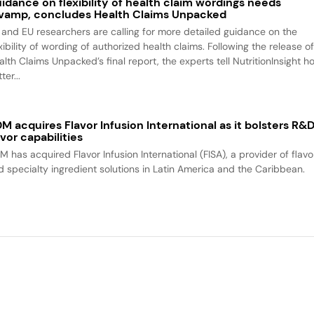
idance on flexibility of health claim wordings needs
vamp, concludes Health Claims Unpacked
 and EU researchers are calling for more detailed guidance on the
xibility of wording of authorized health claims. Following the release o
alth Claims Unpacked’s final report, the experts tell NutritionInsight h
ter...
M acquires Flavor Infusion International as it bolsters R&
avor capabilities
M has acquired Flavor Infusion International (FISA), a provider of flavo
d specialty ingredient solutions in Latin America and the Caribbean.