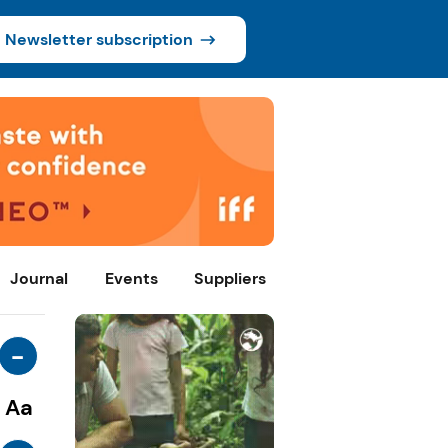
Newsletter subscription
Journal
Events
Suppliers
-
Aa