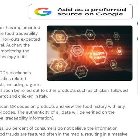
han, has implemented
 food traceability
al roll-outs expected
gal. Auchan, the
n monitoring the
nology in its
OD’s blockchain
istics related
ts, including organic
l soon be rolled out to other products such as chicken, followed
rot and chicken in Italy.
scan QR codes on products and view the food history with any
codes. The authenticity of all data will be verified on the
 traceability information).
ies, 66 percent of consumers do not believe the information
od frauds are featured often in the media, resulting in a massive