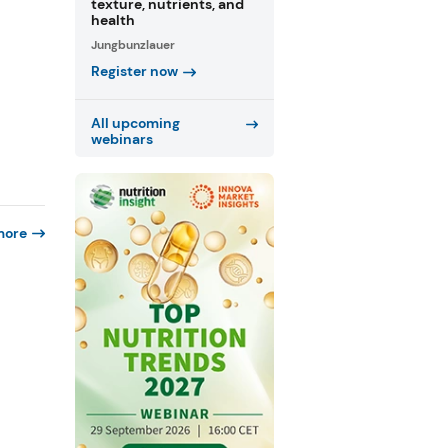
texture, nutrients, and
health
Jungbunzlauer
Register now
All upcoming
webinars
more