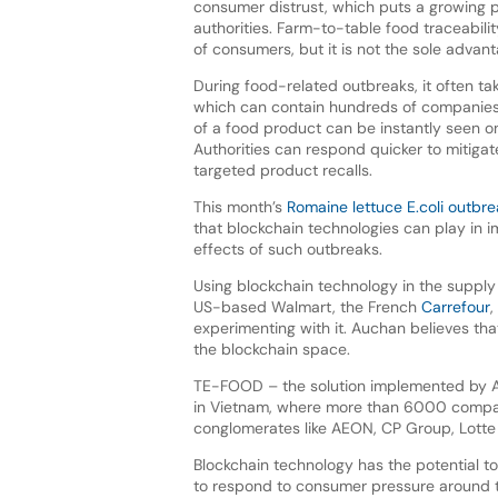
consumer distrust, which puts a growing 
authorities. Farm-to-table food traceabili
of consumers, but it is not the sole advanta
During food-related outbreaks, it often ta
which can contain hundreds of companies 
of a food product can be instantly seen on
Authorities can respond quicker to mitiga
targeted product recalls.
This month’s
Romaine lettuce E.coli outbr
that blockchain technologies can play in 
effects of such outbreaks.
Using blockchain technology in the supply
US-based Walmart, the French
Carrefour
,
experimenting with it. Auchan believes tha
the blockchain space.
TE-FOOD – the solution implemented by Au
in Vietnam, where more than 6000 companie
conglomerates like AEON, CP Group, Lotte M
Blockchain technology has the potential t
to respond to consumer pressure around tr