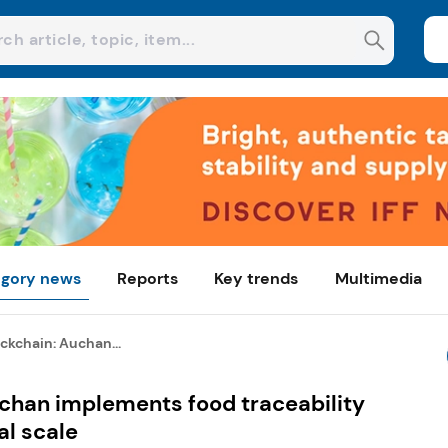
gory news
Reports
Key trends
Multimedia
ckchain: Auchan...
uchan implements food traceability
al scale