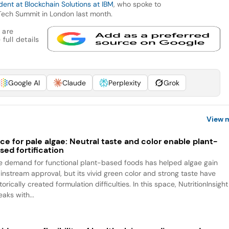
ent at Blockchain Solutions at IBM
, who spoke to
Tech Summit in London last month.
 are
full details
Google AI
Claude
Perplexity
Grok
View 
ce for pale algae: Neutral taste and color enable plant-
sed fortification
e demand for functional plant-based foods has helped algae gain
instream approval, but its vivid green color and strong taste have
torically created formulation difficulties. In this space, NutritionInsight
aks with...