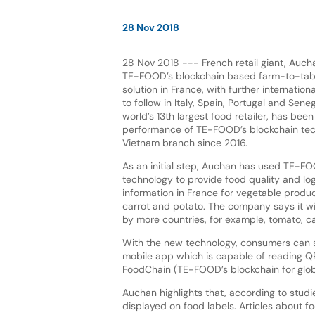
28 Nov 2018
28 Nov 2018 --- French retail giant, Auc
TE-FOOD’s blockchain based farm-to-table
solution in France, with further internation
to follow in Italy, Spain, Portugal and Sene
world’s 13th largest food retailer, has bee
performance of TE-FOOD’s blockchain tech
Vietnam branch since 2016.
As an initial step, Auchan has used TE-FO
technology to provide food quality and log
information in France for vegetable produc
carrot and potato. The company says it wil
by more countries, for example, tomato, car
With the new technology, consumers can 
mobile app which is capable of reading QR 
FoodChain (TE-FOOD’s blockchain for global
Auchan highlights that, according to stud
displayed on food labels. Articles about fo