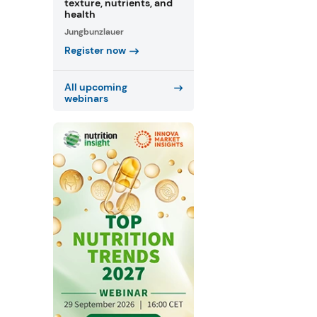
texture, nutrients, and
health
Jungbunzlauer
Register now
All upcoming
webinars