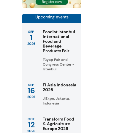
Upcoming events
Foodist Istanbul
SEP
1
International
Food and
2026
Beverage
Products Fair
Tüyap Fair and
Congress Center -
Istanbul
Fi Asia Indonesia
SEP
16
2026
2026
JIExpo, Jakarta,
Indonesia
Transform Food
OCT
12
& Agriculture
Europe 2026
2026