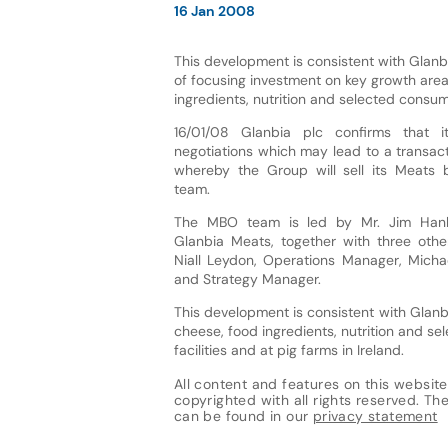
16 Jan 2008
This development is consistent with Glanbi
of focusing investment on key growth are
ingredients, nutrition and selected consu
16/01/08 Glanbia plc confirms that i
negotiations which may lead to a transac
whereby the Group will sell its Meats
team.
The MBO team is led by Mr. Jim Hanle
Glanbia Meats, together with three oth
Niall Leydon, Operations Manager, Mich
and Strategy Manager.
This development is consistent with Glanb
cheese, food ingredients, nutrition and 
facilities and at pig farms in Ireland.
All content and features on this website
copyrighted with all rights reserved. The 
can be found in our
privacy statement