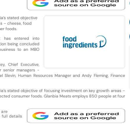
a’s stated objective
as – cheese, food
mer foods.
t has entered into
tion being concluded
 business to an MBO
y, Chief Executive,
er senior managers -
ael Slevin, Human Resources Manager and Andy Fleming, Finance
ia’s stated objective of focusing investment on key growth areas –
selected consumer foods. Glanbia Meats employs 850 people at four
 are
full details