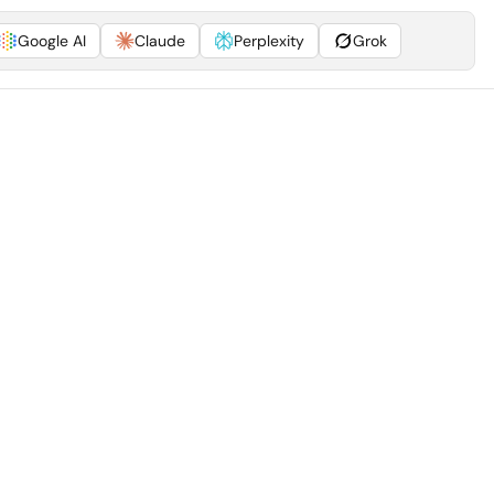
Google AI
Claude
Perplexity
Grok