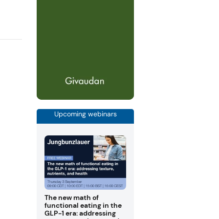
Upcoming webinars
The new math of
functional eating in the
GLP-1 era: addressing