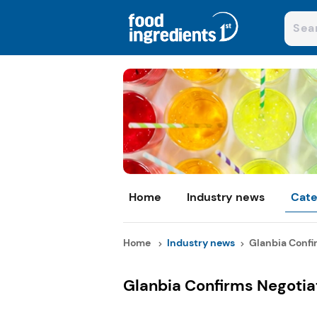
Home
Industry news
Cate
Home
Industry news
Glanbia Confir
Glanbia Confirms Negoti