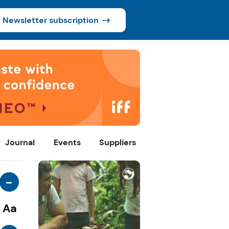
Newsletter subscription
Journal
Events
Suppliers
-
Aa