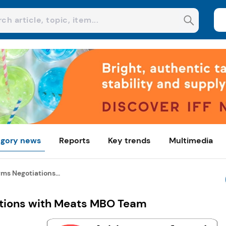
gory news
Reports
Key trends
Multimedia
ms Negotiations...
ations with Meats MBO Team