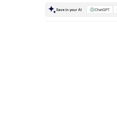
Save in your AI
ChatGPT