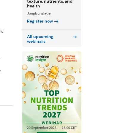
texture, nutrients, and
health
Jungbunzlauer
Register now
f
ow
All upcoming
webinars
D
r