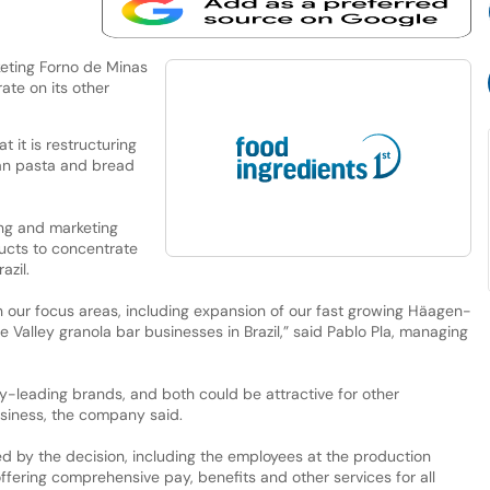
keting Forno de Minas
ate on its other
 it is restructuring
ilian pasta and bread
ing and marketing
ucts to concentrate
azil.
 in our focus areas, including expansion of our fast growing Häagen-
alley granola bar businesses in Brazil,” said Pablo Pla, managing
y-leading brands, and both could be attractive for other
siness, the company said.
 by the decision, including the employees at the production
offering comprehensive pay, benefits and other services for all