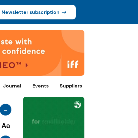
Newsletter subscription
Journal
Events
Suppliers
-
Aa