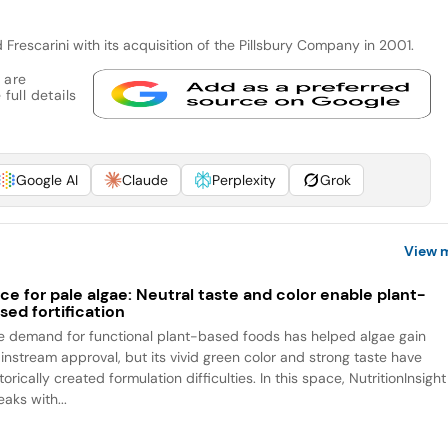
Frescarini with its acquisition of the Pillsbury Company in 2001.
 are
full details
Google AI
Claude
Perplexity
Grok
View 
ce for pale algae: Neutral taste and color enable plant-
sed fortification
e demand for functional plant-based foods has helped algae gain
instream approval, but its vivid green color and strong taste have
torically created formulation difficulties. In this space, NutritionInsight
aks with...