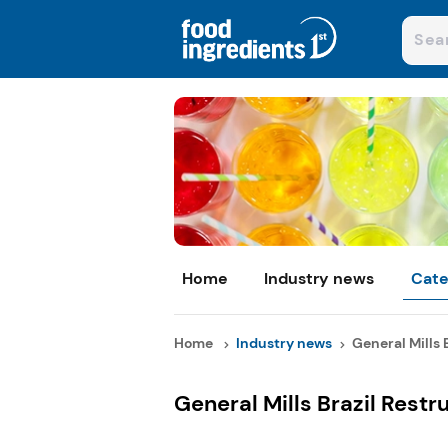
Home
Industry news
Cate
Home
Industry news
General Mills Br
General Mills Brazil Restr