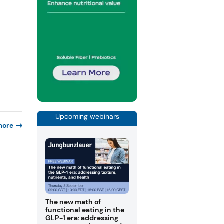
Upcoming webinars
more
The new math of
functional eating in the
GLP-1 era: addressing