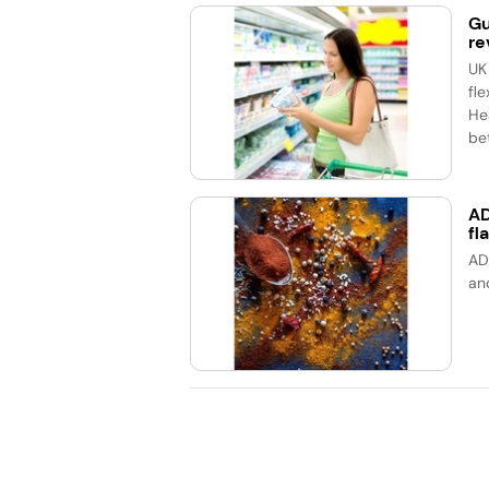
Gu
re
UK
fle
He
bet
AD
fl
AD
an