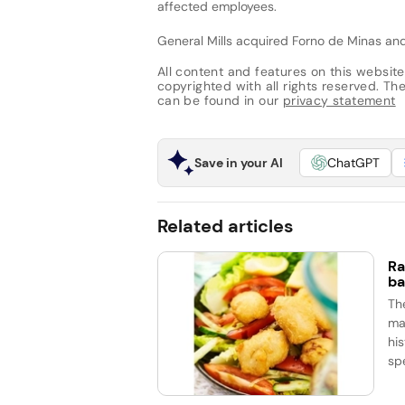
affected employees.
General Mills acquired Forno de Minas and 
All content and features on this website
copyrighted with all rights reserved. The 
can be found in our
privacy statement
Save in your AI
ChatGPT
Related articles
Ra
ba
Th
ma
his
spe