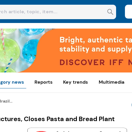
gory news
Reports
Key trends
Multimedia
azil...
uctures, Closes Pasta and Bread Plant