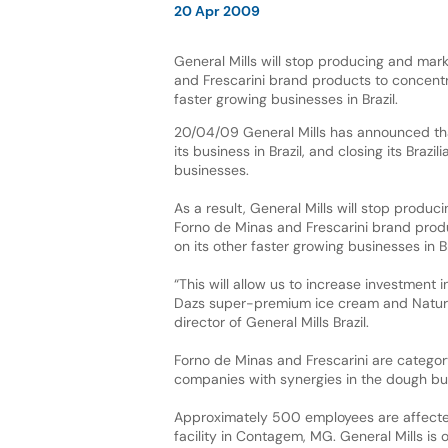
20 Apr 2009
General Mills will stop producing and mar
and Frescarini brand products to concentr
faster growing businesses in Brazil.
20/04/09 General Mills has announced that
its business in Brazil, and closing its Braz
businesses.
As a result, General Mills will stop produc
Forno de Minas and Frescarini brand prod
on its other faster growing businesses in Br
“This will allow us to increase investment
Dazs super-premium ice cream and Nature V
director of General Mills Brazil.
Forno de Minas and Frescarini are categor
companies with synergies in the dough bu
Approximately 500 employees are affected
facility in Contagem, MG. General Mills is 