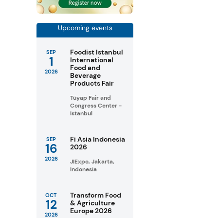
Upcoming events
Foodist Istanbul
SEP
1
International
Food and
2026
Beverage
Products Fair
Tüyap Fair and
Congress Center -
Istanbul
Fi Asia Indonesia
SEP
16
2026
2026
JIExpo, Jakarta,
Indonesia
Transform Food
OCT
12
& Agriculture
Europe 2026
2026