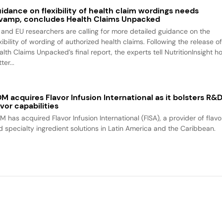
idance on flexibility of health claim wordings needs
vamp, concludes Health Claims Unpacked
 and EU researchers are calling for more detailed guidance on the
xibility of wording of authorized health claims. Following the release o
alth Claims Unpacked’s final report, the experts tell NutritionInsight h
ter...
M acquires Flavor Infusion International as it bolsters R&
avor capabilities
M has acquired Flavor Infusion International (FISA), a provider of flavo
d specialty ingredient solutions in Latin America and the Caribbean.